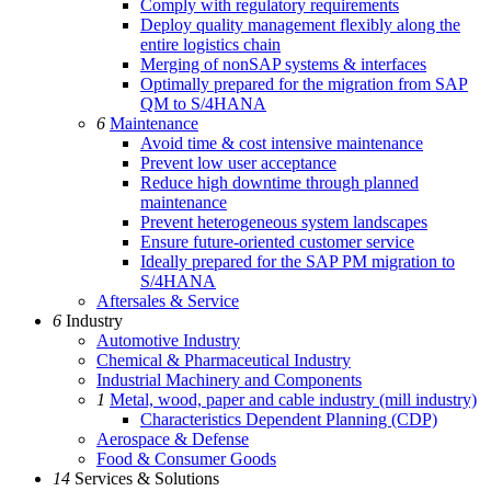
Comply with regulatory requirements
Deploy quality management flexibly along the
entire logistics chain
Merging of nonSAP systems & interfaces
Optimally prepared for the migration from SAP
QM to S/4HANA
6
Maintenance
Avoid time & cost intensive maintenance
Prevent low user acceptance
Reduce high downtime through planned
maintenance
Prevent heterogeneous system landscapes
Ensure future-oriented customer service
Ideally prepared for the SAP PM migration to
S/4HANA
Aftersales & Service
6
Industry
Automotive Industry
Chemical & Pharmaceutical Industry
Industrial Machinery and Components
1
Metal, wood, paper and cable industry (mill industry)
Characteristics Dependent Planning (CDP)
Aerospace & Defense
Food & Consumer Goods
14
Services & Solutions