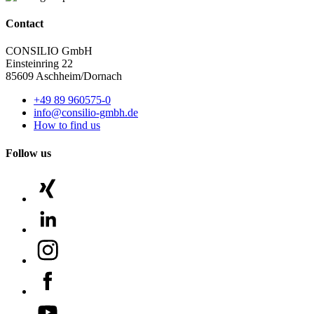
Contact
CONSILIO GmbH
Einsteinring 22
85609 Aschheim/Dornach
+49 89 960575-0
info@consilio-gmbh.de
How to find us
Follow us