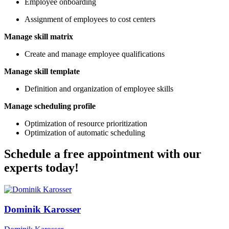
Employee onboarding
Assignment of employees to cost centers
Manage skill matrix
Create and manage employee qualifications
Manage skill template
Definition and organization of employee skills
Manage scheduling profile
Optimization of resource prioritization
Optimization of automatic scheduling
Schedule a free appointment with our
experts today!
Dominik Karosser