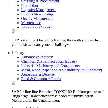
Sourcing & Procurement
Production
Logistics Management
Product Stewardship
Quality Management
Maintenance
Aftersales & Service
SAP consulting. Our strengths: Together with you, we face
your business management challenges.
Industry
Automotive Industry
Chemical & Pharmaceutical Industry
Industrial Machinery and Components
Metal, wood, paper and cable industry (mill industry)
Aerospace & Defense
Food & Consumer Goods
SAP für Ihre Ihre Branche: CONSILIO Fachkompetenz und
langjährige Branchenexpertise bedeutet unmittelbaren
Mehrwert für Ihr Unternehmen.