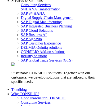
Services & Solutions
Consulting Services
S/4HANA Transformation
SAP S/4HANA
Digital Supply-Chain-Management
SAP Digital Manufacturing
SAP Integrated Business Planning
SAP Cloud Solutions
SAP Business AI
SAP Signavio
SAP Customer Experience
DELMIA Quintiq solutions
CONSILIO Add-on solutions
Industry solutions
SAP Global Trade Services (GTS)
Sustainable CONSILIO solutions: Together with our
customers, we develop solutions that are tailored to their
specific needs.
Trendblog
Why CONSILIO?
Good reasons for CONSILIO
Consulting Services