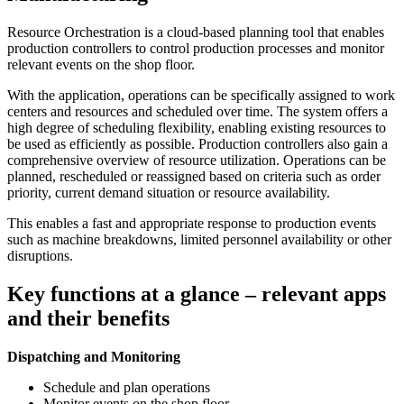
Resource Orchestration is a cloud-based planning tool that enables
production controllers to control production processes and monitor
relevant events on the shop floor.
With the application, operations can be specifically assigned to work
centers and resources and scheduled over time. The system offers a
high degree of scheduling flexibility, enabling existing resources to
be used as efficiently as possible. Production controllers also gain a
comprehensive overview of resource utilization. Operations can be
planned, rescheduled or reassigned based on criteria such as order
priority, current demand situation or resource availability.
This enables a fast and appropriate response to production events
such as machine breakdowns, limited personnel availability or other
disruptions.
Key functions at a glance – relevant apps
and their benefits
Dispatching and Monitoring
Schedule and plan operations
Monitor events on the shop floor