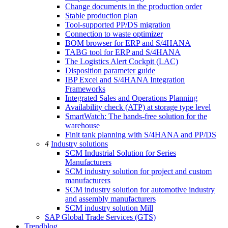
Change documents in the production order
Stable production plan
Tool-supported PP/DS migration
Connection to waste optimizer
BOM browser for ERP and S/4HANA
TABG tool for ERP and S/4HANA
The Logistics Alert Cockpit (LAC)
Disposition parameter guide
IBP Excel and S/4HANA Integration
Frameworks
Integrated Sales and Operations Planning
Availability check (ATP) at storage type level
SmartWatch: The hands-free solution for the
warehouse
Finit tank planning with S/4HANA and PP/DS
4
Industry solutions
SCM Industrial Solution for Series
Manufacturers
SCM industry solution for project and custom
manufacturers
SCM industry solution for automotive industry
and assembly manufacturers
SCM industry solution Mill
SAP Global Trade Services (GTS)
Trendblog