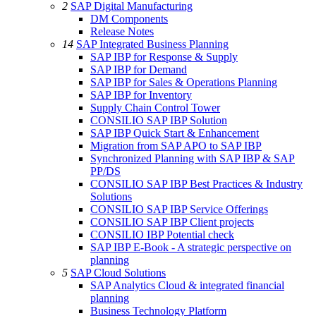
2
SAP Digital Manufacturing
DM Components
Release Notes
14
SAP Integrated Business Planning
SAP IBP for Response & Supply
SAP IBP for Demand
SAP IBP for Sales & Operations Planning
SAP IBP for Inventory
Supply Chain Control Tower
CONSILIO SAP IBP Solution
SAP IBP Quick Start & Enhancement
Migration from SAP APO to SAP IBP
Synchronized Planning with SAP IBP & SAP
PP/DS
CONSILIO SAP IBP Best Practices & Industry
Solutions
CONSILIO SAP IBP Service Offerings
CONSILIO SAP IBP Client projects
CONSILIO IBP Potential check
SAP IBP E-Book - A strategic perspective on
planning
5
SAP Cloud Solutions
SAP Analytics Cloud & integrated financial
planning
Business Technology Platform