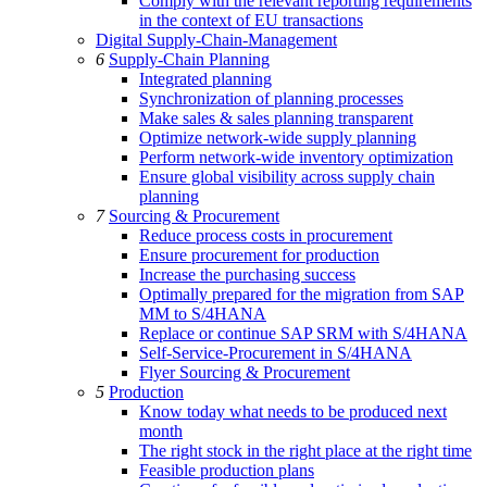
Comply with the relevant reporting requirements
in the context of EU transactions
Digital Supply-Chain-Management
6
Supply-Chain Planning
Integrated planning
Synchronization of planning processes
Make sales & sales planning transparent
Optimize network-wide supply planning
Perform network-wide inventory optimization
Ensure global visibility across supply chain
planning
7
Sourcing & Procurement
Reduce process costs in procurement
Ensure procurement for production
Increase the purchasing success
Optimally prepared for the migration from SAP
MM to S/4HANA
Replace or continue SAP SRM with S/4HANA
Self-Service-Procurement in S/4HANA
Flyer Sourcing & Procurement
5
Production
Know today what needs to be produced next
month
The right stock in the right place at the right time
Feasible production plans