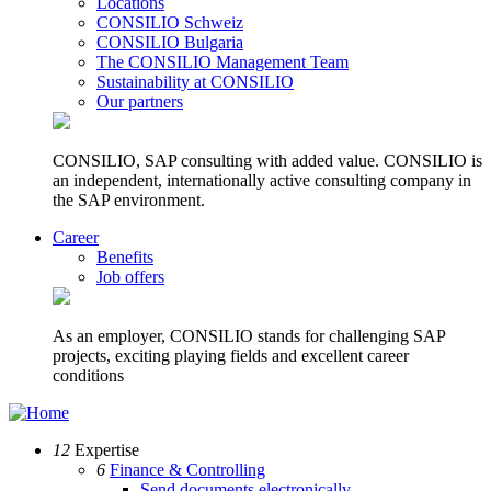
Locations
CONSILIO Schweiz
CONSILIO Bulgaria
The CONSILIO Management Team
Sustainability at CONSILIO
Our partners
CONSILIO, SAP consulting with added value. CONSILIO is
an independent, internationally active consulting company in
the SAP environment.
Career
Benefits
Job offers
As an employer, CONSILIO stands for challenging SAP
projects, exciting playing fields and excellent career
conditions
12
Expertise
6
Finance & Controlling
Send documents electronically