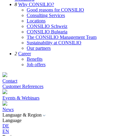
8
Why CONSILIO?
Good reasons for CONSILIO
Consulting Services
Locations
CONSILIO Schweiz
CONSILIO Bulgaria
The CONSILIO Management Team
Sustainability at CONSILIO
Our partners
2
Career
Benefits
Job offers
Contact
Customer References
Events & Webinars
News
Language & Region
Language
DE
EN