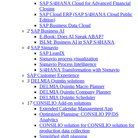
SAP S/4HANA Cloud for Advanced Financial
Closing
SAP Cloud ERP (SAP S/4HANA Cloud Public
Edition)
SAP Business Data Cloud
2
SAP Business AI
E-Book: Does AI Speak ABAP?
ISLM: Business AI in SAP S/4HANA
4
SAP Signavio
SAP LeanIX
Signavio process visualization
Signavio Process Intelligence
S/4HANA Transformation with Signavio
SAP Customer Experience
3
DELMIA Quintiq solutions
DELMIA Quintiq Macro Planner
DELMIA Quintiq Company Planner
DELMIA Quintiq Scheduler
17
CONSILIO Add-on solutions
Extended Calendar Management App
Optimized Planning: CONSILIO PP/DS
Analytics
CONSILIO solution for CONSILIO solution for
production data collection
Simplified shift planning