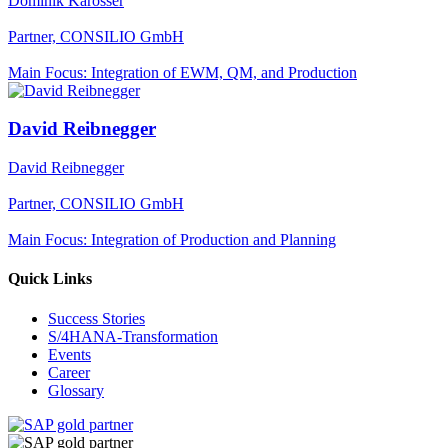
Dominik Karosser
Partner, CONSILIO GmbH
Main Focus: Integration of EWM, QM, and Production
David Reibnegger
David Reibnegger
Partner, CONSILIO GmbH
Main Focus: Integration of Production and Planning
Quick Links
Success Stories
S/4HANA-Transformation
Events
Career
Glossary