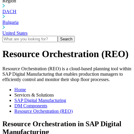
Region
DACH
Bulgaria
United States
Search
Resource Orchestration (REO)
Resource Orchestration (REO) is a cloud-based planning tool within
SAP Digital Manufacturing that enables production managers to
efficiently control and monitor their shop floor processes.
Home
Services & Solutions
SAP Digital Manufacturing
DM Components
Resource Orchestration (REO)
Resource Orchestration in SAP Digital
Manufacturing