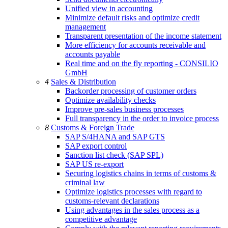
Unified view in accounting
Minimize default risks and optimize credit
management
Transparent presentation of the income statement
More efficiency for accounts receivable and
accounts payable
Real time and on the fly reporting - CONSILIO
GmbH
4
Sales & Distribution
Backorder processing of customer orders
Optimize availability checks
Improve pre-sales business processes
Full transparency in the order to invoice process
8
Customs & Foreign Trade
SAP S/4HANA and SAP GTS
SAP export control
Sanction list check (SAP SPL)
SAP US re-export
Securing logistics chains in terms of customs &
criminal law
Optimize logistics processes with regard to
customs-relevant declarations
Using advantages in the sales process as a
competitive advantage