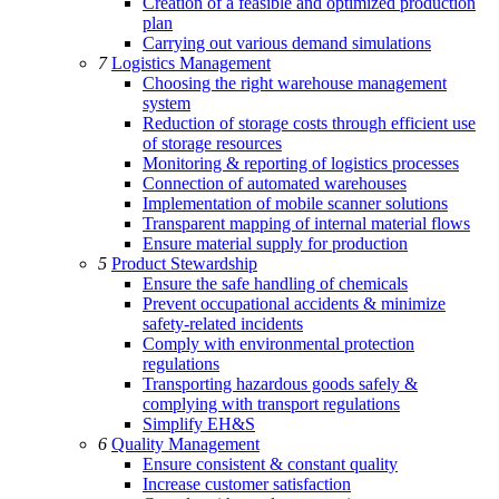
Creation of a feasible and optimized production
plan
Carrying out various demand simulations
7
Logistics Management
Choosing the right warehouse management
system
Reduction of storage costs through efficient use
of storage resources
Monitoring & reporting of logistics processes
Connection of automated warehouses
Implementation of mobile scanner solutions
Transparent mapping of internal material flows
Ensure material supply for production
5
Product Stewardship
Ensure the safe handling of chemicals
Prevent occupational accidents & minimize
safety-related incidents
Comply with environmental protection
regulations
Transporting hazardous goods safely &
complying with transport regulations
Simplify EH&S
6
Quality Management
Ensure consistent & constant quality
Increase customer satisfaction