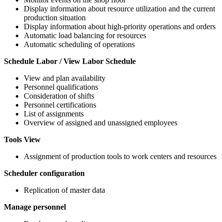
Display information about resource utilization and the current
production situation
Display information about high-priority operations and orders
Automatic load balancing for resources
Automatic scheduling of operations
Schedule Labor / View Labor Schedule
View and plan availability
Personnel qualifications
Consideration of shifts
Personnel certifications
List of assignments
Overview of assigned and unassigned employees
Tools View
Assignment of production tools to work centers and resources
Scheduler configuration
Replication of master data
Manage personnel