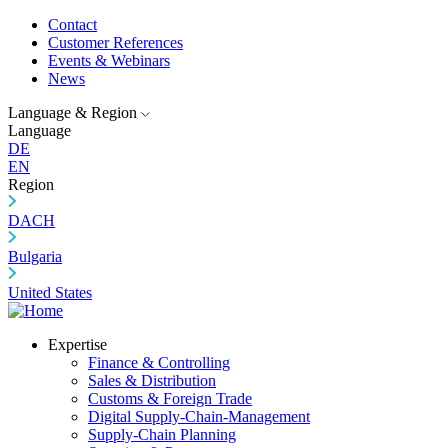
Contact
Customer References
Events & Webinars
News
Language & Region
Language
DE
EN
Region
DACH
Bulgaria
United States
Expertise
Finance & Controlling
Sales & Distribution
Customs & Foreign Trade
Digital Supply-Chain-Management
Supply-Chain Planning