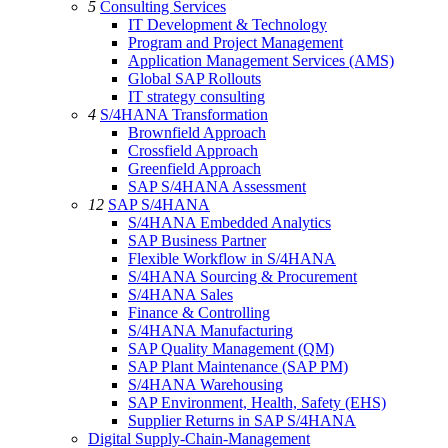
5
Consulting Services
IT Development & Technology
Program and Project Management
Application Management Services (AMS)
Global SAP Rollouts
IT strategy consulting
4
S/4HANA Transformation
Brownfield Approach
Crossfield Approach
Greenfield Approach
SAP S/4HANA Assessment
12
SAP S/4HANA
S/4HANA Embedded Analytics
SAP Business Partner
Flexible Workflow in S/4HANA
S/4HANA Sourcing & Procurement
S/4HANA Sales
Finance & Controlling
S/4HANA Manufacturing
SAP Quality Management (QM)
SAP Plant Maintenance (SAP PM)
S/4HANA Warehousing
SAP Environment, Health, Safety (EHS)
Supplier Returns in SAP S/4HANA
Digital Supply-Chain-Management