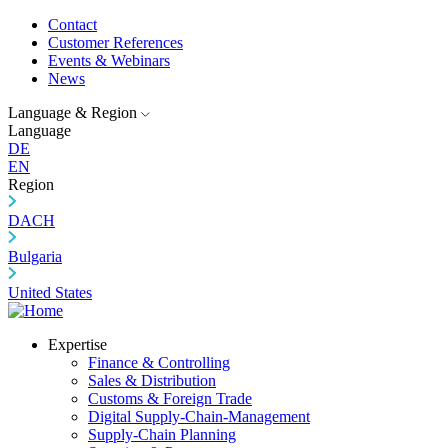
Contact
Customer References
Events & Webinars
News
Language & Region
Language
DE
EN
Region
DACH
Bulgaria
United States
Expertise
Finance & Controlling
Sales & Distribution
Customs & Foreign Trade
Digital Supply-Chain-Management
Supply-Chain Planning