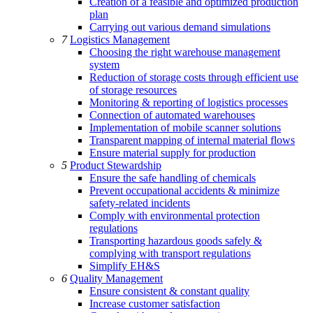
Creation of a feasible and optimized production
plan
Carrying out various demand simulations
7
Logistics Management
Choosing the right warehouse management
system
Reduction of storage costs through efficient use
of storage resources
Monitoring & reporting of logistics processes
Connection of automated warehouses
Implementation of mobile scanner solutions
Transparent mapping of internal material flows
Ensure material supply for production
5
Product Stewardship
Ensure the safe handling of chemicals
Prevent occupational accidents & minimize
safety-related incidents
Comply with environmental protection
regulations
Transporting hazardous goods safely &
complying with transport regulations
Simplify EH&S
6
Quality Management
Ensure consistent & constant quality
Increase customer satisfaction