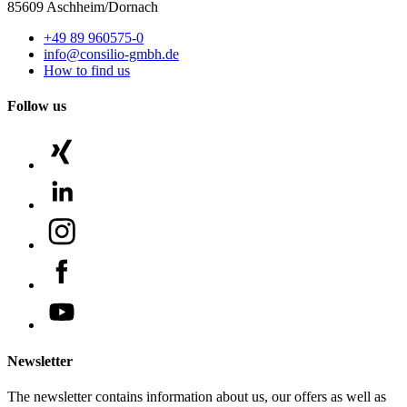
85609 Aschheim/Dornach
+49 89 960575-0
info@consilio-gmbh.de
How to find us
Follow us
Newsletter
The newsletter contains information about us, our offers as well as