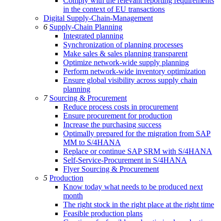
Comply with the relevant reporting requirements
in the context of EU transactions
Digital Supply-Chain-Management
6
Supply-Chain Planning
Integrated planning
Synchronization of planning processes
Make sales & sales planning transparent
Optimize network-wide supply planning
Perform network-wide inventory optimization
Ensure global visibility across supply chain
planning
7
Sourcing & Procurement
Reduce process costs in procurement
Ensure procurement for production
Increase the purchasing success
Optimally prepared for the migration from SAP
MM to S/4HANA
Replace or continue SAP SRM with S/4HANA
Self-Service-Procurement in S/4HANA
Flyer Sourcing & Procurement
5
Production
Know today what needs to be produced next
month
The right stock in the right place at the right time
Feasible production plans