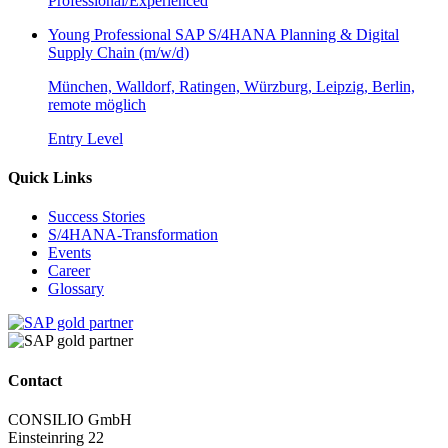
Professional/Experienced
Young Professional SAP S/4HANA Planning & Digital
Supply Chain (m/w/d)
München, Walldorf, Ratingen, Würzburg, Leipzig, Berlin,
remote möglich
Entry Level
Quick Links
Success Stories
S/4HANA-Transformation
Events
Career
Glossary
Contact
CONSILIO GmbH
Einsteinring 22