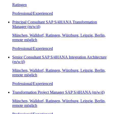
Ratingen
Professional/Experienced
Principal Consultant SAP S/4HANA Transformation
Manager (m/w/d)
München, Walldorf, Ratingen, Würzburg, Leipzig, Berlin,
remote möglich
Professional/Experienced
Senior Consultant SAP S/4HANA Integration Architecture
(m/w/d)
München, Walldorf, Ratingen, Würzburg, Leipzig, Berlin,
remote möglich
Professional/Experienced
Transformation Project Manager SAP S/4HANA (m/w/d)
München, Walldorf, Ratingen, Würzburg, Leipzig, Berlin,
remote möglich