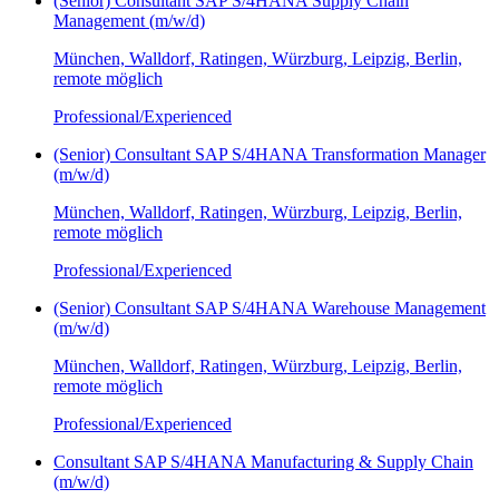
(Senior) Consultant SAP S/4HANA Supply Chain
Management (m/w/d)
München, Walldorf, Ratingen, Würzburg, Leipzig, Berlin,
remote möglich
Professional/Experienced
(Senior) Consultant SAP S/4HANA Transformation Manager
(m/w/d)
München, Walldorf, Ratingen, Würzburg, Leipzig, Berlin,
remote möglich
Professional/Experienced
(Senior) Consultant SAP S/4HANA Warehouse Management
(m/w/d)
München, Walldorf, Ratingen, Würzburg, Leipzig, Berlin,
remote möglich
Professional/Experienced
Consultant SAP S/4HANA Manufacturing & Supply Chain
(m/w/d)