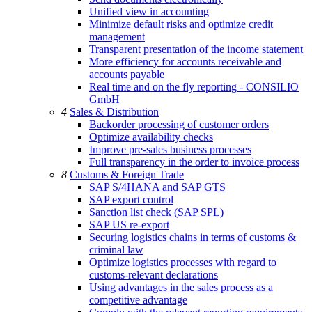
Unified view in accounting
Minimize default risks and optimize credit
management
Transparent presentation of the income statement
More efficiency for accounts receivable and
accounts payable
Real time and on the fly reporting - CONSILIO
GmbH
4
Sales & Distribution
Backorder processing of customer orders
Optimize availability checks
Improve pre-sales business processes
Full transparency in the order to invoice process
8
Customs & Foreign Trade
SAP S/4HANA and SAP GTS
SAP export control
Sanction list check (SAP SPL)
SAP US re-export
Securing logistics chains in terms of customs &
criminal law
Optimize logistics processes with regard to
customs-relevant declarations
Using advantages in the sales process as a
competitive advantage