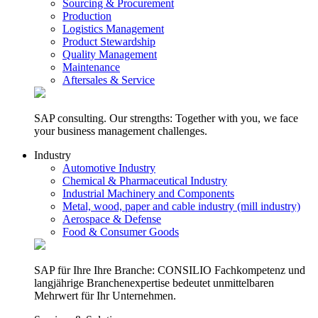
Sourcing & Procurement
Production
Logistics Management
Product Stewardship
Quality Management
Maintenance
Aftersales & Service
SAP consulting. Our strengths: Together with you, we face
your business management challenges.
Industry
Automotive Industry
Chemical & Pharmaceutical Industry
Industrial Machinery and Components
Metal, wood, paper and cable industry (mill industry)
Aerospace & Defense
Food & Consumer Goods
SAP für Ihre Ihre Branche: CONSILIO Fachkompetenz und
langjährige Branchenexpertise bedeutet unmittelbaren
Mehrwert für Ihr Unternehmen.