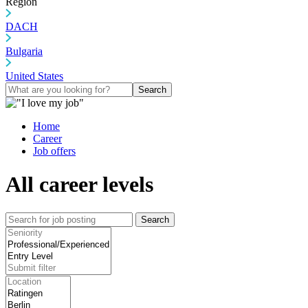
Region
DACH
Bulgaria
United States
Search
Home
Career
Job offers
All career levels
Search