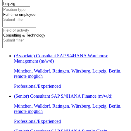
(Associate) Consultant SAP S/4HANA Warehouse
Management (m/w/d)
München, Walldorf, Ratingen, Würzburg, Leipzig, Berlin,
remote möglich
Professional/Experienced
(Senior) Consultant SAP S/4HANA Finance (m/w/d)
München, Walldorf, Ratingen, Würzburg, Leipzig, Berlin,
remote möglich
Professional/Experienced