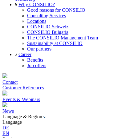
8
Why CONSILIO?
Good reasons for CONSILIO
Consulting Services
Locations
CONSILIO Schweiz
CONSILIO Bulgaria
The CONSILIO Management Team
Sustainability at CONSILIO
Our partners
2
Career
Benefits
Job offers
Contact
Customer References
Events & Webinars
News
Language & Region
Language
DE
EN