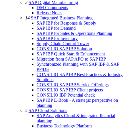
2
SAP Digital Manufacturing
DM Components
Release Notes
14
SAP Integrated Business Planning
SAP IBP for Response & Supply
SAP IBP for Demand
SAP IBP for Sales & Operations Planning
SAP IBP for Inventory
Supply Chain Control Tower
CONSILIO SAP IBP Solution
SAP IBP Quick Start & Enhancement
Migration from SAP APO to SAP IBP
Synchronized Planning with SAP IBP & SAP
PP/DS
CONSILIO SAP IBP Best Practices & Industry
Solutions
CONSILIO SAP IBP Service Offerings
CONSILIO SAP IBP Client projects
CONSILIO IBP Potential check
SAP IBP E-Book - A strategic perspective on
planning
5
SAP Cloud Solutions
SAP Analytics Cloud & integrated financial
planning
Business Technology Platform