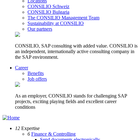
Locations
CONSILIO Schweiz
CONSILIO Bulgaria
The CONSILIO Management Team
Sustainability at CONSILIO
Our partners
CONSILIO, SAP consulting with added value. CONSILIO is
an independent, internationally active consulting company in
the SAP environment.
Career
Benefits
Job offers
As an employer, CONSILIO stands for challenging SAP
projects, exciting playing fields and excellent career
conditions
12
Expertise
6
Finance & Controlling
Send documents electronically