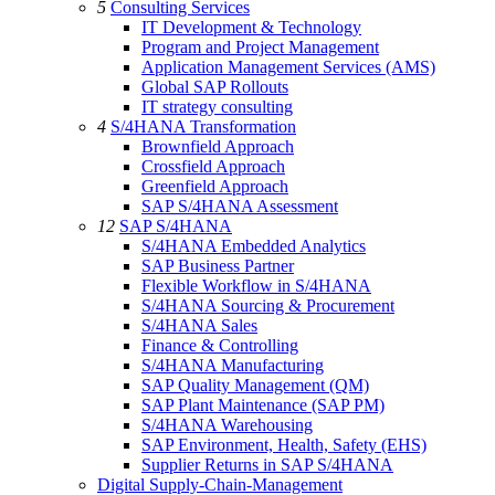
5
Consulting Services
IT Development & Technology
Program and Project Management
Application Management Services (AMS)
Global SAP Rollouts
IT strategy consulting
4
S/4HANA Transformation
Brownfield Approach
Crossfield Approach
Greenfield Approach
SAP S/4HANA Assessment
12
SAP S/4HANA
S/4HANA Embedded Analytics
SAP Business Partner
Flexible Workflow in S/4HANA
S/4HANA Sourcing & Procurement
S/4HANA Sales
Finance & Controlling
S/4HANA Manufacturing
SAP Quality Management (QM)
SAP Plant Maintenance (SAP PM)
S/4HANA Warehousing
SAP Environment, Health, Safety (EHS)
Supplier Returns in SAP S/4HANA
Digital Supply-Chain-Management