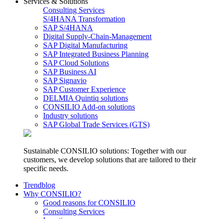
Services & Solutions
Consulting Services
S/4HANA Transformation
SAP S/4HANA
Digital Supply-Chain-Management
SAP Digital Manufacturing
SAP Integrated Business Planning
SAP Cloud Solutions
SAP Business AI
SAP Signavio
SAP Customer Experience
DELMIA Quintiq solutions
CONSILIO Add-on solutions
Industry solutions
SAP Global Trade Services (GTS)
Sustainable CONSILIO solutions: Together with our
customers, we develop solutions that are tailored to their
specific needs.
Trendblog
Why CONSILIO?
Good reasons for CONSILIO
Consulting Services