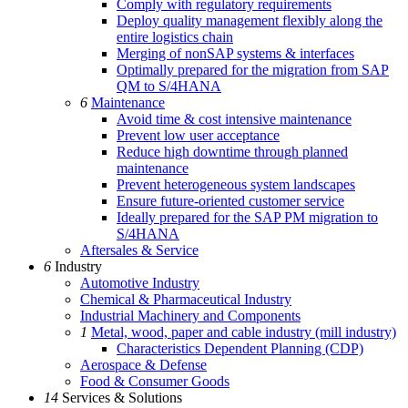
Comply with regulatory requirements
Deploy quality management flexibly along the
entire logistics chain
Merging of nonSAP systems & interfaces
Optimally prepared for the migration from SAP
QM to S/4HANA
6
Maintenance
Avoid time & cost intensive maintenance
Prevent low user acceptance
Reduce high downtime through planned
maintenance
Prevent heterogeneous system landscapes
Ensure future-oriented customer service
Ideally prepared for the SAP PM migration to
S/4HANA
Aftersales & Service
6
Industry
Automotive Industry
Chemical & Pharmaceutical Industry
Industrial Machinery and Components
1
Metal, wood, paper and cable industry (mill industry)
Characteristics Dependent Planning (CDP)
Aerospace & Defense
Food & Consumer Goods
14
Services & Solutions