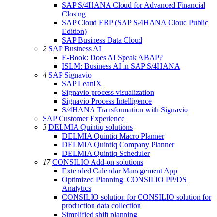
SAP S/4HANA Cloud for Advanced Financial
Closing
SAP Cloud ERP (SAP S/4HANA Cloud Public
Edition)
SAP Business Data Cloud
2
SAP Business AI
E-Book: Does AI Speak ABAP?
ISLM: Business AI in SAP S/4HANA
4
SAP Signavio
SAP LeanIX
Signavio process visualization
Signavio Process Intelligence
S/4HANA Transformation with Signavio
SAP Customer Experience
3
DELMIA Quintiq solutions
DELMIA Quintiq Macro Planner
DELMIA Quintiq Company Planner
DELMIA Quintiq Scheduler
17
CONSILIO Add-on solutions
Extended Calendar Management App
Optimized Planning: CONSILIO PP/DS
Analytics
CONSILIO solution for CONSILIO solution for
production data collection
Simplified shift planning