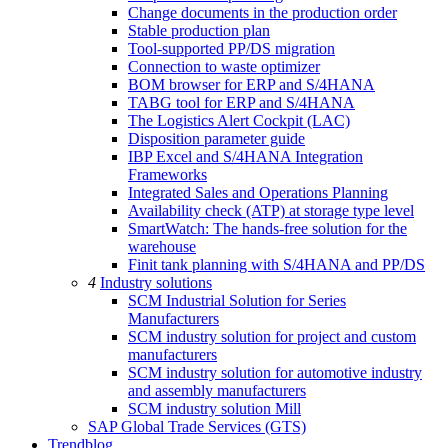
Change documents in the production order
Stable production plan
Tool-supported PP/DS migration
Connection to waste optimizer
BOM browser for ERP and S/4HANA
TABG tool for ERP and S/4HANA
The Logistics Alert Cockpit (LAC)
Disposition parameter guide
IBP Excel and S/4HANA Integration
Frameworks
Integrated Sales and Operations Planning
Availability check (ATP) at storage type level
SmartWatch: The hands-free solution for the
warehouse
Finit tank planning with S/4HANA and PP/DS
4
Industry solutions
SCM Industrial Solution for Series
Manufacturers
SCM industry solution for project and custom
manufacturers
SCM industry solution for automotive industry
and assembly manufacturers
SCM industry solution Mill
SAP Global Trade Services (GTS)
Trendblog