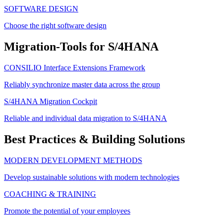
SOFTWARE DESIGN
Choose the right software design
Migration-Tools for S/4HANA
CONSILIO Interface Extensions Framework
Reliably synchronize master data across the group
S/4HANA Migration Cockpit
Reliable and individual data migration to S/4HANA
Best Practices & Building Solutions
MODERN DEVELOPMENT METHODS
Develop sustainable solutions with modern technologies
COACHING & TRAINING
Promote the potential of your employees