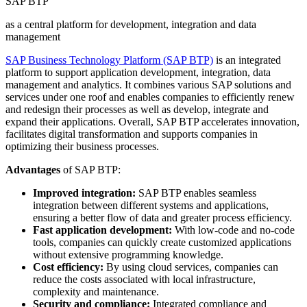
SAP BTP
as a central platform for development, integration and data
management
SAP Business Technology Platform (SAP BTP)
is an integrated
platform to support application development, integration, data
management and analytics. It combines various SAP solutions and
services under one roof and enables companies to efficiently renew
and redesign their processes as well as develop, integrate and
expand their applications. Overall, SAP BTP accelerates innovation,
facilitates digital transformation and supports companies in
optimizing their business processes.
Advantages
of SAP BTP:
Improved integration:
SAP BTP enables seamless
integration between different systems and applications,
ensuring a better flow of data and greater process efficiency.
Fast application development:
With low-code and no-code
tools, companies can quickly create customized applications
without extensive programming knowledge.
Cost efficiency:
By using cloud services, companies can
reduce the costs associated with local infrastructure,
complexity and maintenance.
Security and compliance:
Integrated compliance and