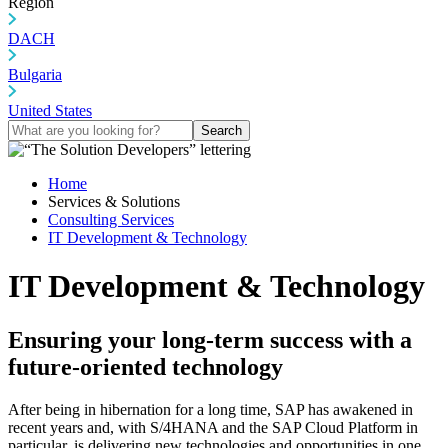
Region
DACH
Bulgaria
United States
Search
Home
Services & Solutions
Consulting Services
IT Development & Technology
IT Development & Technology
Ensuring your long-term success with a
future-oriented technology
After being in hibernation for a long time, SAP has awakened in
recent years and, with S/4HANA and the SAP Cloud Platform in
particular, is delivering new technologies and opportunities in one