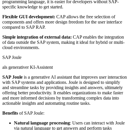
programming language, it is easier for developers without SAP-
specific knowledge to get started.
Flexible GUI development:
CAP allows the free selection of
components and offers more design freedom for the user interface
compared to SAP RAP.
Simple integration of external data:
CAP enables the integration
of data outside the SAP system, making it ideal for hybrid or multi-
cloud environments.
SAP Joule
als generativer KI-Assistent
SAP Joule
is a generative AI assistant that improves user interaction
with SAP systems and applications. Joule is designed to simplify
and streamline tasks by providing insights and answers, ultimately
offering better productivity. It enables organizations to make faster
and more informed decisions by transforming complex data into
actionable insights and automating routine tasks.
Benefits
of SAP Joule:
Natural language processing
: Users can interact with Joule
via natural language to get answers and perform tasks