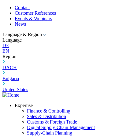
Contact
Customer References
Events & Webinars
News
Language & Region
Language
DE
EN
Region
DACH
Bulgaria
United States
Expertise
Finance & Controlling
Sales & Distribution
Customs & Foreign Trade
Digital Supply-Chain-Management
Supply-Chain Planning