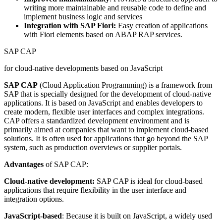
writing more maintainable and reusable code to define and
implement business logic and services
Integration with SAP Fiori:
Easy creation of applications
with Fiori elements based on ABAP RAP services.
SAP CAP
for cloud-native developments based on JavaScript
SAP CAP
(Cloud Application Programming) is a framework from
SAP that is specially designed for the development of cloud-native
applications. It is based on JavaScript and enables developers to
create modern, flexible user interfaces and complex integrations.
CAP offers a standardized development environment and is
primarily aimed at companies that want to implement cloud-based
solutions. It is often used for applications that go beyond the SAP
system, such as production overviews or supplier portals.
Advantages
of SAP CAP:
Cloud-native development:
SAP CAP is ideal for cloud-based
applications that require flexibility in the user interface and
integration options.
JavaScript-based
: Because it is built on JavaScript, a widely used