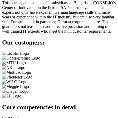
This once again positions the subsidiary in Bulgaria as CONSILIO's
Center of Innovation in the field of SAP consulting. The local
experts not only have excellent German language skills and many
years of experience within the IT industry, but are also very familiar
with European and, in particular, German corporate culture. This
guarantees not least a fast and effective provision and training of
well-trained IT experts who meet the high customer requirements.
Our customers:
Core competencies in detail