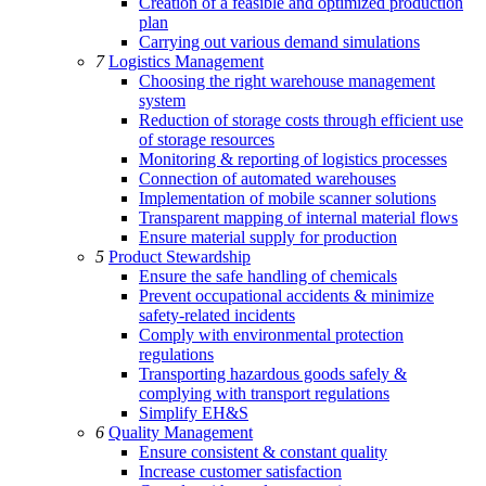
Creation of a feasible and optimized production
plan
Carrying out various demand simulations
7
Logistics Management
Choosing the right warehouse management
system
Reduction of storage costs through efficient use
of storage resources
Monitoring & reporting of logistics processes
Connection of automated warehouses
Implementation of mobile scanner solutions
Transparent mapping of internal material flows
Ensure material supply for production
5
Product Stewardship
Ensure the safe handling of chemicals
Prevent occupational accidents & minimize
safety-related incidents
Comply with environmental protection
regulations
Transporting hazardous goods safely &
complying with transport regulations
Simplify EH&S
6
Quality Management
Ensure consistent & constant quality
Increase customer satisfaction