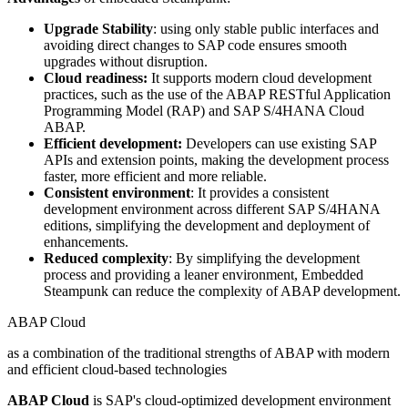
Upgrade Stability
: using only stable public interfaces and
avoiding direct changes to SAP code ensures smooth
upgrades without disruption.
Cloud readiness:
It supports modern cloud development
practices, such as the use of the ABAP RESTful Application
Programming Model (RAP) and SAP S/4HANA Cloud
ABAP.
Efficient development:
Developers can use existing SAP
APIs and extension points, making the development process
faster, more efficient and more reliable.
Consistent environment
: It provides a consistent
development environment across different SAP S/4HANA
editions, simplifying the development and deployment of
enhancements.
Reduced complexity
: By simplifying the development
process and providing a leaner environment, Embedded
Steampunk can reduce the complexity of ABAP development.
ABAP Cloud
as a combination of the traditional strengths of ABAP with modern
and efficient cloud-based technologies
ABAP Cloud
is SAP's cloud-optimized development environment