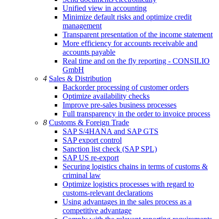
Unified view in accounting
Minimize default risks and optimize credit
management
Transparent presentation of the income statement
More efficiency for accounts receivable and
accounts payable
Real time and on the fly reporting - CONSILIO
GmbH
4
Sales & Distribution
Backorder processing of customer orders
Optimize availability checks
Improve pre-sales business processes
Full transparency in the order to invoice process
8
Customs & Foreign Trade
SAP S/4HANA and SAP GTS
SAP export control
Sanction list check (SAP SPL)
SAP US re-export
Securing logistics chains in terms of customs &
criminal law
Optimize logistics processes with regard to
customs-relevant declarations
Using advantages in the sales process as a
competitive advantage