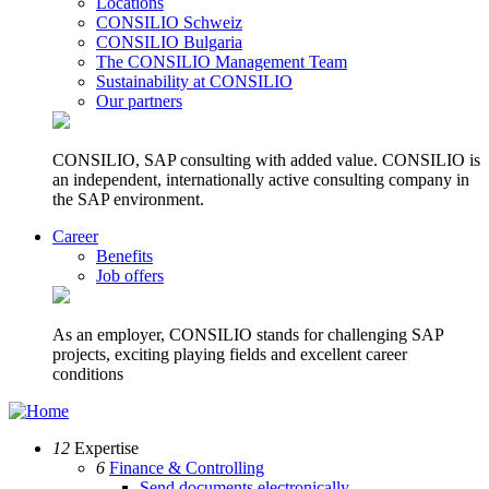
Locations
CONSILIO Schweiz
CONSILIO Bulgaria
The CONSILIO Management Team
Sustainability at CONSILIO
Our partners
CONSILIO, SAP consulting with added value. CONSILIO is
an independent, internationally active consulting company in
the SAP environment.
Career
Benefits
Job offers
As an employer, CONSILIO stands for challenging SAP
projects, exciting playing fields and excellent career
conditions
12
Expertise
6
Finance & Controlling
Send documents electronically