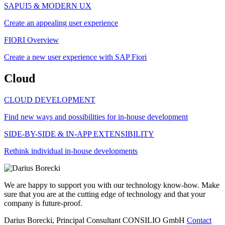
SAPUI5 & MODERN UX
Create an appealing user experience
FIORI Overview
Create a new user experience with SAP Fiori
Cloud
CLOUD DEVELOPMENT
Find new ways and possibilities for in-house development
SIDE-BY-SIDE & IN-APP EXTENSIBILITY
Rethink individual in-house developments
We are happy to support you with our technology know-how. Make
sure that you are at the cutting edge of technology and that your
company is future-proof.
Darius Borecki, Principal Consultant
CONSILIO GmbH
Contact