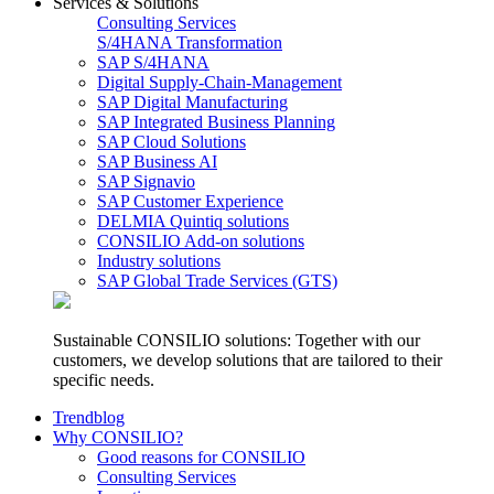
Services & Solutions
Consulting Services
S/4HANA Transformation
SAP S/4HANA
Digital Supply-Chain-Management
SAP Digital Manufacturing
SAP Integrated Business Planning
SAP Cloud Solutions
SAP Business AI
SAP Signavio
SAP Customer Experience
DELMIA Quintiq solutions
CONSILIO Add-on solutions
Industry solutions
SAP Global Trade Services (GTS)
Sustainable CONSILIO solutions: Together with our
customers, we develop solutions that are tailored to their
specific needs.
Trendblog
Why CONSILIO?
Good reasons for CONSILIO
Consulting Services