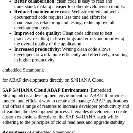
Better collaboration
: clean code is easy to read and
understand, making it easier for other developers to modify.
Reduced maintenance costs
: Well-structured and well-
documented code requires less time and effort for
maintenance, refactoring and testing, reducing overall
development costs.
Improved code quality:
Clean code adheres to best
practices, resulting in fewer bugs and errors and improving
the overall quality of the application.
Increased productivity
: Writing clean code allows
developers to work more efficiently and effectively, resulting
in higher productivity.
embedded Steampunk
for ABAP developments directly on S/4HANA Cloud
SAP S/4HANA Cloud ABAP Environment
(Embedded
Steampunk) is a development environment for ABAP. It provides a
modern and efficient way to create and manage ABAP applications
and offers a range of features to increase developer productivity and
streamline the development process. It enables developers to create
custom extensions directly on the SAP S/4HANA stack while
adhering to the principles of cloud readiness and upgrade stability.
Advantages
of embedded Steampunk: