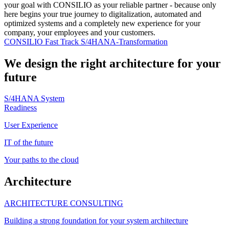
your goal with CONSILIO as your reliable partner - because only
here begins your true journey to digitalization, automated and
optimized systems and a completely new experience for your
company, your employees and your customers.
CONSILIO Fast Track S/4HANA-Transformation
We design the right architecture for your
future
S/4HANA System
Readiness
User Experience
IT of the future
Your paths to the cloud
Architecture
ARCHITECTURE CONSULTING
Building a strong foundation for your system architecture