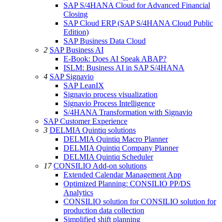
SAP S/4HANA Cloud for Advanced Financial
Closing
SAP Cloud ERP (SAP S/4HANA Cloud Public
Edition)
SAP Business Data Cloud
2
SAP Business AI
E-Book: Does AI Speak ABAP?
ISLM: Business AI in SAP S/4HANA
4
SAP Signavio
SAP LeanIX
Signavio process visualization
Signavio Process Intelligence
S/4HANA Transformation with Signavio
SAP Customer Experience
3
DELMIA Quintiq solutions
DELMIA Quintiq Macro Planner
DELMIA Quintiq Company Planner
DELMIA Quintiq Scheduler
17
CONSILIO Add-on solutions
Extended Calendar Management App
Optimized Planning: CONSILIO PP/DS
Analytics
CONSILIO solution for CONSILIO solution for
production data collection
Simplified shift planning