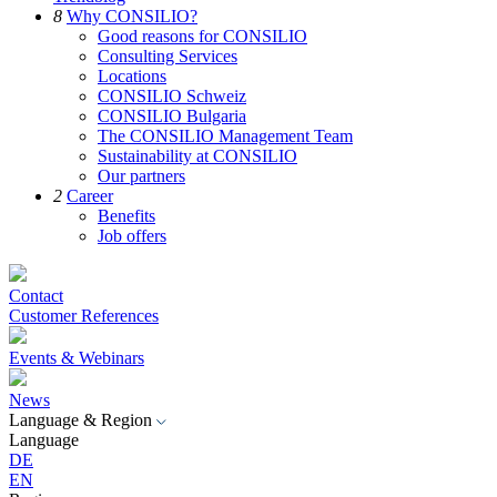
8
Why CONSILIO?
Good reasons for CONSILIO
Consulting Services
Locations
CONSILIO Schweiz
CONSILIO Bulgaria
The CONSILIO Management Team
Sustainability at CONSILIO
Our partners
2
Career
Benefits
Job offers
Contact
Customer References
Events & Webinars
News
Language & Region
Language
DE
EN