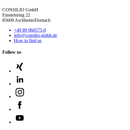
CONSILIO GmbH
Einsteinring 22
85609 Aschheim/Dornach
+49 89 960575-0
info@consilio-gmbh.de
How to find us
Follow us