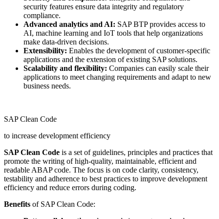
security features ensure data integrity and regulatory
compliance.
Advanced analytics and AI:
SAP BTP provides access to
AI, machine learning and IoT tools that help organizations
make data-driven decisions.
Extensibility:
Enables the development of customer-specific
applications and the extension of existing SAP solutions.
Scalability and flexibility:
Companies can easily scale their
applications to meet changing requirements and adapt to new
business needs.
SAP Clean Code
to increase development efficiency
SAP Clean Code
is a set of guidelines, principles and practices that
promote the writing of high-quality, maintainable, efficient and
readable ABAP code. The focus is on code clarity, consistency,
testability and adherence to best practices to improve development
efficiency and reduce errors during coding.
Benefits
of SAP Clean Code: