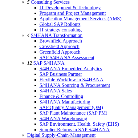
5
Consulting Services
IT Development & Technology
Program and Project Management
Application Management Services (AMS)
Global SAP Rollouts
IT strategy consulting
4
S/4HANA Transformation
Brownfield Approach
Crossfield Approach
Greenfield Approach
SAP S/4HANA Assessment
12
SAP S/4HANA
S/4HANA Embedded Analytics
SAP Business Partner
Flexible Workflow in S/4HANA
S/4HANA Sourcing & Procurement
S/4HANA Sales
Finance & Controlling
S/4HANA Manufacturing
SAP Quality Management (QM)
SAP Plant Maintenance (SAP PM)
S/4HANA Warehousing
SAP Environment, Health, Safety (EHS)
Supplier Returns in SAP S/4HANA
Digital Supply-Chain-Management