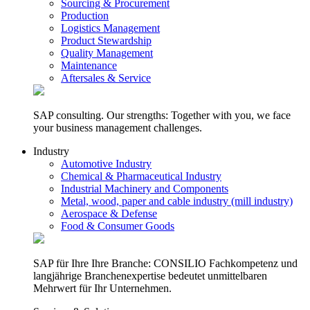
Sourcing & Procurement
Production
Logistics Management
Product Stewardship
Quality Management
Maintenance
Aftersales & Service
SAP consulting. Our strengths: Together with you, we face
your business management challenges.
Industry
Automotive Industry
Chemical & Pharmaceutical Industry
Industrial Machinery and Components
Metal, wood, paper and cable industry (mill industry)
Aerospace & Defense
Food & Consumer Goods
SAP für Ihre Ihre Branche: CONSILIO Fachkompetenz und
langjährige Branchenexpertise bedeutet unmittelbaren
Mehrwert für Ihr Unternehmen.