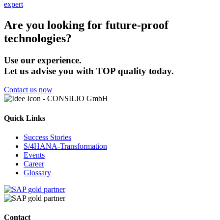
expert
Are you looking for future-proof
technologies?
Use our experience.
Let us advise you with TOP quality today.
Contact us now
Quick Links
Success Stories
S/4HANA-Transformation
Events
Career
Glossary
Contact