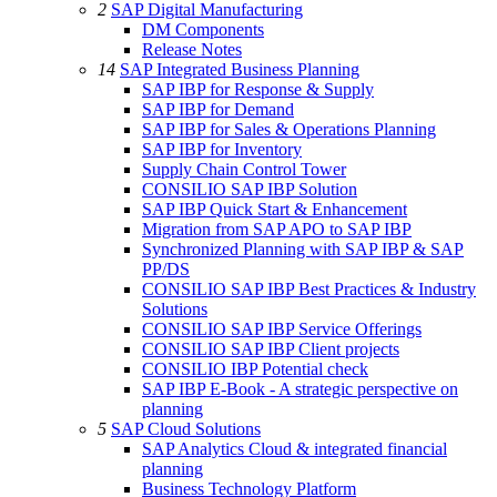
2
SAP Digital Manufacturing
DM Components
Release Notes
14
SAP Integrated Business Planning
SAP IBP for Response & Supply
SAP IBP for Demand
SAP IBP for Sales & Operations Planning
SAP IBP for Inventory
Supply Chain Control Tower
CONSILIO SAP IBP Solution
SAP IBP Quick Start & Enhancement
Migration from SAP APO to SAP IBP
Synchronized Planning with SAP IBP & SAP
PP/DS
CONSILIO SAP IBP Best Practices & Industry
Solutions
CONSILIO SAP IBP Service Offerings
CONSILIO SAP IBP Client projects
CONSILIO IBP Potential check
SAP IBP E-Book - A strategic perspective on
planning
5
SAP Cloud Solutions
SAP Analytics Cloud & integrated financial
planning
Business Technology Platform