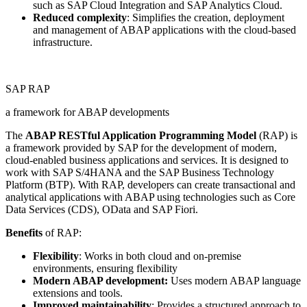
such as SAP Cloud Integration and SAP Analytics Cloud.
Reduced complexity
: Simplifies the creation, deployment
and management of ABAP applications with the cloud-based
infrastructure.
SAP RAP
a framework for ABAP developments
The
ABAP RESTful Application Programming Model
(RAP) is
a framework provided by SAP for the development of modern,
cloud-enabled business applications and services. It is designed to
work with SAP S/4HANA and the SAP Business Technology
Platform (BTP). With RAP, developers can create transactional and
analytical applications with ABAP using technologies such as Core
Data Services (CDS), OData and SAP Fiori.
Benefits
of RAP:
Flexibility
: Works in both cloud and on-premise
environments, ensuring flexibility
Modern ABAP development:
Uses modern ABAP language
extensions and tools.
Improved maintainability
: Provides a structured approach to