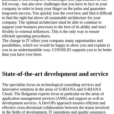
fell swoop - but also new challenges that you have to face in your
company in order to keep your finger on the pulse and guarantee
long-term success. You quickly lose the overview and find it difficult
to find the right but above all sustainable architecture for your
company. The optimal architecture must be able to continue to
support your business processes to the best of its ability and react
flexibly to external influences. This is the only way to ensure
efficient operating procedures.
The change in IT offers your company many opportunities and
possibilities, which we would be happy to show you and explain to
you in an understandable way. CONSILIO supports you to be better
than you have ever been.
State-of-the-art development and service
The specialists focus on technological consulting services and
innovative solutions in the areas of S/4HANA and S/4HANA
Cloud. The Bulgarian experts focus in particular on the areas of
application management services (AMS) and support as well as
development services. A DevOPs approach ensures efficient and
effective cross-divisional collaboration between the teams involved
in the fields of development, IT operations and quality assurance.