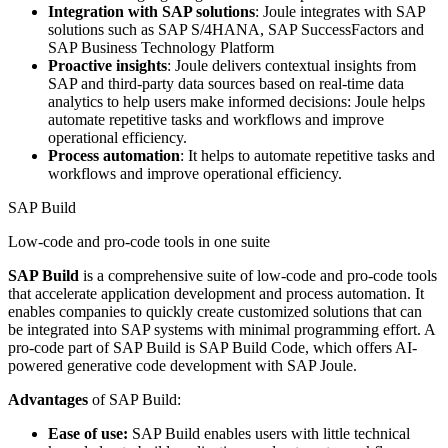
Integration with SAP solutions
: Joule integrates with SAP
solutions such as SAP S/4HANA, SAP SuccessFactors and
SAP Business Technology Platform
Proactive insights
: Joule delivers contextual insights from
SAP and third-party data sources based on real-time data
analytics to help users make informed decisions: Joule helps
automate repetitive tasks and workflows and improve
operational efficiency.
Process automation
: It helps to automate repetitive tasks and
workflows and improve operational efficiency.
SAP Build
Low-code and pro-code tools in one suite
SAP Build
is a comprehensive suite of low-code and pro-code tools
that accelerate application development and process automation. It
enables companies to quickly create customized solutions that can
be integrated into SAP systems with minimal programming effort. A
pro-code part of SAP Build is SAP Build Code, which offers AI-
powered generative code development with SAP Joule.
Advantages
of SAP Build:
Ease of use:
SAP Build enables users with little technical