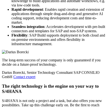
knowledge to build applications and automate workflows, e.g.
via low-code tools.
Rapid development
: Enables rapid creation and extension of
applications through simple drag-and-drop and generative AI
coding support, reducing development costs and time-to-
market.
Seamless integration
: Accelerates development with pre-built
connectors and templates for SAP and non-SAP systems.
Flexibility
: SAP Build supports deployment to both cloud and
on-premise environments and offers flexibility in
infrastructure management.
The long-term success of your company is only guaranteed if you
decide on a future-proof technology.
Darius Borecki, Senior Technology Consultant SAP
CONSILIO
GmbH
Contact expert
The right technology is the engine on your way to
S/4HANA
S/4HANA is not only a project and a task, but also offers you new
possibilities. Take up this challenge early on. Be the first to reach