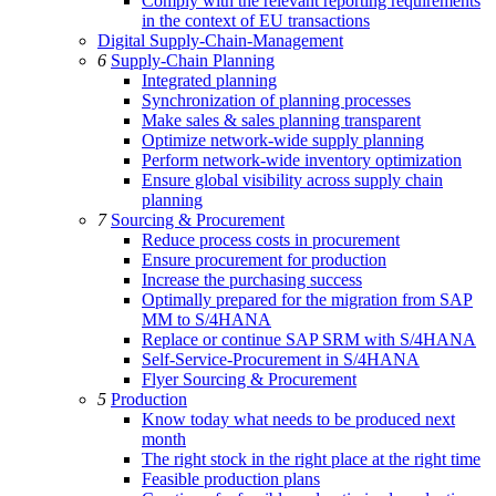
Comply with the relevant reporting requirements
in the context of EU transactions
Digital Supply-Chain-Management
6
Supply-Chain Planning
Integrated planning
Synchronization of planning processes
Make sales & sales planning transparent
Optimize network-wide supply planning
Perform network-wide inventory optimization
Ensure global visibility across supply chain
planning
7
Sourcing & Procurement
Reduce process costs in procurement
Ensure procurement for production
Increase the purchasing success
Optimally prepared for the migration from SAP
MM to S/4HANA
Replace or continue SAP SRM with S/4HANA
Self-Service-Procurement in S/4HANA
Flyer Sourcing & Procurement
5
Production
Know today what needs to be produced next
month
The right stock in the right place at the right time
Feasible production plans