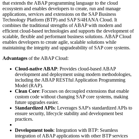
that extends the ABAP programming language to the cloud
ecosystem and enables developers to create, run and manage
applications, services and extensions on the SAP Business
Technology Platform (BTP) and SAP S/4HANA Cloud. It
combines the traditional strengths of ABAP with modern and
efficient cloud-based technologies and supports the development of
scalable, flexible and performant business solutions. ABAP Cloud
enables developers to create agile, scalable solutions while
maintaining the integrity and upgradeability of SAP core systems.
Advantages
of the ABAP Cloud:
Cloud-native ABAP
: Provides cloud-based ABAP
development and deployment using modern methodologies,
including the ABAP RESTful Application Programming
Model (RAP).
Clean Core
: Focuses on decoupled extensions that enable
custom code without changing SAP core systems, making
future upgrades easier.
Standardized APIs
: Leverages SAP's standardized APIs to
ensure security, lifecycle stability and development best
practices.
Development tools
: Integration with BTP: Seamless
integration of ABAP applications with other BTP services