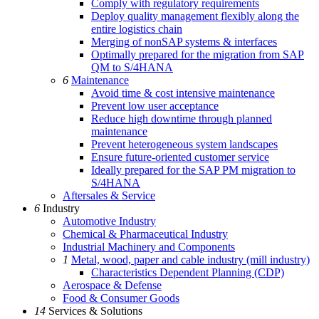
Comply with regulatory requirements
Deploy quality management flexibly along the
entire logistics chain
Merging of nonSAP systems & interfaces
Optimally prepared for the migration from SAP
QM to S/4HANA
6
Maintenance
Avoid time & cost intensive maintenance
Prevent low user acceptance
Reduce high downtime through planned
maintenance
Prevent heterogeneous system landscapes
Ensure future-oriented customer service
Ideally prepared for the SAP PM migration to
S/4HANA
Aftersales & Service
6
Industry
Automotive Industry
Chemical & Pharmaceutical Industry
Industrial Machinery and Components
1
Metal, wood, paper and cable industry (mill industry)
Characteristics Dependent Planning (CDP)
Aerospace & Defense
Food & Consumer Goods
14
Services & Solutions