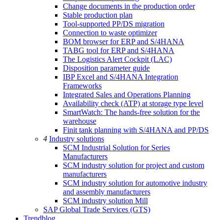
Change documents in the production order
Stable production plan
Tool-supported PP/DS migration
Connection to waste optimizer
BOM browser for ERP and S/4HANA
TABG tool for ERP and S/4HANA
The Logistics Alert Cockpit (LAC)
Disposition parameter guide
IBP Excel and S/4HANA Integration
Frameworks
Integrated Sales and Operations Planning
Availability check (ATP) at storage type level
SmartWatch: The hands-free solution for the
warehouse
Finit tank planning with S/4HANA and PP/DS
4
Industry solutions
SCM Industrial Solution for Series
Manufacturers
SCM industry solution for project and custom
manufacturers
SCM industry solution for automotive industry
and assembly manufacturers
SCM industry solution Mill
SAP Global Trade Services (GTS)
Trendblog