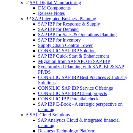
2
SAP Digital Manufacturing
DM Components
Release Notes
14
SAP Integrated Business Planning
SAP IBP for Response & Supply
SAP IBP for Demand
SAP IBP for Sales & Operations Planning
SAP IBP for Inventory
Supply Chain Control Tower
CONSILIO SAP IBP Solution
SAP IBP Quick Start & Enhancement
Migration from SAP APO to SAP IBP
Synchronized Planning with SAP IBP & SAP
PP/DS
CONSILIO SAP IBP Best Practices & Industry
Solutions
CONSILIO SAP IBP Service Offerings
CONSILIO SAP IBP Client projects
CONSILIO IBP Potential check
SAP IBP E-Book - A strategic perspective on
planning
5
SAP Cloud Solutions
SAP Analytics Cloud & integrated financial
planning
Business Technology Platform