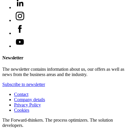
Newsletter
The newsletter contains information about us, our offers as well as
news from the business areas and the industry.
Subscribe to newsletter
Contact
Company details
Privacy Policy
Cookies
The Forward-thinkers. The process optimizers. The solution
developers.