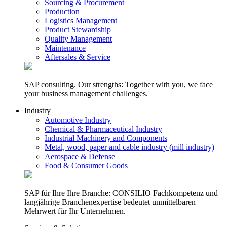
Sourcing & Procurement
Production
Logistics Management
Product Stewardship
Quality Management
Maintenance
Aftersales & Service
SAP consulting. Our strengths: Together with you, we face
your business management challenges.
Industry
Automotive Industry
Chemical & Pharmaceutical Industry
Industrial Machinery and Components
Metal, wood, paper and cable industry (mill industry)
Aerospace & Defense
Food & Consumer Goods
SAP für Ihre Ihre Branche: CONSILIO Fachkompetenz und
langjährige Branchenexpertise bedeutet unmittelbaren
Mehrwert für Ihr Unternehmen.