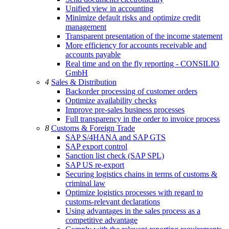
Unified view in accounting
Minimize default risks and optimize credit
management
Transparent presentation of the income statement
More efficiency for accounts receivable and
accounts payable
Real time and on the fly reporting - CONSILIO
GmbH
4
Sales & Distribution
Backorder processing of customer orders
Optimize availability checks
Improve pre-sales business processes
Full transparency in the order to invoice process
8
Customs & Foreign Trade
SAP S/4HANA and SAP GTS
SAP export control
Sanction list check (SAP SPL)
SAP US re-export
Securing logistics chains in terms of customs &
criminal law
Optimize logistics processes with regard to
customs-relevant declarations
Using advantages in the sales process as a
competitive advantage