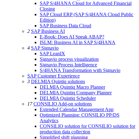
SAP S/4HANA Cloud for Advanced Financial
Closing
SAP Cloud ERP (SAP S/4HANA Cloud Public
Edition)
SAP Business Data Cloud
2
SAP Business AI
E-Book: Does AI Speak ABAP?
ISLM: Business AI in SAP S/4HANA
4
SAP Signavio
SAP LeanIX
Signavio process visualization
Signavio Process Intelligence
S/4HANA Transformation with Signavio
SAP Customer Experience
3
DELMIA Quintiq solutions
DELMIA Quintiq Macro Planner
DELMIA Quintiq Company Planner
DELMIA Quintiq Scheduler
17
CONSILIO Add-on solutions
Extended Calendar Management App
Optimized Planning: CONSILIO PP/DS
Analytics
CONSILIO solution for CONSILIO solution for
production data collection
Simplified shift planning