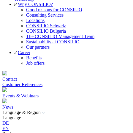
8
Why CONSILIO?
Good reasons for CONSILIO
Consulting Services
Locations
CONSILIO Schweiz
CONSILIO Bulgaria
The CONSILIO Management Team
Sustainability at CONSILIO
Our partners
2
Career
Benefits
Job offers
Contact
Customer References
Events & Webinars
News
Language & Region
Language
DE
EN