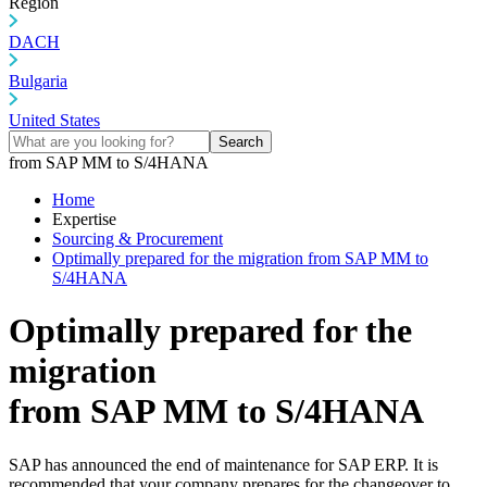
Region
DACH
Bulgaria
United States
Search
from SAP MM to S/4HANA
Home
Expertise
Sourcing & Procurement
Optimally prepared for the migration from SAP MM to
S/4HANA
Optimally prepared for the
migration
from SAP MM to S/4HANA
SAP has announced the end of maintenance for SAP ERP. It is
recommended that your company prepares for the changeover to