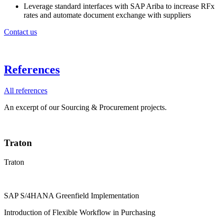
Leverage standard interfaces with SAP Ariba to increase RFx
rates and automate document exchange with suppliers
Contact us
References
All references
An excerpt of our Sourcing & Procurement projects.
Traton
Traton
SAP S/4HANA Greenfield Implementation
Introduction of Flexible Workflow in Purchasing