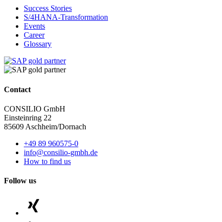
Success Stories
S/4HANA-Transformation
Events
Career
Glossary
Contact
CONSILIO GmbH
Einsteinring 22
85609 Aschheim/Dornach
+49 89 960575-0
info@consilio-gmbh.de
How to find us
Follow us