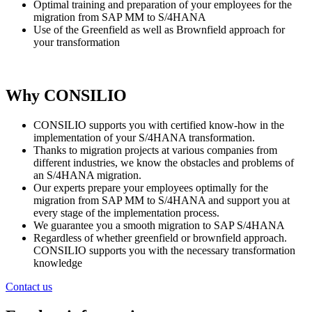
Optimal training and preparation of your employees for the
migration from SAP MM to S/4HANA
Use of the Greenfield as well as Brownfield approach for
your transformation
Why CONSILIO
CONSILIO supports you with certified know-how in the
implementation of your S/4HANA transformation.
Thanks to migration projects at various companies from
different industries, we know the obstacles and problems of
an S/4HANA migration.
Our experts prepare your employees optimally for the
migration from SAP MM to S/4HANA and support you at
every stage of the implementation process.
We guarantee you a smooth migration to SAP S/4HANA
Regardless of whether greenfield or brownfield approach.
CONSILIO supports you with the necessary transformation
knowledge
Contact us