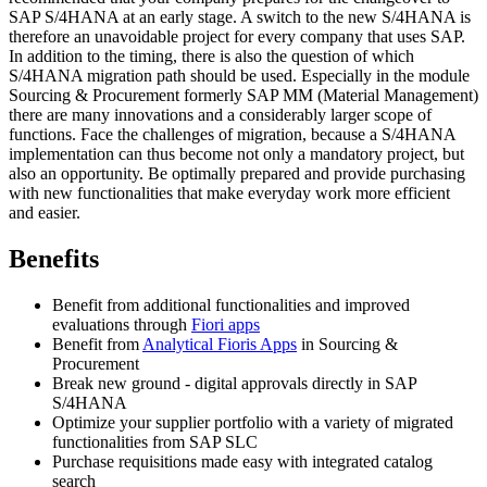
SAP S/4HANA at an early stage. A switch to the new S/4HANA is
therefore an unavoidable project for every company that uses SAP.
In addition to the timing, there is also the question of which
S/4HANA migration path should be used. Especially in the module
Sourcing & Procurement formerly SAP MM (Material Management)
there are many innovations and a considerably larger scope of
functions. Face the challenges of migration, because a S/4HANA
implementation can thus become not only a mandatory project, but
also an opportunity. Be optimally prepared and provide purchasing
with new functionalities that make everyday work more efficient
and easier.
Benefits
Benefit from additional functionalities and improved
evaluations through
Fiori apps
Benefit from
Analytical Fioris Apps
in Sourcing &
Procurement
Break new ground - digital approvals directly in SAP
S/4HANA
Optimize your supplier portfolio with a variety of migrated
functionalities from SAP SLC
Purchase requisitions made easy with integrated catalog
search