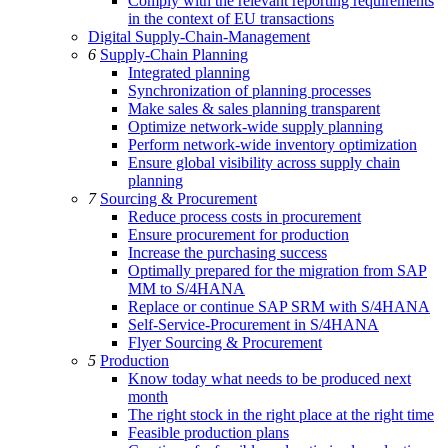
Comply with the relevant reporting requirements
in the context of EU transactions
Digital Supply-Chain-Management
6
Supply-Chain Planning
Integrated planning
Synchronization of planning processes
Make sales & sales planning transparent
Optimize network-wide supply planning
Perform network-wide inventory optimization
Ensure global visibility across supply chain
planning
7
Sourcing & Procurement
Reduce process costs in procurement
Ensure procurement for production
Increase the purchasing success
Optimally prepared for the migration from SAP
MM to S/4HANA
Replace or continue SAP SRM with S/4HANA
Self-Service-Procurement in S/4HANA
Flyer Sourcing & Procurement
5
Production
Know today what needs to be produced next
month
The right stock in the right place at the right time
Feasible production plans