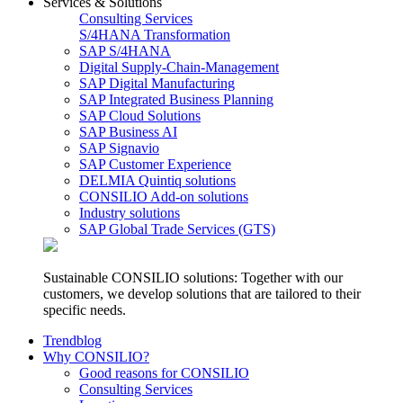
Services & Solutions
Consulting Services
S/4HANA Transformation
SAP S/4HANA
Digital Supply-Chain-Management
SAP Digital Manufacturing
SAP Integrated Business Planning
SAP Cloud Solutions
SAP Business AI
SAP Signavio
SAP Customer Experience
DELMIA Quintiq solutions
CONSILIO Add-on solutions
Industry solutions
SAP Global Trade Services (GTS)
Sustainable CONSILIO solutions: Together with our
customers, we develop solutions that are tailored to their
specific needs.
Trendblog
Why CONSILIO?
Good reasons for CONSILIO
Consulting Services