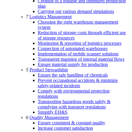
Creation of a feasible and optimized production
plan
Carrying out various demand simulations
7
Logistics Management
Choosing the right warehouse management
system
Reduction of storage costs through efficient use
of storage resources
Monitoring & reporting of logistics processes
Connection of automated warehouses
Implementation of mobile scanner solutions
Transparent mapping of internal material flows
Ensure material supply for production
5
Product Stewardship
Ensure the safe handling of chemicals
Prevent occupational accidents & minimize
safety-related incidents
Comply with environmental protection
regulations
Transporting hazardous goods safely &
complying with transport regulations
Simplify EH&S
6
Quality Management
Ensure consistent & constant quality
Increase customer satisfaction