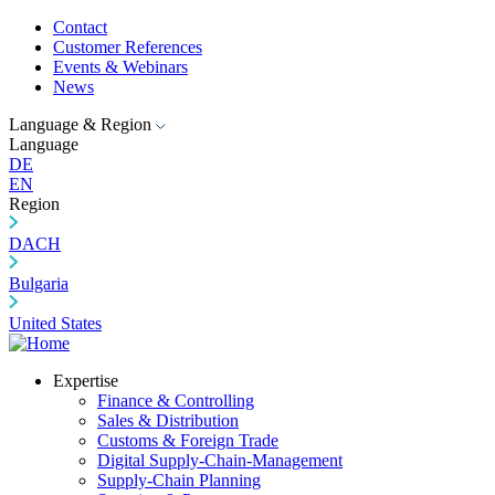
Contact
Customer References
Events & Webinars
News
Language & Region
Language
DE
EN
Region
DACH
Bulgaria
United States
Expertise
Finance & Controlling
Sales & Distribution
Customs & Foreign Trade
Digital Supply-Chain-Management
Supply-Chain Planning