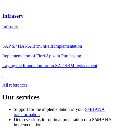
Infraserv
Infraserv
SAP S/4HANA Brownfield Implementation
Implementation of Fiori Apps in Purchasing
Laying the foundation for an SAP SRM replacement
All references
Our services
Support for the implementation of your
S/4HANA
transformation
Demo sessions for optimal preparation of a S/4HANA
implementation.