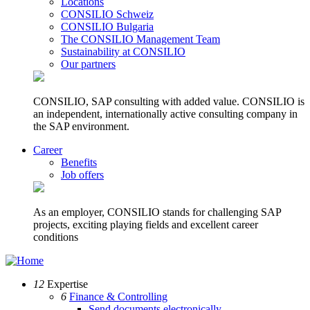
Locations
CONSILIO Schweiz
CONSILIO Bulgaria
The CONSILIO Management Team
Sustainability at CONSILIO
Our partners
CONSILIO, SAP consulting with added value. CONSILIO is
an independent, internationally active consulting company in
the SAP environment.
Career
Benefits
Job offers
As an employer, CONSILIO stands for challenging SAP
projects, exciting playing fields and excellent career
conditions
12
Expertise
6
Finance & Controlling
Send documents electronically