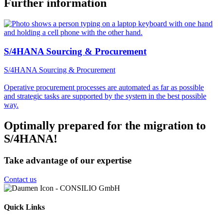
Further information
S/4HANA Sourcing & Procurement
S/4HANA Sourcing & Procurement
Operative procurement processes are automated as far as possible
and strategic tasks are supported by the system in the best possible
way.
Optimally prepared for the migration to
S/4HANA!
Take advantage of our expertise
Contact us
Quick Links