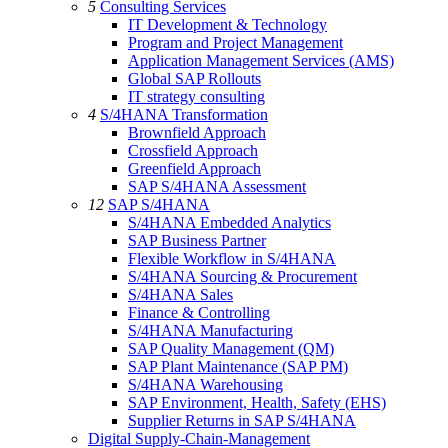
5
Consulting Services
IT Development & Technology
Program and Project Management
Application Management Services (AMS)
Global SAP Rollouts
IT strategy consulting
4
S/4HANA Transformation
Brownfield Approach
Crossfield Approach
Greenfield Approach
SAP S/4HANA Assessment
12
SAP S/4HANA
S/4HANA Embedded Analytics
SAP Business Partner
Flexible Workflow in S/4HANA
S/4HANA Sourcing & Procurement
S/4HANA Sales
Finance & Controlling
S/4HANA Manufacturing
SAP Quality Management (QM)
SAP Plant Maintenance (SAP PM)
S/4HANA Warehousing
SAP Environment, Health, Safety (EHS)
Supplier Returns in SAP S/4HANA
Digital Supply-Chain-Management