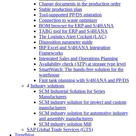
Change documents in the production order
Stable production plan
Tool-supported PP/DS migration
Connection to waste optimizer
BOM browser for ERP and S/4HANA
TABG tool for ERP and S/4HANA
The Logistics Alert Cockpit (LAC)
Disposition parameter guide
IBP Excel and S/4HANA Integration
Frameworks
Integrated Sales and Operations Planning
Availability check (ATP) at storage type level
SmartWatch: The hands-free solution for the
warehouse
Finit tank planning with S/4HANA and PP/DS
4
Industry solutions
SCM Industrial Solution for Series
Manufacturers
SCM industry solution for project and custom
manufacturers
SCM industry solution for automotive industry
and assembly manufacturers
SCM industry solution Mill
SAP Global Trade Services (GTS)
Trendblog