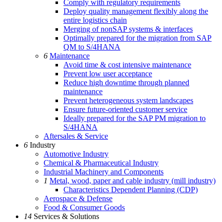
Comply with regulatory requirements
Deploy quality management flexibly along the
entire logistics chain
Merging of nonSAP systems & interfaces
Optimally prepared for the migration from SAP
QM to S/4HANA
6
Maintenance
Avoid time & cost intensive maintenance
Prevent low user acceptance
Reduce high downtime through planned
maintenance
Prevent heterogeneous system landscapes
Ensure future-oriented customer service
Ideally prepared for the SAP PM migration to
S/4HANA
Aftersales & Service
6
Industry
Automotive Industry
Chemical & Pharmaceutical Industry
Industrial Machinery and Components
1
Metal, wood, paper and cable industry (mill industry)
Characteristics Dependent Planning (CDP)
Aerospace & Defense
Food & Consumer Goods
14
Services & Solutions