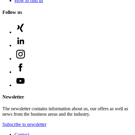
How to find us
Follow us
Newsletter
The newsletter contains information about us, our offers as well as
news from the business areas and the industry.
Subscribe to newsletter
Contact