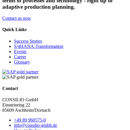
terms of processes and technology - right up to
adaptive production planning.
Contact us now
Quick Links
Success Stories
S/4HANA-Transformation
Events
Career
Glossary
Contact
CONSILIO GmbH
Einsteinring 22
85609 Aschheim/Dornach
+49 89 960575-0
info@consilio-gmbh.de