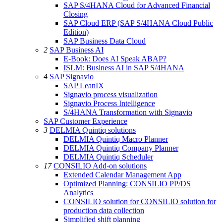
SAP S/4HANA Cloud for Advanced Financial
Closing
SAP Cloud ERP (SAP S/4HANA Cloud Public
Edition)
SAP Business Data Cloud
2
SAP Business AI
E-Book: Does AI Speak ABAP?
ISLM: Business AI in SAP S/4HANA
4
SAP Signavio
SAP LeanIX
Signavio process visualization
Signavio Process Intelligence
S/4HANA Transformation with Signavio
SAP Customer Experience
3
DELMIA Quintiq solutions
DELMIA Quintiq Macro Planner
DELMIA Quintiq Company Planner
DELMIA Quintiq Scheduler
17
CONSILIO Add-on solutions
Extended Calendar Management App
Optimized Planning: CONSILIO PP/DS
Analytics
CONSILIO solution for CONSILIO solution for
production data collection
Simplified shift planning