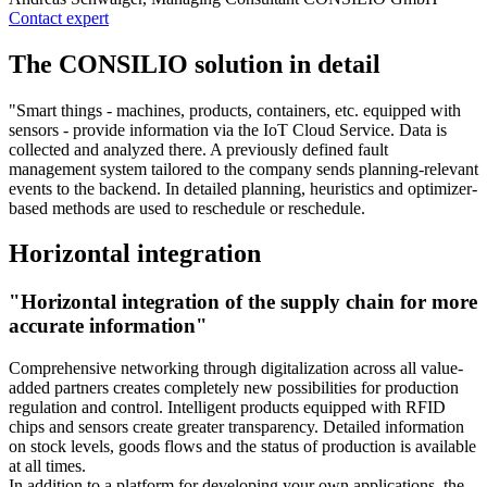
Contact expert
The CONSILIO solution in detail
"Smart things - machines, products, containers, etc. equipped with
sensors - provide information via the IoT Cloud Service. Data is
collected and analyzed there. A previously defined fault
management system tailored to the company sends planning-relevant
events to the backend. In detailed planning, heuristics and optimizer-
based methods are used to reschedule or reschedule.
Horizontal integration
"Horizontal integration of the supply chain for more
accurate information"
Comprehensive networking through digitalization across all value-
added partners creates completely new possibilities for production
regulation and control. Intelligent products equipped with RFID
chips and sensors create greater transparency. Detailed information
on stock levels, goods flows and the status of production is available
at all times.
In addition to a platform for developing your own applications, the