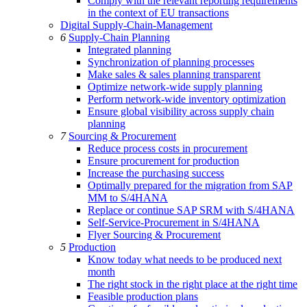
Comply with the relevant reporting requirements
in the context of EU transactions
Digital Supply-Chain-Management
6
Supply-Chain Planning
Integrated planning
Synchronization of planning processes
Make sales & sales planning transparent
Optimize network-wide supply planning
Perform network-wide inventory optimization
Ensure global visibility across supply chain
planning
7
Sourcing & Procurement
Reduce process costs in procurement
Ensure procurement for production
Increase the purchasing success
Optimally prepared for the migration from SAP
MM to S/4HANA
Replace or continue SAP SRM with S/4HANA
Self-Service-Procurement in S/4HANA
Flyer Sourcing & Procurement
5
Production
Know today what needs to be produced next
month
The right stock in the right place at the right time
Feasible production plans