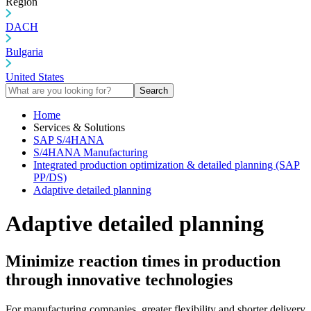
Region
DACH
Bulgaria
United States
Search
Home
Services & Solutions
SAP S/4HANA
S/4HANA Manufacturing
Integrated production optimization & detailed planning (SAP
PP/DS)
Adaptive detailed planning
Adaptive detailed planning
Minimize reaction times in production
through innovative technologies
For manufacturing companies, greater flexibility and shorter delivery