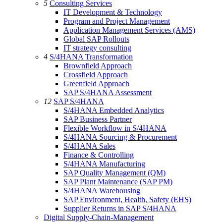
5
Consulting Services
IT Development & Technology
Program and Project Management
Application Management Services (AMS)
Global SAP Rollouts
IT strategy consulting
4
S/4HANA Transformation
Brownfield Approach
Crossfield Approach
Greenfield Approach
SAP S/4HANA Assessment
12
SAP S/4HANA
S/4HANA Embedded Analytics
SAP Business Partner
Flexible Workflow in S/4HANA
S/4HANA Sourcing & Procurement
S/4HANA Sales
Finance & Controlling
S/4HANA Manufacturing
SAP Quality Management (QM)
SAP Plant Maintenance (SAP PM)
S/4HANA Warehousing
SAP Environment, Health, Safety (EHS)
Supplier Returns in SAP S/4HANA
Digital Supply-Chain-Management