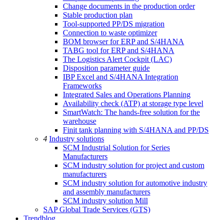
Change documents in the production order
Stable production plan
Tool-supported PP/DS migration
Connection to waste optimizer
BOM browser for ERP and S/4HANA
TABG tool for ERP and S/4HANA
The Logistics Alert Cockpit (LAC)
Disposition parameter guide
IBP Excel and S/4HANA Integration
Frameworks
Integrated Sales and Operations Planning
Availability check (ATP) at storage type level
SmartWatch: The hands-free solution for the
warehouse
Finit tank planning with S/4HANA and PP/DS
4
Industry solutions
SCM Industrial Solution for Series
Manufacturers
SCM industry solution for project and custom
manufacturers
SCM industry solution for automotive industry
and assembly manufacturers
SCM industry solution Mill
SAP Global Trade Services (GTS)
Trendblog