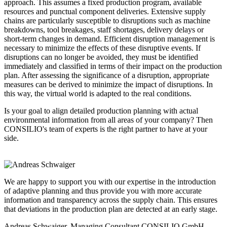
approach. This assumes a fixed production program, available
resources and punctual component deliveries. Extensive supply
chains are particularly susceptible to disruptions such as machine
breakdowns, tool breakages, staff shortages, delivery delays or
short-term changes in demand. Efficient disruption management is
necessary to minimize the effects of these disruptive events. If
disruptions can no longer be avoided, they must be identified
immediately and classified in terms of their impact on the production
plan. After assessing the significance of a disruption, appropriate
measures can be derived to minimize the impact of disruptions. In
this way, the virtual world is adapted to the real conditions.
Is your goal to align detailed production planning with actual
environmental information from all areas of your company? Then
CONSILIO's team of experts is the right partner to have at your
side.
We are happy to support you with our expertise in the introduction
of adaptive planning and thus provide you with more accurate
information and transparency across the supply chain. This ensures
that deviations in the production plan are detected at an early stage.
Andreas Schwaiger, Managing Consultant
CONSILIO GmbH