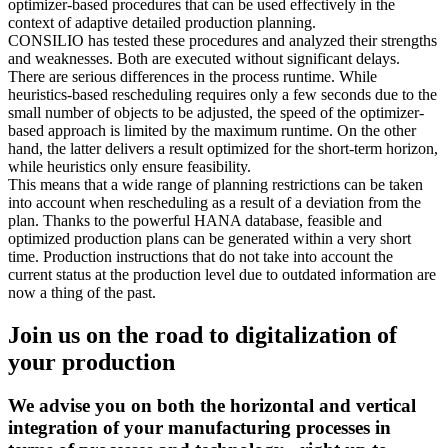
optimizer-based procedures that can be used effectively in the
context of adaptive detailed production planning.
CONSILIO has tested these procedures and analyzed their strengths
and weaknesses. Both are executed without significant delays.
There are serious differences in the process runtime. While
heuristics-based rescheduling requires only a few seconds due to the
small number of objects to be adjusted, the speed of the optimizer-
based approach is limited by the maximum runtime. On the other
hand, the latter delivers a result optimized for the short-term horizon,
while heuristics only ensure feasibility.
This means that a wide range of planning restrictions can be taken
into account when rescheduling as a result of a deviation from the
plan. Thanks to the powerful HANA database, feasible and
optimized production plans can be generated within a very short
time. Production instructions that do not take into account the
current status at the production level due to outdated information are
now a thing of the past.
Join us on the road to digitalization of
your production
We advise you on both the horizontal and vertical
integration of your manufacturing processes in