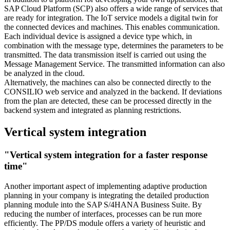
SAP Cloud Platform (SCP) also offers a wide range of services that
are ready for integration. The IoT service models a digital twin for
the connected devices and machines. This enables communication.
Each individual device is assigned a device type which, in
combination with the message type, determines the parameters to be
transmitted. The data transmission itself is carried out using the
Message Management Service. The transmitted information can also
be analyzed in the cloud.
Alternatively, the machines can also be connected directly to the
CONSILIO web service and analyzed in the backend. If deviations
from the plan are detected, these can be processed directly in the
backend system and integrated as planning restrictions.
Vertical system integration
"Vertical system integration for a faster response
time"
Another important aspect of implementing adaptive production
planning in your company is integrating the detailed production
planning module into the SAP S/4HANA Business Suite. By
reducing the number of interfaces, processes can be run more
efficiently. The PP/DS module offers a variety of heuristic and