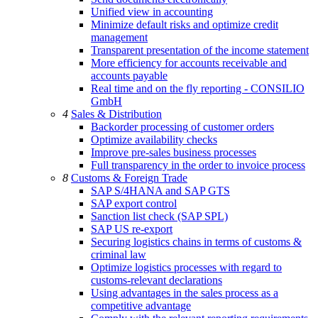
Unified view in accounting
Minimize default risks and optimize credit
management
Transparent presentation of the income statement
More efficiency for accounts receivable and
accounts payable
Real time and on the fly reporting - CONSILIO
GmbH
4
Sales & Distribution
Backorder processing of customer orders
Optimize availability checks
Improve pre-sales business processes
Full transparency in the order to invoice process
8
Customs & Foreign Trade
SAP S/4HANA and SAP GTS
SAP export control
Sanction list check (SAP SPL)
SAP US re-export
Securing logistics chains in terms of customs &
criminal law
Optimize logistics processes with regard to
customs-relevant declarations
Using advantages in the sales process as a
competitive advantage