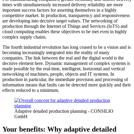
times with simultaneously increased delivery reliability are more
important success factors for asserting themselves in a highly
competitive market. In production, transparency and responsiveness
are developing into decisive target values. The networking of
production through the Internet of Things and Services (IoTS) and
cloud computing enables these objectives to be met even in highly
complex supply chains.
The fourth industrial revolution has long ceased to be a vision and is
becoming increasingly integrated into the reality of many
companies. The link between the real and the digital world is the
decisive element here. Dynamic management of complex systems is
made possible by the real-time, intelligent, horizontal and vertical
networking of machines, people, objects and IT systems. In
production in particular, the immediate provision and processing of
information means that faults can be detected more quickly and their
effects reduced to a minimum.
Adaptive detailed production planning - CONSILIO
GmbH
Your benefits: Why adaptive detailed