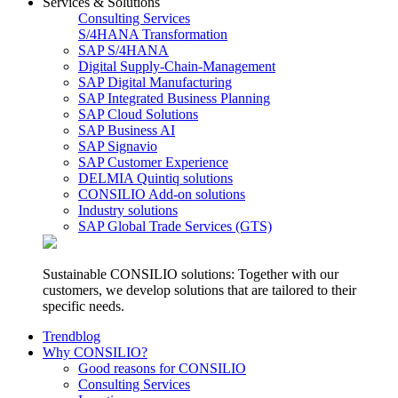
Services & Solutions
Consulting Services
S/4HANA Transformation
SAP S/4HANA
Digital Supply-Chain-Management
SAP Digital Manufacturing
SAP Integrated Business Planning
SAP Cloud Solutions
SAP Business AI
SAP Signavio
SAP Customer Experience
DELMIA Quintiq solutions
CONSILIO Add-on solutions
Industry solutions
SAP Global Trade Services (GTS)
Sustainable CONSILIO solutions: Together with our
customers, we develop solutions that are tailored to their
specific needs.
Trendblog
Why CONSILIO?
Good reasons for CONSILIO
Consulting Services