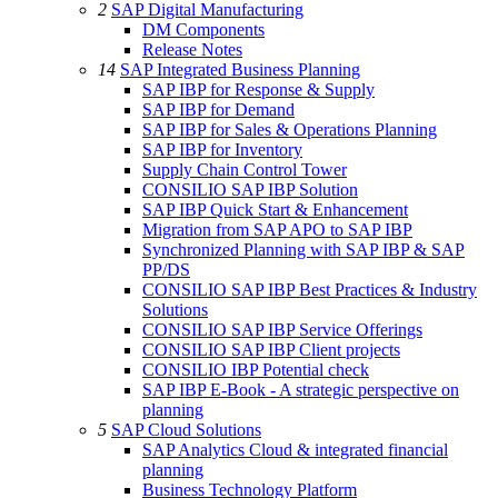
2
SAP Digital Manufacturing
DM Components
Release Notes
14
SAP Integrated Business Planning
SAP IBP for Response & Supply
SAP IBP for Demand
SAP IBP for Sales & Operations Planning
SAP IBP for Inventory
Supply Chain Control Tower
CONSILIO SAP IBP Solution
SAP IBP Quick Start & Enhancement
Migration from SAP APO to SAP IBP
Synchronized Planning with SAP IBP & SAP
PP/DS
CONSILIO SAP IBP Best Practices & Industry
Solutions
CONSILIO SAP IBP Service Offerings
CONSILIO SAP IBP Client projects
CONSILIO IBP Potential check
SAP IBP E-Book - A strategic perspective on
planning
5
SAP Cloud Solutions
SAP Analytics Cloud & integrated financial
planning
Business Technology Platform