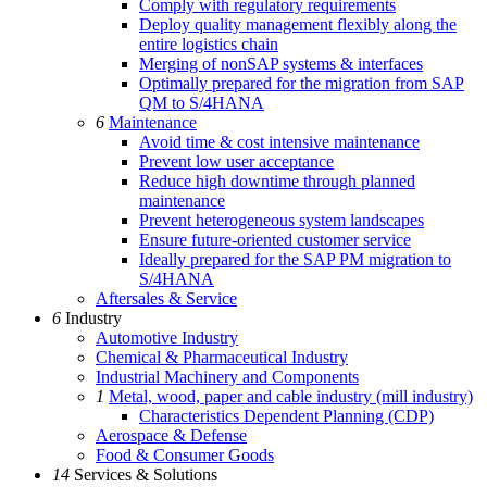
Comply with regulatory requirements
Deploy quality management flexibly along the
entire logistics chain
Merging of nonSAP systems & interfaces
Optimally prepared for the migration from SAP
QM to S/4HANA
6
Maintenance
Avoid time & cost intensive maintenance
Prevent low user acceptance
Reduce high downtime through planned
maintenance
Prevent heterogeneous system landscapes
Ensure future-oriented customer service
Ideally prepared for the SAP PM migration to
S/4HANA
Aftersales & Service
6
Industry
Automotive Industry
Chemical & Pharmaceutical Industry
Industrial Machinery and Components
1
Metal, wood, paper and cable industry (mill industry)
Characteristics Dependent Planning (CDP)
Aerospace & Defense
Food & Consumer Goods
14
Services & Solutions