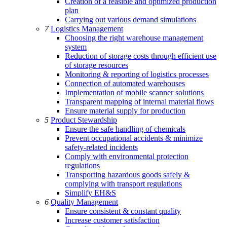
Creation of a feasible and optimized production
plan
Carrying out various demand simulations
7
Logistics Management
Choosing the right warehouse management
system
Reduction of storage costs through efficient use
of storage resources
Monitoring & reporting of logistics processes
Connection of automated warehouses
Implementation of mobile scanner solutions
Transparent mapping of internal material flows
Ensure material supply for production
5
Product Stewardship
Ensure the safe handling of chemicals
Prevent occupational accidents & minimize
safety-related incidents
Comply with environmental protection
regulations
Transporting hazardous goods safely &
complying with transport regulations
Simplify EH&S
6
Quality Management
Ensure consistent & constant quality
Increase customer satisfaction