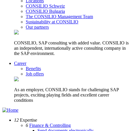
Locations
CONSILIO Schweiz
CONSILIO Bulgaria
The CONSILIO Management Team
Sustainability at CONSILIO
Our partners
CONSILIO, SAP consulting with added value. CONSILIO is
an independent, internationally active consulting company in
the SAP environment.
Career
Benefits
Job offers
As an employer, CONSILIO stands for challenging SAP
projects, exciting playing fields and excellent career
conditions
12
Expertise
6
Finance & Controlling
Send documents electronically