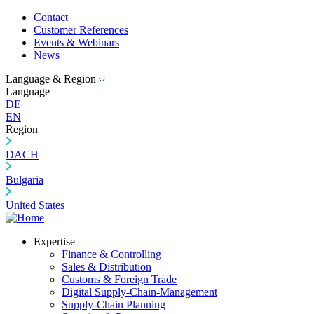
Contact
Customer References
Events & Webinars
News
Language & Region
Language
DE
EN
Region
DACH
Bulgaria
United States
Expertise
Finance & Controlling
Sales & Distribution
Customs & Foreign Trade
Digital Supply-Chain-Management
Supply-Chain Planning