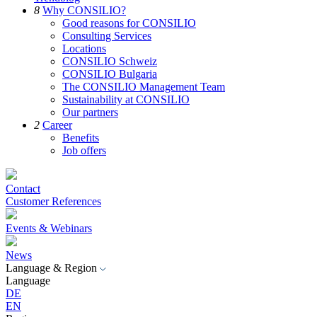
8
Why CONSILIO?
Good reasons for CONSILIO
Consulting Services
Locations
CONSILIO Schweiz
CONSILIO Bulgaria
The CONSILIO Management Team
Sustainability at CONSILIO
Our partners
2
Career
Benefits
Job offers
Contact
Customer References
Events & Webinars
News
Language & Region
Language
DE
EN