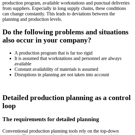
production program, available workstations and punctual deliveries
from suppliers. Especially in long supply chains, these conditions
can change constantly. This leads to deviations between the
planning and production levels.
Do the following problems and situations
also occur in your company?
A production program that is far too rigid
It is assumed that workstations and personnel are always
available
Constant availability of materials is assumed
Disruptions in planning are not taken into account
Detailed production planning as a control
loop
The requirements for detailed planning
Conventional production planning tools rely on the top-down