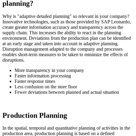
planning?
Why is "adaptive detailed planning" so relevant in your company?
Innovative technologies, such as those provided by SAP Leonardo,
create greater information accuracy and transparency across the
supply chain. This increases the ability to react in the planning
environment. Deviations from the production plan can be identified
at an early stage and taken into account in adaptive planning.
Disruption management adapted to the company and processes
enables short-term measures to be taken to minimize the effects of
disruptions.
More transparency in your company
Faster information processing
Faster response times
Less confusion on the store floor
Fewer deviations between planned and actual situation
Production Planning
In the spatial, temporal and quantitative planning of activities in the
production area, production planning is based on a defined