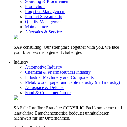
Sourcing & Procurement
Production
Logistics Management
Product Stewardship
Quality Management
Maintenance
Aftersales & Service
SAP consulting. Our strengths: Together with you, we face
your business management challenges.
Industry
Automotive Industry
Chemical & Pharmaceutical Industry
Industrial Machinery and Components
Metal, wood, paper and cable industry (mill industry)
Aerospace & Defense
Food & Consumer Goods
SAP für Ihre Ihre Branche: CONSILIO Fachkompetenz und
langjährige Branchenexpertise bedeutet unmittelbaren
Mehrwert für Ihr Unternehmen.