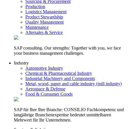
Sourcing & Procurement
Production
Logistics Management
Product Stewardship
Quality Management
Maintenance
Aftersales & Service
SAP consulting. Our strengths: Together with you, we face
your business management challenges.
Industry
Automotive Industry
Chemical & Pharmaceutical Industry
Industrial Machinery and Components
Metal, wood, paper and cable industry (mill industry)
Aerospace & Defense
Food & Consumer Goods
SAP für Ihre Ihre Branche: CONSILIO Fachkompetenz und
langjährige Branchenexpertise bedeutet unmittelbaren
Mehrwert für Ihr Unternehmen.