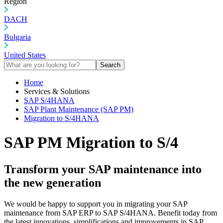
Region
DACH
Bulgaria
United States
Search
Home
Services & Solutions
SAP S/4HANA
SAP Plant Maintenance (SAP PM)
Migration to S/4HANA
SAP PM Migration to S/4
Transform your SAP maintenance into
the new generation
We would be happy to support you in migrating your SAP
maintenance from SAP ERP to SAP S/4HANA. Benefit today from
the latest innovations, simplifications and improvements in SAP