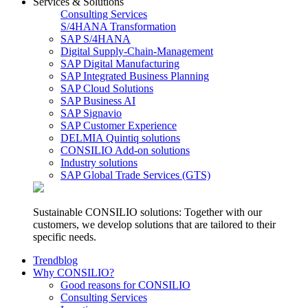
Services & Solutions
Consulting Services
S/4HANA Transformation
SAP S/4HANA
Digital Supply-Chain-Management
SAP Digital Manufacturing
SAP Integrated Business Planning
SAP Cloud Solutions
SAP Business AI
SAP Signavio
SAP Customer Experience
DELMIA Quintiq solutions
CONSILIO Add-on solutions
Industry solutions
SAP Global Trade Services (GTS)
Sustainable CONSILIO solutions: Together with our
customers, we develop solutions that are tailored to their
specific needs.
Trendblog
Why CONSILIO?
Good reasons for CONSILIO
Consulting Services