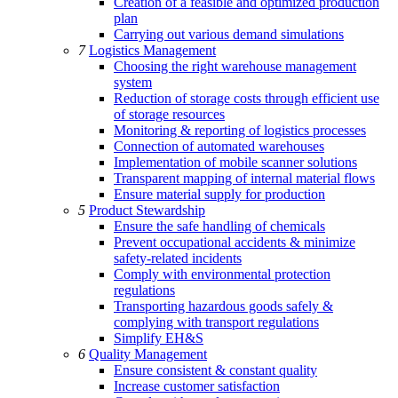
Creation of a feasible and optimized production
plan
Carrying out various demand simulations
7
Logistics Management
Choosing the right warehouse management
system
Reduction of storage costs through efficient use
of storage resources
Monitoring & reporting of logistics processes
Connection of automated warehouses
Implementation of mobile scanner solutions
Transparent mapping of internal material flows
Ensure material supply for production
5
Product Stewardship
Ensure the safe handling of chemicals
Prevent occupational accidents & minimize
safety-related incidents
Comply with environmental protection
regulations
Transporting hazardous goods safely &
complying with transport regulations
Simplify EH&S
6
Quality Management
Ensure consistent & constant quality
Increase customer satisfaction