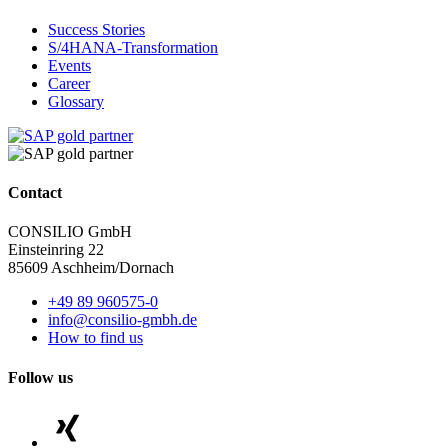
Success Stories
S/4HANA-Transformation
Events
Career
Glossary
Contact
CONSILIO GmbH
Einsteinring 22
85609 Aschheim/Dornach
+49 89 960575-0
info@consilio-gmbh.de
How to find us
Follow us