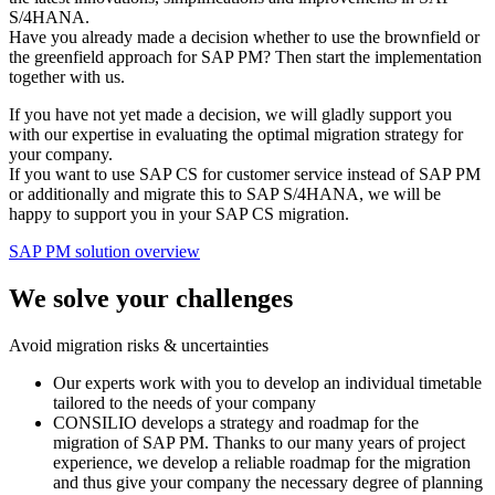
S/4HANA.
Have you already made a decision whether to use the brownfield or
the greenfield approach for SAP PM? Then start the implementation
together with us.
If you have not yet made a decision, we will gladly support you
with our expertise in evaluating the optimal migration strategy for
your company.
If you want to use SAP CS for customer service instead of SAP PM
or additionally and migrate this to SAP S/4HANA, we will be
happy to support you in your SAP CS migration.
SAP PM solution overview
We solve your challenges
Avoid migration risks & uncertainties
Our experts work with you to develop an individual timetable
tailored to the needs of your company
CONSILIO develops a strategy and roadmap for the
migration of SAP PM. Thanks to our many years of project
experience, we develop a reliable roadmap for the migration
and thus give your company the necessary degree of planning