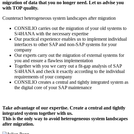
migration of data that you no longer need. Let us advise you
with TOP quality.
Counteract heterogeneous system landscapes after migration
CONSILIO carries out the migration of your old systems to
S/4HANA with the necessary expertise
Our practical experience enables us to implement individual
interfaces to other SAP and non-SAP systems for your
company
Our experts carry out the migration of external systems for
you and ensure a flawless implementation
Together with you we carry out a fit-gap analysis of SAP
S/4HANA and check it exactly according to the individual
requirements of your company
CONSILIO creates a central and tightly integrated system as
the digital core of your SAP maintenance
Take advantage of our expertise. Create a central and tightly
integrated system together with us.
This is the only way to avoid heterogeneous system landscapes
after migration.