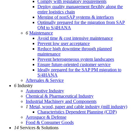
Comply with regulatory requirements
Deploy quality management flexibly along the
entire logistics chain
Merging of nonSAP systems & interfaces
Optimally prepared for the migration from SAP
QM to S/4HANA
6
Maintenance
Avoid time & cost intensive maintenance
Prevent low user acceptance
Reduce high downtime through planned
maintenance
Prevent heterogeneous system landscapes
Ensure future-oriented customer service
Ideally prepared for the SAP PM migration to
S/4HANA
Aftersales & Service
6
Industry
Automotive Industry
Chemical & Pharmaceutical Industry
Industrial Machinery and Components
1
Metal, wood, paper and cable industry (mill industry)
Characteristics Dependent Planning (CDP)
Aerospace & Defense
Food & Consumer Goods
14
Services & Solutions