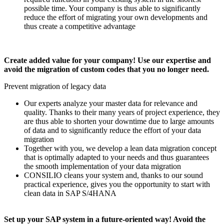
possible time. Your company is thus able to significantly
reduce the effort of migrating your own developments and
thus create a competitive advantage
Create added value for your company! Use our expertise and
avoid the migration of custom codes that you no longer need.
Prevent migration of legacy data
Our experts analyze your master data for relevance and
quality. Thanks to their many years of project experience, they
are thus able to shorten your downtime due to large amounts
of data and to significantly reduce the effort of your data
migration
Together with you, we develop a lean data migration concept
that is optimally adapted to your needs and thus guarantees
the smooth implementation of your data migration
CONSILIO cleans your system and, thanks to our sound
practical experience, gives you the opportunity to start with
clean data in SAP S/4HANA
Set up your SAP system in a future-oriented way! Avoid the