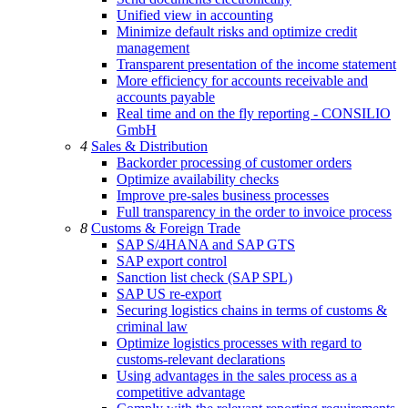
Unified view in accounting
Minimize default risks and optimize credit
management
Transparent presentation of the income statement
More efficiency for accounts receivable and
accounts payable
Real time and on the fly reporting - CONSILIO
GmbH
4
Sales & Distribution
Backorder processing of customer orders
Optimize availability checks
Improve pre-sales business processes
Full transparency in the order to invoice process
8
Customs & Foreign Trade
SAP S/4HANA and SAP GTS
SAP export control
Sanction list check (SAP SPL)
SAP US re-export
Securing logistics chains in terms of customs &
criminal law
Optimize logistics processes with regard to
customs-relevant declarations
Using advantages in the sales process as a
competitive advantage