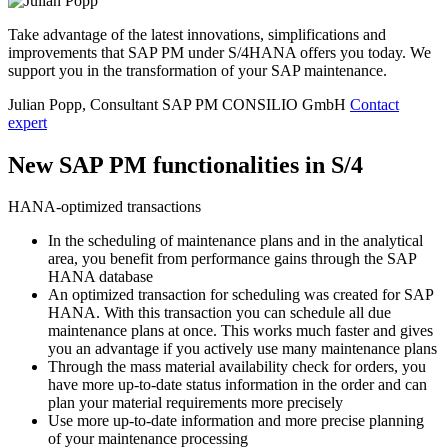
Take advantage of the latest innovations, simplifications and
improvements that SAP PM under S/4HANA offers you today. We
support you in the transformation of your SAP maintenance.
Julian Popp, Consultant SAP PM
CONSILIO GmbH
Contact
expert
New SAP PM functionalities in S/4
HANA-optimized transactions
In the scheduling of maintenance plans and in the analytical
area, you benefit from performance gains through the SAP
HANA database
An optimized transaction for scheduling was created for SAP
HANA. With this transaction you can schedule all due
maintenance plans at once. This works much faster and gives
you an advantage if you actively use many maintenance plans
Through the mass material availability check for orders, you
have more up-to-date status information in the order and can
plan your material requirements more precisely
Use more up-to-date information and more precise planning
of your maintenance processing