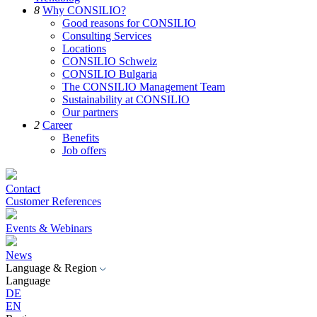
8
Why CONSILIO?
Good reasons for CONSILIO
Consulting Services
Locations
CONSILIO Schweiz
CONSILIO Bulgaria
The CONSILIO Management Team
Sustainability at CONSILIO
Our partners
2
Career
Benefits
Job offers
Contact
Customer References
Events & Webinars
News
Language & Region
Language
DE
EN