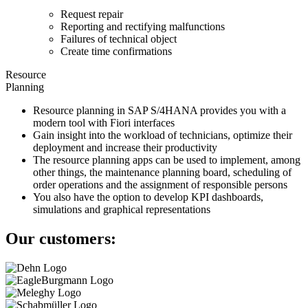
Request repair
Reporting and rectifying malfunctions
Failures of technical object
Create time confirmations
Resource
Planning
Resource planning in SAP S/4HANA provides you with a
modern tool with Fiori interfaces
Gain insight into the workload of technicians, optimize their
deployment and increase their productivity
The resource planning apps can be used to implement, among
other things, the maintenance planning board, scheduling of
order operations and the assignment of responsible persons
You also have the option to develop KPI dashboards,
simulations and graphical representations
Our customers: