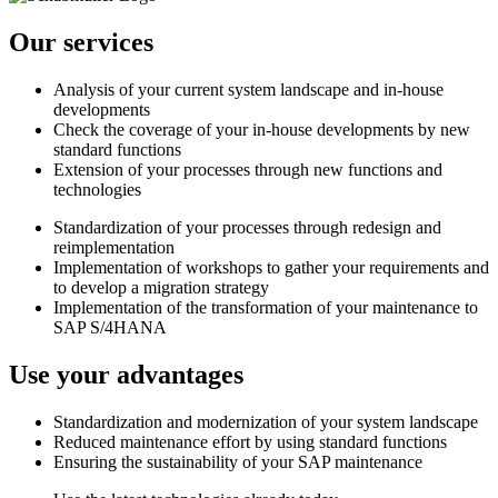
Our services
Analysis of your current system landscape and in-house
developments
Check the coverage of your in-house developments by new
standard functions
Extension of your processes through new functions and
technologies
Standardization of your processes through redesign and
reimplementation
Implementation of workshops to gather your requirements and
to develop a migration strategy
Implementation of the transformation of your maintenance to
SAP S/4HANA
Use your advantages
Standardization and modernization of your system landscape
Reduced maintenance effort by using standard functions
Ensuring the sustainability of your SAP maintenance