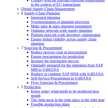
Comply with the relevant reporting requirements
in the context of EU transactions
Digital Supply-Chain-Management
6
Supply-Chain Planning
Integrated planning
Synchronization of planning processes
Make sales & sales planning transparent
Optimize network-wide supply planning
Perform network-wide inventory optimization
Ensure global visibility across supply chain
planning
7
Sourcing & Procurement
Reduce process costs in procurement
Ensure procurement for production
Increase the purchasing success
Optimally prepared for the migration from SAP
MM to S/4HANA
Replace or continue SAP SRM with S/4HANA
Self-Service-Procurement in S/4HANA
Flyer Sourcing & Procurement
5
Production
Know today what needs to be produced next
month
The right stock in the right place at the right time
Feasible production plans