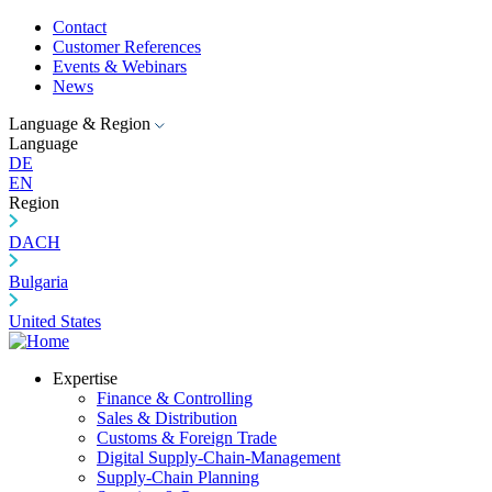
Contact
Customer References
Events & Webinars
News
Language & Region
Language
DE
EN
Region
DACH
Bulgaria
United States
Expertise
Finance & Controlling
Sales & Distribution
Customs & Foreign Trade
Digital Supply-Chain-Management
Supply-Chain Planning