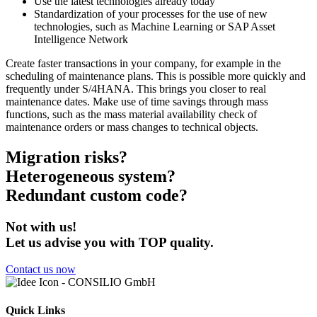
Use the latest technologies already today
Standardization of your processes for the use of new
technologies, such as Machine Learning or SAP Asset
Intelligence Network
Create faster transactions in your company, for example in the
scheduling of maintenance plans. This is possible more quickly and
frequently under S/4HANA. This brings you closer to real
maintenance dates. Make use of time savings through mass
functions, such as the mass material availability check of
maintenance orders or mass changes to technical objects.
Migration risks?
Heterogeneous system?
Redundant custom code?
Not with us!
Let us advise you with TOP quality.
Contact us now
Quick Links