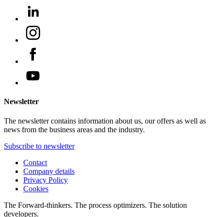
Newsletter
The newsletter contains information about us, our offers as well as
news from the business areas and the industry.
Subscribe to newsletter
Contact
Company details
Privacy Policy
Cookies
The Forward-thinkers. The process optimizers. The solution
developers.