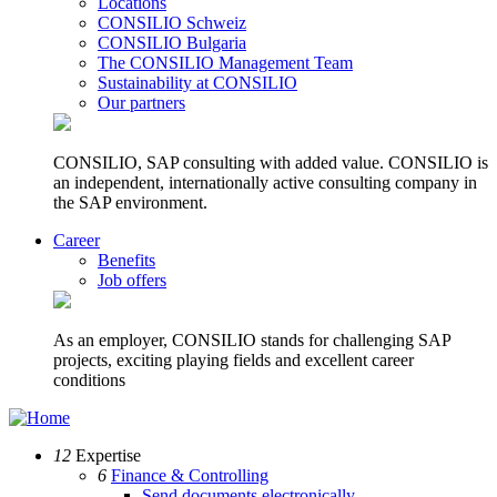
Locations
CONSILIO Schweiz
CONSILIO Bulgaria
The CONSILIO Management Team
Sustainability at CONSILIO
Our partners
CONSILIO, SAP consulting with added value. CONSILIO is
an independent, internationally active consulting company in
the SAP environment.
Career
Benefits
Job offers
As an employer, CONSILIO stands for challenging SAP
projects, exciting playing fields and excellent career
conditions
12
Expertise
6
Finance & Controlling
Send documents electronically