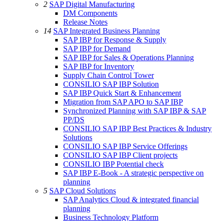
2
SAP Digital Manufacturing
DM Components
Release Notes
14
SAP Integrated Business Planning
SAP IBP for Response & Supply
SAP IBP for Demand
SAP IBP for Sales & Operations Planning
SAP IBP for Inventory
Supply Chain Control Tower
CONSILIO SAP IBP Solution
SAP IBP Quick Start & Enhancement
Migration from SAP APO to SAP IBP
Synchronized Planning with SAP IBP & SAP
PP/DS
CONSILIO SAP IBP Best Practices & Industry
Solutions
CONSILIO SAP IBP Service Offerings
CONSILIO SAP IBP Client projects
CONSILIO IBP Potential check
SAP IBP E-Book - A strategic perspective on
planning
5
SAP Cloud Solutions
SAP Analytics Cloud & integrated financial
planning
Business Technology Platform