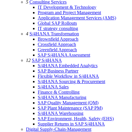
5
Consulting Services
IT Development & Technology
Program and Project Management
Application Management Services (AMS)
Global SAP Rollouts
IT strategy consulting
4
S/4HANA Transformation
Brownfield Approach
Crossfield Approach
Greenfield Approach
SAP S/4HANA Assessment
12
SAP S/4HANA
S/4HANA Embedded Analytics
SAP Business Partner
Flexible Workflow in S/4HANA
S/4HANA Sourcing & Procurement
S/4HANA Sales
Finance & Controlling
S/4HANA Manufacturing
SAP Quality Management (QM)
SAP Plant Maintenance (SAP PM)
S/4HANA Warehousing
SAP Environment, Health, Safety (EHS)
Supplier Returns in SAP S/4HANA
Digital Supply-Chain-Management