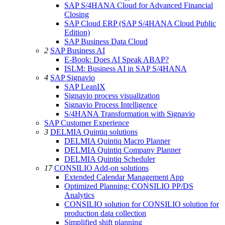
SAP S/4HANA Cloud for Advanced Financial
Closing
SAP Cloud ERP (SAP S/4HANA Cloud Public
Edition)
SAP Business Data Cloud
2
SAP Business AI
E-Book: Does AI Speak ABAP?
ISLM: Business AI in SAP S/4HANA
4
SAP Signavio
SAP LeanIX
Signavio process visualization
Signavio Process Intelligence
S/4HANA Transformation with Signavio
SAP Customer Experience
3
DELMIA Quintiq solutions
DELMIA Quintiq Macro Planner
DELMIA Quintiq Company Planner
DELMIA Quintiq Scheduler
17
CONSILIO Add-on solutions
Extended Calendar Management App
Optimized Planning: CONSILIO PP/DS
Analytics
CONSILIO solution for CONSILIO solution for
production data collection
Simplified shift planning