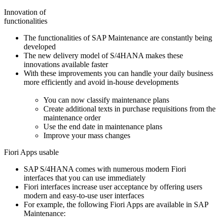
Innovation of
functionalities
The functionalities of SAP Maintenance are constantly being
developed
The new delivery model of S/4HANA makes these
innovations available faster
With these improvements you can handle your daily business
more efficiently and avoid in-house developments
You can now classify maintenance plans
Create additional texts in purchase requisitions from the
maintenance order
Use the end date in maintenance plans
Improve your mass changes
Fiori Apps usable
SAP S/4HANA comes with numerous modern Fiori
interfaces that you can use immediately
Fiori interfaces increase user acceptance by offering users
modern and easy-to-use user interfaces
For example, the following Fiori Apps are available in SAP
Maintenance: