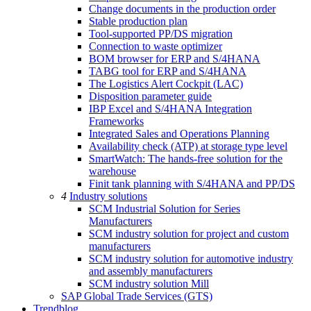
Change documents in the production order
Stable production plan
Tool-supported PP/DS migration
Connection to waste optimizer
BOM browser for ERP and S/4HANA
TABG tool for ERP and S/4HANA
The Logistics Alert Cockpit (LAC)
Disposition parameter guide
IBP Excel and S/4HANA Integration
Frameworks
Integrated Sales and Operations Planning
Availability check (ATP) at storage type level
SmartWatch: The hands-free solution for the
warehouse
Finit tank planning with S/4HANA and PP/DS
4
Industry solutions
SCM Industrial Solution for Series
Manufacturers
SCM industry solution for project and custom
manufacturers
SCM industry solution for automotive industry
and assembly manufacturers
SCM industry solution Mill
SAP Global Trade Services (GTS)
Trendblog