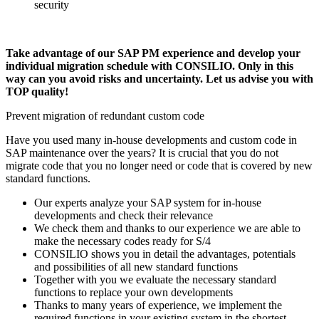
security
Take advantage of our SAP PM experience and develop your
individual migration schedule with CONSILIO. Only in this
way can you avoid risks and uncertainty. Let us advise you with
TOP quality!
Prevent migration of redundant custom code
Have you used many in-house developments and custom code in
SAP maintenance over the years? It is crucial that you do not
migrate code that you no longer need or code that is covered by new
standard functions.
Our experts analyze your SAP system for in-house
developments and check their relevance
We check them and thanks to our experience we are able to
make the necessary codes ready for S/4
CONSILIO shows you in detail the advantages, potentials
and possibilities of all new standard functions
Together with you we evaluate the necessary standard
functions to replace your own developments
Thanks to many years of experience, we implement the
required functions in your existing system in the shortest