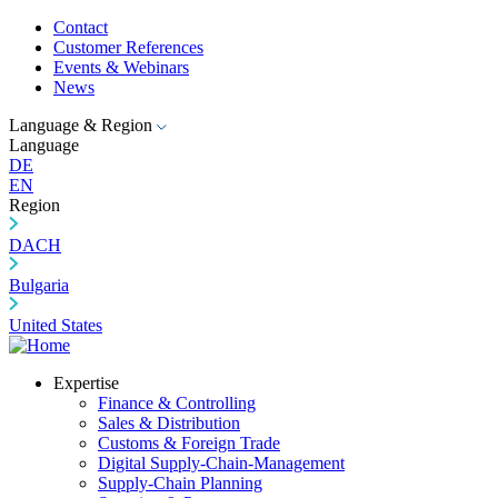
Contact
Customer References
Events & Webinars
News
Language & Region
Language
DE
EN
Region
DACH
Bulgaria
United States
Expertise
Finance & Controlling
Sales & Distribution
Customs & Foreign Trade
Digital Supply-Chain-Management
Supply-Chain Planning