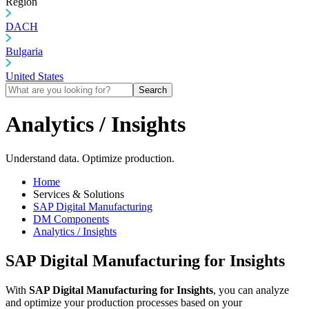
Region
DACH
Bulgaria
United States
Search
Analytics / Insights
Understand data. Optimize production.
Home
Services & Solutions
SAP Digital Manufacturing
DM Components
Analytics / Insights
SAP Digital Manufacturing for Insights
With
SAP Digital Manufacturing for Insights
, you can analyze
and optimize your production processes based on your