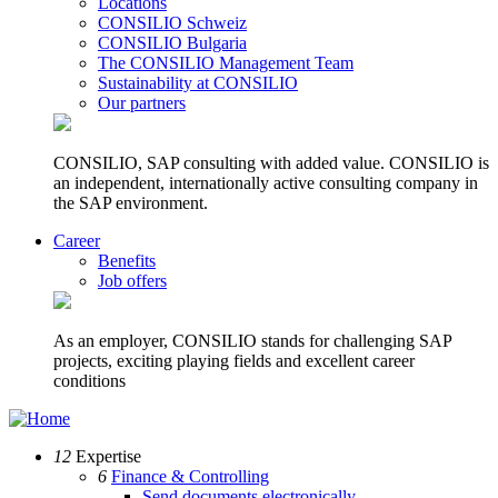
Locations
CONSILIO Schweiz
CONSILIO Bulgaria
The CONSILIO Management Team
Sustainability at CONSILIO
Our partners
CONSILIO, SAP consulting with added value. CONSILIO is
an independent, internationally active consulting company in
the SAP environment.
Career
Benefits
Job offers
As an employer, CONSILIO stands for challenging SAP
projects, exciting playing fields and excellent career
conditions
12
Expertise
6
Finance & Controlling
Send documents electronically