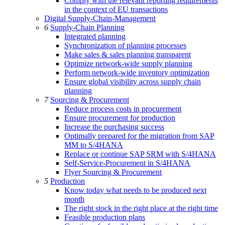
Comply with the relevant reporting requirements
in the context of EU transactions
Digital Supply-Chain-Management
6
Supply-Chain Planning
Integrated planning
Synchronization of planning processes
Make sales & sales planning transparent
Optimize network-wide supply planning
Perform network-wide inventory optimization
Ensure global visibility across supply chain
planning
7
Sourcing & Procurement
Reduce process costs in procurement
Ensure procurement for production
Increase the purchasing success
Optimally prepared for the migration from SAP
MM to S/4HANA
Replace or continue SAP SRM with S/4HANA
Self-Service-Procurement in S/4HANA
Flyer Sourcing & Procurement
5
Production
Know today what needs to be produced next
month
The right stock in the right place at the right time
Feasible production plans