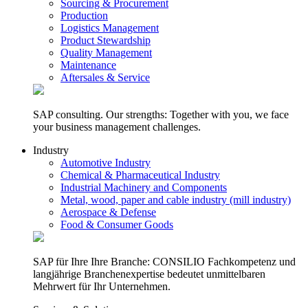
Sourcing & Procurement
Production
Logistics Management
Product Stewardship
Quality Management
Maintenance
Aftersales & Service
SAP consulting. Our strengths: Together with you, we face
your business management challenges.
Industry
Automotive Industry
Chemical & Pharmaceutical Industry
Industrial Machinery and Components
Metal, wood, paper and cable industry (mill industry)
Aerospace & Defense
Food & Consumer Goods
SAP für Ihre Ihre Branche: CONSILIO Fachkompetenz und
langjährige Branchenexpertise bedeutet unmittelbaren
Mehrwert für Ihr Unternehmen.