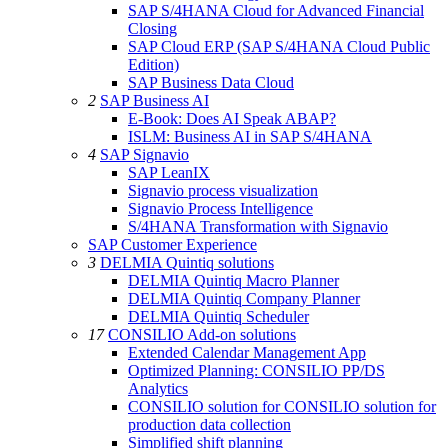
SAP S/4HANA Cloud for Advanced Financial
Closing
SAP Cloud ERP (SAP S/4HANA Cloud Public
Edition)
SAP Business Data Cloud
2
SAP Business AI
E-Book: Does AI Speak ABAP?
ISLM: Business AI in SAP S/4HANA
4
SAP Signavio
SAP LeanIX
Signavio process visualization
Signavio Process Intelligence
S/4HANA Transformation with Signavio
SAP Customer Experience
3
DELMIA Quintiq solutions
DELMIA Quintiq Macro Planner
DELMIA Quintiq Company Planner
DELMIA Quintiq Scheduler
17
CONSILIO Add-on solutions
Extended Calendar Management App
Optimized Planning: CONSILIO PP/DS
Analytics
CONSILIO solution for CONSILIO solution for
production data collection
Simplified shift planning