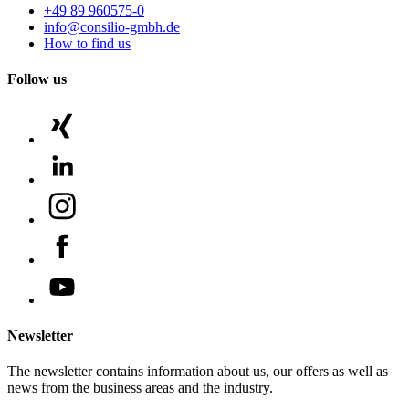
+49 89 960575-0
info@consilio-gmbh.de
How to find us
Follow us
Newsletter
The newsletter contains information about us, our offers as well as
news from the business areas and the industry.