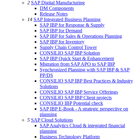
2
SAP Digital Manufacturing
DM Components
Release Notes
14
SAP Integrated Business Planning
SAP IBP for Response & Supply
SAP IBP for Demand
SAP IBP for Sales & Operations Planning
SAP IBP for Inventory
Supply Chain Control Tower
CONSILIO SAP IBP Solution
SAP IBP Quick Start & Enhancement
Migration from SAP APO to SAP IBP
Synchronized Planning with SAP IBP & SAP
PP/DS
CONSILIO SAP IBP Best Practices & Industry
Solutions
CONSILIO SAP IBP Service Offerings
CONSILIO SAP IBP Client projects
CONSILIO IBP Potential check
SAP IBP E-Book - A strategic perspective on
planning
5
SAP Cloud Solutions
SAP Analytics Cloud & integrated financial
planning
Business Technology Platform