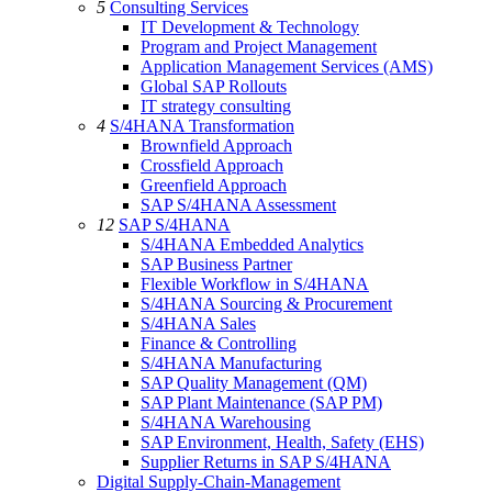
5
Consulting Services
IT Development & Technology
Program and Project Management
Application Management Services (AMS)
Global SAP Rollouts
IT strategy consulting
4
S/4HANA Transformation
Brownfield Approach
Crossfield Approach
Greenfield Approach
SAP S/4HANA Assessment
12
SAP S/4HANA
S/4HANA Embedded Analytics
SAP Business Partner
Flexible Workflow in S/4HANA
S/4HANA Sourcing & Procurement
S/4HANA Sales
Finance & Controlling
S/4HANA Manufacturing
SAP Quality Management (QM)
SAP Plant Maintenance (SAP PM)
S/4HANA Warehousing
SAP Environment, Health, Safety (EHS)
Supplier Returns in SAP S/4HANA
Digital Supply-Chain-Management