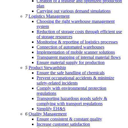
Creation of a feasible and optimized production
plan
Carrying out various demand simulations
7
Logistics Management
Choosing the right warehouse management
system
Reduction of storage costs through efficient use
of storage resources
Monitoring & reporting of logistics processes
Connection of automated warehouses
Implementation of mobile scanner solutions
Transparent mapping of internal material flows
Ensure material supply for production
5
Product Stewardship
Ensure the safe handling of chemicals
Prevent occupational accidents & minimize
safety-related incidents
Comply with environmental protection
regulations
Transporting hazardous goods safely &
complying with transport regulations
Simplify EH&S
6
Quality Management
Ensure consistent & constant quality
Increase customer satisfaction