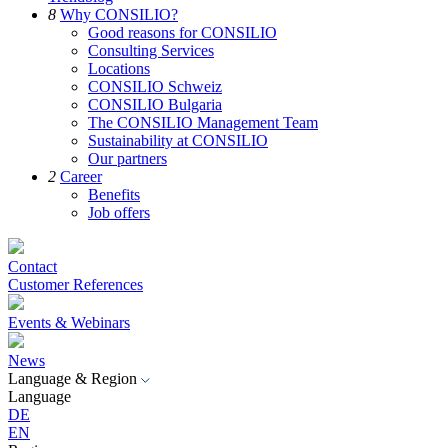
8
Why CONSILIO?
Good reasons for CONSILIO
Consulting Services
Locations
CONSILIO Schweiz
CONSILIO Bulgaria
The CONSILIO Management Team
Sustainability at CONSILIO
Our partners
2
Career
Benefits
Job offers
Contact
Customer References
Events & Webinars
News
Language & Region
Language
DE
EN