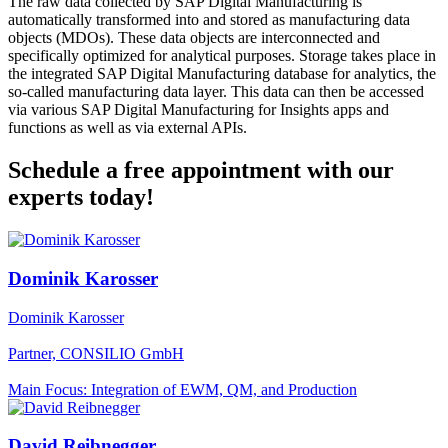
The raw data collected by SAP Digital Manufacturing is
automatically transformed into and stored as manufacturing data
objects (MDOs). These data objects are interconnected and
specifically optimized for analytical purposes. Storage takes place in
the integrated SAP Digital Manufacturing database for analytics, the
so-called manufacturing data layer. This data can then be accessed
via various SAP Digital Manufacturing for Insights apps and
functions as well as via external APIs.
Schedule a free appointment with our
experts today!
Dominik Karosser
Dominik Karosser
Partner, CONSILIO GmbH
Main Focus: Integration of EWM, QM, and Production
David Reibnegger