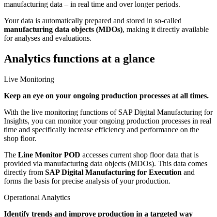
manufacturing data – in real time and over longer periods.
Your data is automatically prepared and stored in so-called
manufacturing data objects (MDOs)
, making it directly available
for analyses and evaluations.
Analytics functions at a glance
Live Monitoring
Keep an eye on your ongoing production processes at all times.
With the live monitoring functions of SAP Digital Manufacturing for
Insights, you can monitor your ongoing production processes in real
time and specifically increase efficiency and performance on the
shop floor.
The
Line Monitor POD
accesses current shop floor data that is
provided via manufacturing data objects (MDOs). This data comes
directly from
SAP Digital Manufacturing for Execution
and
forms the basis for precise analysis of your production.
Operational Analytics
Identify trends and improve production in a targeted way