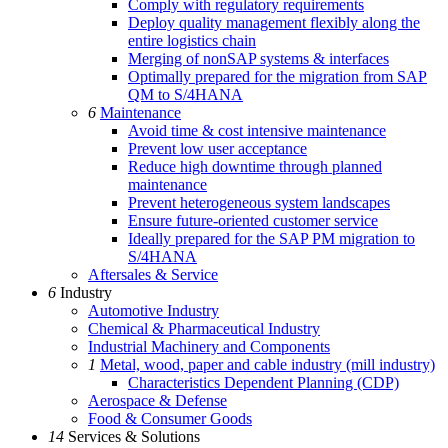
Comply with regulatory requirements
Deploy quality management flexibly along the
entire logistics chain
Merging of nonSAP systems & interfaces
Optimally prepared for the migration from SAP
QM to S/4HANA
6
Maintenance
Avoid time & cost intensive maintenance
Prevent low user acceptance
Reduce high downtime through planned
maintenance
Prevent heterogeneous system landscapes
Ensure future-oriented customer service
Ideally prepared for the SAP PM migration to
S/4HANA
Aftersales & Service
6
Industry
Automotive Industry
Chemical & Pharmaceutical Industry
Industrial Machinery and Components
1
Metal, wood, paper and cable industry (mill industry)
Characteristics Dependent Planning (CDP)
Aerospace & Defense
Food & Consumer Goods
14
Services & Solutions