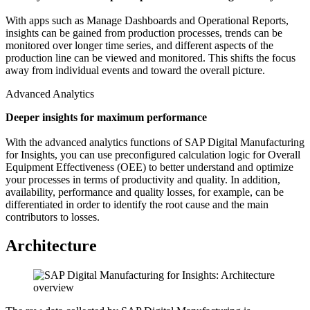
With apps such as Manage Dashboards and Operational Reports,
insights can be gained from production processes, trends can be
monitored over longer time series, and different aspects of the
production line can be viewed and monitored. This shifts the focus
away from individual events and toward the overall picture.
Advanced Analytics
Deeper insights for maximum performance
With the advanced analytics functions of SAP Digital Manufacturing
for Insights, you can use preconfigured calculation logic for Overall
Equipment Effectiveness (OEE) to better understand and optimize
your processes in terms of productivity and quality. In addition,
availability, performance and quality losses, for example, can be
differentiated in order to identify the root cause and the main
contributors to losses.
Architecture