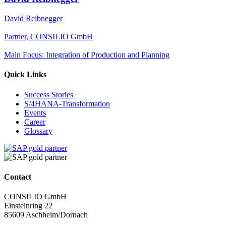
David Reibnegger
Partner, CONSILIO GmbH
Main Focus: Integration of Production and Planning
Quick Links
Success Stories
S/4HANA-Transformation
Events
Career
Glossary
Contact
CONSILIO GmbH
Einsteinring 22
85609 Aschheim/Dornach