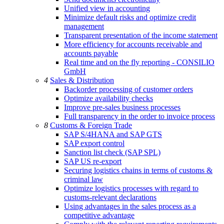
Unified view in accounting
Minimize default risks and optimize credit
management
Transparent presentation of the income statement
More efficiency for accounts receivable and
accounts payable
Real time and on the fly reporting - CONSILIO
GmbH
4
Sales & Distribution
Backorder processing of customer orders
Optimize availability checks
Improve pre-sales business processes
Full transparency in the order to invoice process
8
Customs & Foreign Trade
SAP S/4HANA and SAP GTS
SAP export control
Sanction list check (SAP SPL)
SAP US re-export
Securing logistics chains in terms of customs &
criminal law
Optimize logistics processes with regard to
customs-relevant declarations
Using advantages in the sales process as a
competitive advantage