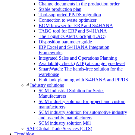
Change documents in the production order
Stable production plan
Tool-supported PP/DS migration
Connection to waste optimizer
BOM browser for ERP and S/4HANA
TABG tool for ERP and S/4HANA
The Logistics Alert Cockpit (LAC)
Disposition parameter guide
IBP Excel and S/4HANA Integration
Frameworks
Integrated Sales and Operations Planning
Availability check (ATP) at storage type level
SmartWatch: The hands-free solution for the
warehouse
Finit tank planning with S/4HANA and PP/DS
4
Industry solutions
SCM Industrial Solution for Series
Manufacturers
SCM industry solution for project and custom
manufacturers
SCM industry solution for automotive industry
and assembly manufacturers
SCM industry solution Mill
SAP Global Trade Services (GTS)
Trendblog