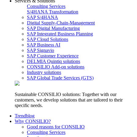
Services & Solutions
Consulting Services
S/4HANA Transformation
SAP S/4HANA
Digital Supply-Chain-Management
SAP Digital Manufacturing
SAP Integrated Business Planning
SAP Cloud Solutions
SAP Business AI
SAP Signavio
SAP Customer Experience
DELMIA Quintiq solutions
CONSILIO Add-on solutions
Industry solutions
SAP Global Trade Services (GTS)
Sustainable CONSILIO solutions: Together with our
customers, we develop solutions that are tailored to their
specific needs.
Trendblog
Why CONSILIO?
Good reasons for CONSILIO
Consulting Services