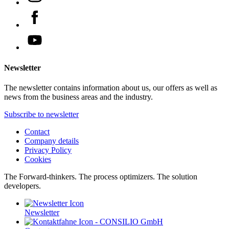
Newsletter
The newsletter contains information about us, our offers as well as
news from the business areas and the industry.
Subscribe to newsletter
Contact
Company details
Privacy Policy
Cookies
The Forward-thinkers. The process optimizers. The solution
developers.
Newsletter