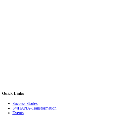
Quick Links
Success Stories
S/4HANA-Transformation
Events