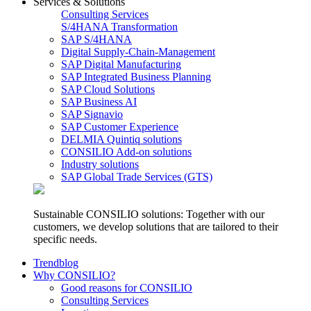
Services & Solutions
Consulting Services
S/4HANA Transformation
SAP S/4HANA
Digital Supply-Chain-Management
SAP Digital Manufacturing
SAP Integrated Business Planning
SAP Cloud Solutions
SAP Business AI
SAP Signavio
SAP Customer Experience
DELMIA Quintiq solutions
CONSILIO Add-on solutions
Industry solutions
SAP Global Trade Services (GTS)
Sustainable CONSILIO solutions: Together with our
customers, we develop solutions that are tailored to their
specific needs.
Trendblog
Why CONSILIO?
Good reasons for CONSILIO
Consulting Services