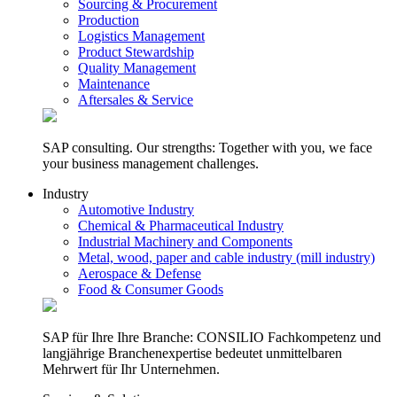
Sourcing & Procurement
Production
Logistics Management
Product Stewardship
Quality Management
Maintenance
Aftersales & Service
SAP consulting. Our strengths: Together with you, we face
your business management challenges.
Industry
Automotive Industry
Chemical & Pharmaceutical Industry
Industrial Machinery and Components
Metal, wood, paper and cable industry (mill industry)
Aerospace & Defense
Food & Consumer Goods
SAP für Ihre Ihre Branche: CONSILIO Fachkompetenz und
langjährige Branchenexpertise bedeutet unmittelbaren
Mehrwert für Ihr Unternehmen.