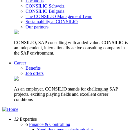
Locations
CONSILIO Schweiz
CONSILIO Bulgaria
The CONSILIO Management Team
Sustainability at CONSILIO
Our partners
CONSILIO, SAP consulting with added value. CONSILIO is
an independent, internationally active consulting company in
the SAP environment.
Career
Benefits
Job offers
As an employer, CONSILIO stands for challenging SAP
projects, exciting playing fields and excellent career
conditions
12
Expertise
6
Finance & Controlling
Send documents electronically