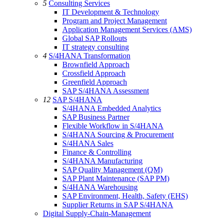
5
Consulting Services
IT Development & Technology
Program and Project Management
Application Management Services (AMS)
Global SAP Rollouts
IT strategy consulting
4
S/4HANA Transformation
Brownfield Approach
Crossfield Approach
Greenfield Approach
SAP S/4HANA Assessment
12
SAP S/4HANA
S/4HANA Embedded Analytics
SAP Business Partner
Flexible Workflow in S/4HANA
S/4HANA Sourcing & Procurement
S/4HANA Sales
Finance & Controlling
S/4HANA Manufacturing
SAP Quality Management (QM)
SAP Plant Maintenance (SAP PM)
S/4HANA Warehousing
SAP Environment, Health, Safety (EHS)
Supplier Returns in SAP S/4HANA
Digital Supply-Chain-Management