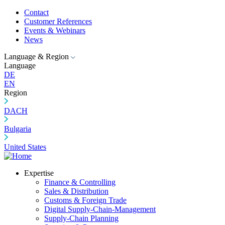
Contact
Customer References
Events & Webinars
News
Language & Region
Language
DE
EN
Region
DACH
Bulgaria
United States
Expertise
Finance & Controlling
Sales & Distribution
Customs & Foreign Trade
Digital Supply-Chain-Management
Supply-Chain Planning