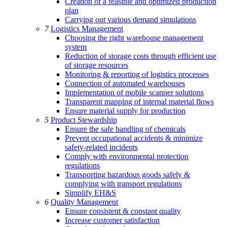
Creation of a feasible and optimized production
plan
Carrying out various demand simulations
7
Logistics Management
Choosing the right warehouse management
system
Reduction of storage costs through efficient use
of storage resources
Monitoring & reporting of logistics processes
Connection of automated warehouses
Implementation of mobile scanner solutions
Transparent mapping of internal material flows
Ensure material supply for production
5
Product Stewardship
Ensure the safe handling of chemicals
Prevent occupational accidents & minimize
safety-related incidents
Comply with environmental protection
regulations
Transporting hazardous goods safely &
complying with transport regulations
Simplify EH&S
6
Quality Management
Ensure consistent & constant quality
Increase customer satisfaction