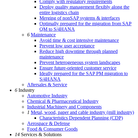
Comply with regulatory requirements
Deploy quality management flexibly along the
entire logistics chain
Merging of nonSAP systems & interfaces
Optimally prepared for the migration from SAP
QM to S/4HANA
6
Maintenance
Avoid time & cost intensive maintenance
Prevent low user acceptance
Reduce high downtime through planned
maintenance
Prevent heterogeneous system landscapes
Ensure future-oriented customer service
Ideally prepared for the SAP PM migration to
S/4HANA
Aftersales & Service
6
Industry
Automotive Industry
Chemical & Pharmaceutical Industry
Industrial Machinery and Components
1
Metal, wood, paper and cable industry (mill industry)
Characteristics Dependent Planning (CDP)
Aerospace & Defense
Food & Consumer Goods
14
Services & Solutions