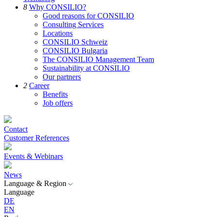
8
Why CONSILIO?
Good reasons for CONSILIO
Consulting Services
Locations
CONSILIO Schweiz
CONSILIO Bulgaria
The CONSILIO Management Team
Sustainability at CONSILIO
Our partners
2
Career
Benefits
Job offers
Contact
Customer References
Events & Webinars
News
Language & Region
Language
DE
EN