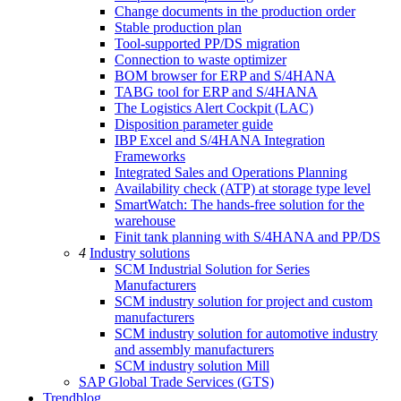
Change documents in the production order
Stable production plan
Tool-supported PP/DS migration
Connection to waste optimizer
BOM browser for ERP and S/4HANA
TABG tool for ERP and S/4HANA
The Logistics Alert Cockpit (LAC)
Disposition parameter guide
IBP Excel and S/4HANA Integration
Frameworks
Integrated Sales and Operations Planning
Availability check (ATP) at storage type level
SmartWatch: The hands-free solution for the
warehouse
Finit tank planning with S/4HANA and PP/DS
4
Industry solutions
SCM Industrial Solution for Series
Manufacturers
SCM industry solution for project and custom
manufacturers
SCM industry solution for automotive industry
and assembly manufacturers
SCM industry solution Mill
SAP Global Trade Services (GTS)
Trendblog