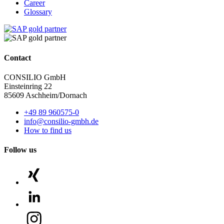
Career
Glossary
Contact
CONSILIO GmbH
Einsteinring 22
85609 Aschheim/Dornach
+49 89 960575-0
info@consilio-gmbh.de
How to find us
Follow us