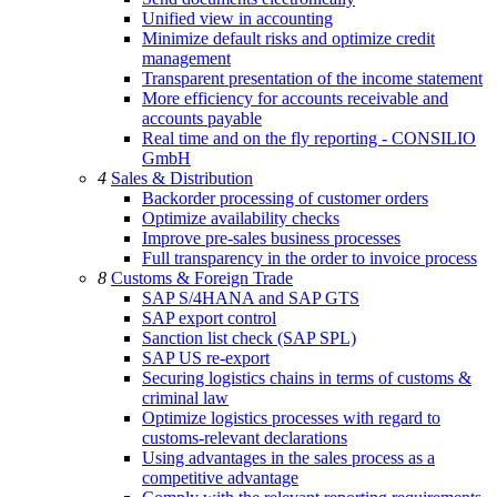
Unified view in accounting
Minimize default risks and optimize credit
management
Transparent presentation of the income statement
More efficiency for accounts receivable and
accounts payable
Real time and on the fly reporting - CONSILIO
GmbH
4
Sales & Distribution
Backorder processing of customer orders
Optimize availability checks
Improve pre-sales business processes
Full transparency in the order to invoice process
8
Customs & Foreign Trade
SAP S/4HANA and SAP GTS
SAP export control
Sanction list check (SAP SPL)
SAP US re-export
Securing logistics chains in terms of customs &
criminal law
Optimize logistics processes with regard to
customs-relevant declarations
Using advantages in the sales process as a
competitive advantage