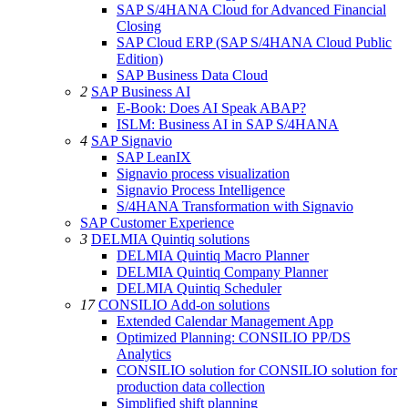
SAP S/4HANA Cloud for Advanced Financial
Closing
SAP Cloud ERP (SAP S/4HANA Cloud Public
Edition)
SAP Business Data Cloud
2
SAP Business AI
E-Book: Does AI Speak ABAP?
ISLM: Business AI in SAP S/4HANA
4
SAP Signavio
SAP LeanIX
Signavio process visualization
Signavio Process Intelligence
S/4HANA Transformation with Signavio
SAP Customer Experience
3
DELMIA Quintiq solutions
DELMIA Quintiq Macro Planner
DELMIA Quintiq Company Planner
DELMIA Quintiq Scheduler
17
CONSILIO Add-on solutions
Extended Calendar Management App
Optimized Planning: CONSILIO PP/DS
Analytics
CONSILIO solution for CONSILIO solution for
production data collection
Simplified shift planning