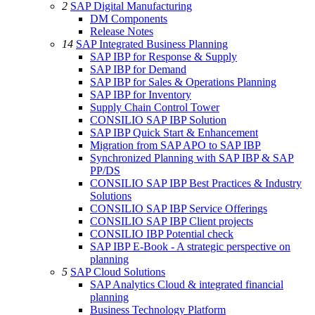
2
SAP Digital Manufacturing
DM Components
Release Notes
14
SAP Integrated Business Planning
SAP IBP for Response & Supply
SAP IBP for Demand
SAP IBP for Sales & Operations Planning
SAP IBP for Inventory
Supply Chain Control Tower
CONSILIO SAP IBP Solution
SAP IBP Quick Start & Enhancement
Migration from SAP APO to SAP IBP
Synchronized Planning with SAP IBP & SAP
PP/DS
CONSILIO SAP IBP Best Practices & Industry
Solutions
CONSILIO SAP IBP Service Offerings
CONSILIO SAP IBP Client projects
CONSILIO IBP Potential check
SAP IBP E-Book - A strategic perspective on
planning
5
SAP Cloud Solutions
SAP Analytics Cloud & integrated financial
planning
Business Technology Platform