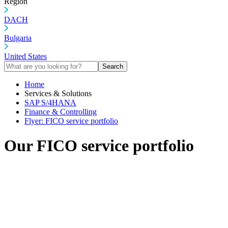
Region
DACH
Bulgaria
United States
Search
Home
Services & Solutions
SAP S/4HANA
Finance & Controlling
Flyer: FICO service portfolio
Our FICO service portfolio