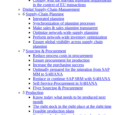
Comply with the relevant reporting requirements
in the context of EU transactions
Digital Supply-Chain-Management
6
Supply-Chain Planning
Integrated planning
Synchronization of planning processes
Make sales & sales planning transparent
Optimize network-wide supply planning
Perform network-wide inventory optimization
Ensure global visibility across supply chain
planning
7
Sourcing & Procurement
Reduce process costs in procurement
Ensure procurement for production
Increase the purchasing success
Optimally prepared for the migration from SAP
MM to S/4HANA
Replace or continue SAP SRM with S/4HANA
Self-Service-Procurement in S/4HANA
Flyer Sourcing & Procurement
5
Production
Know today what needs to be produced next
month
The right stock in the right place at the right time
Feasible production plans