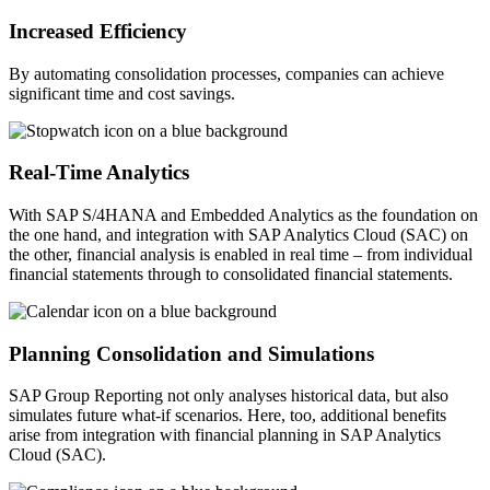
Increased Efficiency
By automating consolidation processes, companies can achieve
significant time and cost savings.
Real-Time Analytics
With SAP S/4HANA and Embedded Analytics as the foundation on
the one hand, and integration with SAP Analytics Cloud (SAC) on
the other, financial analysis is enabled in real time – from individual
financial statements through to consolidated financial statements.
Planning Consolidation and Simulations
SAP Group Reporting not only analyses historical data, but also
simulates future what-if scenarios. Here, too, additional benefits
arise from integration with financial planning in SAP Analytics
Cloud (SAC).