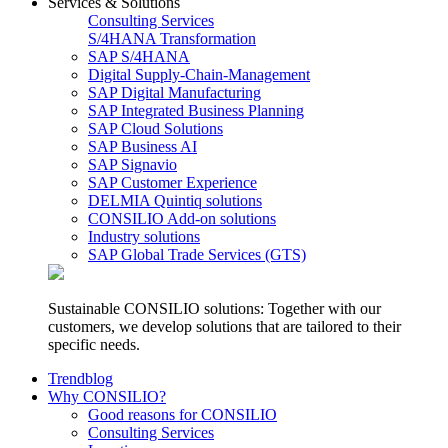
Services & Solutions
Consulting Services
S/4HANA Transformation
SAP S/4HANA
Digital Supply-Chain-Management
SAP Digital Manufacturing
SAP Integrated Business Planning
SAP Cloud Solutions
SAP Business AI
SAP Signavio
SAP Customer Experience
DELMIA Quintiq solutions
CONSILIO Add-on solutions
Industry solutions
SAP Global Trade Services (GTS)
Sustainable CONSILIO solutions: Together with our
customers, we develop solutions that are tailored to their
specific needs.
Trendblog
Why CONSILIO?
Good reasons for CONSILIO
Consulting Services