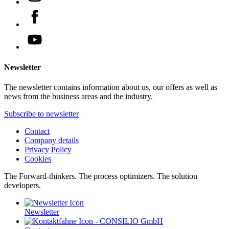
Newsletter
The newsletter contains information about us, our offers as well as
news from the business areas and the industry.
Subscribe to newsletter
Contact
Company details
Privacy Policy
Cookies
The Forward-thinkers. The process optimizers. The solution
developers.
Newsletter