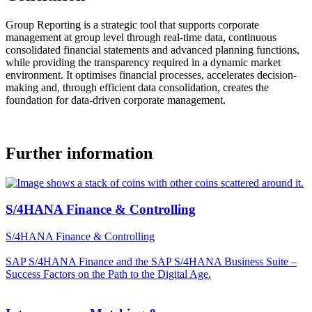
Group Reporting is a strategic tool that supports corporate
management at group level through real-time data, continuous
consolidated financial statements and advanced planning functions,
while providing the transparency required in a dynamic market
environment. It optimises financial processes, accelerates decision-
making and, through efficient data consolidation, creates the
foundation for data-driven corporate management.
Further information
S/4HANA Finance & Controlling
S/4HANA Finance & Controlling
SAP S/4HANA Finance and the SAP S/4HANA Business Suite –
Success Factors on the Path to the Digital Age.