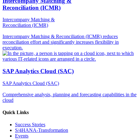
Intercompany Matching &
Reconciliation (ICMR)
Intercompany Matching &
Reconciliation (ICMR)
Intercompany Matching & Reconciliation (ICMR) reduces
reconciliation effort and significantly increases flexibility in
execution.
SAP Analytics Cloud (SAC)
SAP Analytics Cloud (SAC)
Comprehensive analysis, planning and forecasting capabilities in the
cloud
Quick Links
Success Stories
S/4HANA-Transformation
Events