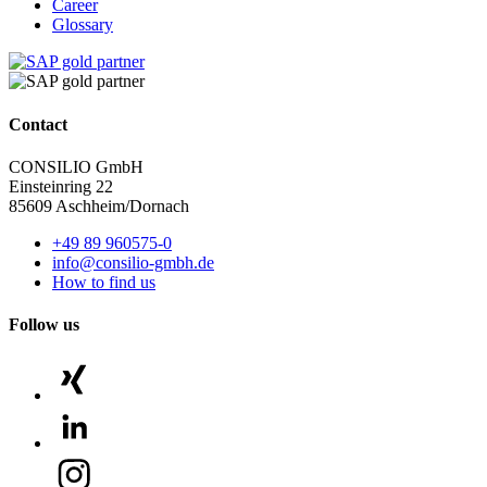
Career
Glossary
Contact
CONSILIO GmbH
Einsteinring 22
85609 Aschheim/Dornach
+49 89 960575-0
info@consilio-gmbh.de
How to find us
Follow us