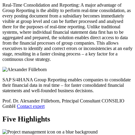
Real-Time Consolidation and Reporting: A major advantage of
Group Reporting is the ability to perform real-time consolidation, as
every posting document from a subsidiary becomes immediately
visible at group level and can be further processed and analysed
there for the purposes of real-time reporting. Unlike traditional
systems, where individual financial statement data first has to be
aggregated and prepared, the solution enables direct access to data
from the financial processes of group companies. This allows
executives to identify and correct errors or inconsistencies at an early
stage, resulting in a faster closing process – a key factor for a
continuous close strategy.
SAP S/4HANA Group Reporting enables companies to consolidate
their financial data in real time – for faster consolidated financial
statements and well-founded business decisions.
Prof. Dr. Alexander Fülleborn, Principal Consultant
CONSILIO
GmbH
Contact expert
Five Highlights