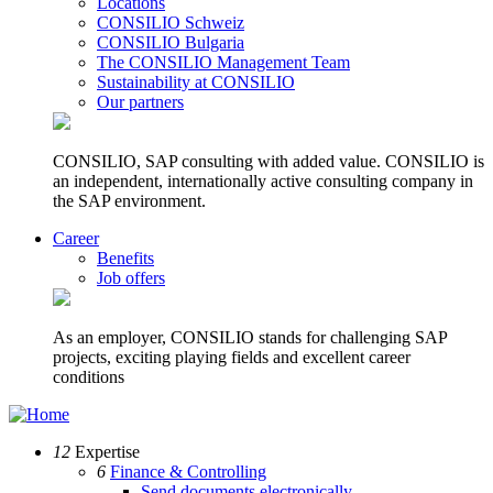
Locations
CONSILIO Schweiz
CONSILIO Bulgaria
The CONSILIO Management Team
Sustainability at CONSILIO
Our partners
CONSILIO, SAP consulting with added value. CONSILIO is
an independent, internationally active consulting company in
the SAP environment.
Career
Benefits
Job offers
As an employer, CONSILIO stands for challenging SAP
projects, exciting playing fields and excellent career
conditions
12
Expertise
6
Finance & Controlling
Send documents electronically