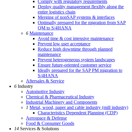
Comply with regulatory requirements
Deploy quality management flexibly along the
entire logistics chain
Merging of nonSAP systems & interfaces
Optimally prepared for the migration from SAP
QM to S/4HANA
6
Maintenance
Avoid time & cost intensive maintenance
Prevent low user acceptance
Reduce high downtime through planned
maintenance
Prevent heterogeneous system landscapes
Ensure future-oriented customer service
Ideally prepared for the SAP PM migration to
S/4HANA
Aftersales & Service
6
Industry
Automotive Industry
Chemical & Pharmaceutical Industry
Industrial Machinery and Components
1
Metal, wood, paper and cable industry (mill industry)
Characteristics Dependent Planning (CDP)
Aerospace & Defense
Food & Consumer Goods
14
Services & Solutions