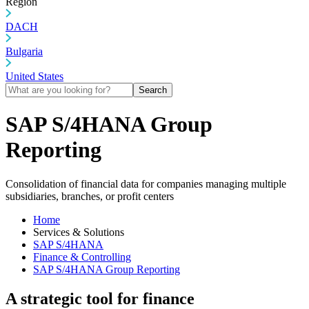
Region
DACH
Bulgaria
United States
Search
SAP S/4HANA Group
Reporting
Consolidation of financial data for companies managing multiple
subsidiaries, branches, or profit centers
Home
Services & Solutions
SAP S/4HANA
Finance & Controlling
SAP S/4HANA Group Reporting
A strategic tool for finance