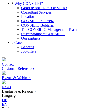
8
Why CONSILIO?
Good reasons for CONSILIO
Consulting Services
Locations
CONSILIO Schweiz
CONSILIO Bulgaria
The CONSILIO Management Team
Sustainability at CONSILIO
Our partners
2
Career
Benefits
Job offers
Contact
Customer References
Events & Webinars
News
Language & Region
Language
DE
EN