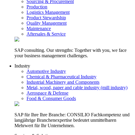
Sourcing & Procurement
Production
Logistics Management
Product Stewardship
Quality Management
Maintenance
Aftersales & Service
SAP consulting. Our strengths: Together with you, we face
your business management challenges.
Industry
Automotive Industry
Chemical & Pharmaceutical Industry
Industrial Machinery and Components
Metal, wood, paper and cable industry (mill industry)
Aerospace & Defense
Food & Consumer Goods
SAP für Ihre Ihre Branche: CONSILIO Fachkompetenz und
langjährige Branchenexpertise bedeutet unmittelbaren
Mehrwert für Ihr Unternehmen.