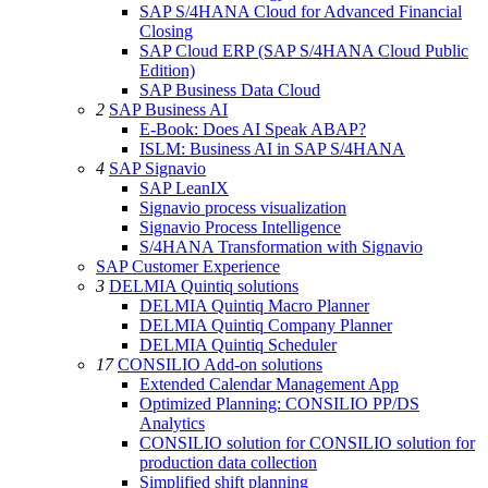
SAP S/4HANA Cloud for Advanced Financial
Closing
SAP Cloud ERP (SAP S/4HANA Cloud Public
Edition)
SAP Business Data Cloud
2
SAP Business AI
E-Book: Does AI Speak ABAP?
ISLM: Business AI in SAP S/4HANA
4
SAP Signavio
SAP LeanIX
Signavio process visualization
Signavio Process Intelligence
S/4HANA Transformation with Signavio
SAP Customer Experience
3
DELMIA Quintiq solutions
DELMIA Quintiq Macro Planner
DELMIA Quintiq Company Planner
DELMIA Quintiq Scheduler
17
CONSILIO Add-on solutions
Extended Calendar Management App
Optimized Planning: CONSILIO PP/DS
Analytics
CONSILIO solution for CONSILIO solution for
production data collection
Simplified shift planning