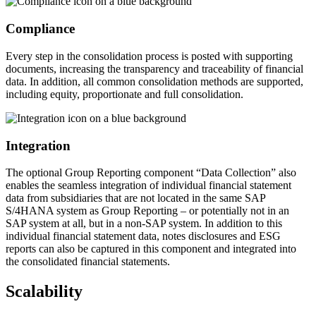
Compliance
Every step in the consolidation process is posted with supporting
documents, increasing the transparency and traceability of financial
data. In addition, all common consolidation methods are supported,
including equity, proportionate and full consolidation.
Integration
The optional Group Reporting component “Data Collection” also
enables the seamless integration of individual financial statement
data from subsidiaries that are not located in the same SAP
S/4HANA system as Group Reporting – or potentially not in an
SAP system at all, but in a non-SAP system. In addition to this
individual financial statement data, notes disclosures and ESG
reports can also be captured in this component and integrated into
the consolidated financial statements.
Scalability