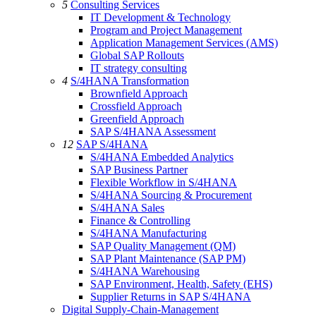
5
Consulting Services
IT Development & Technology
Program and Project Management
Application Management Services (AMS)
Global SAP Rollouts
IT strategy consulting
4
S/4HANA Transformation
Brownfield Approach
Crossfield Approach
Greenfield Approach
SAP S/4HANA Assessment
12
SAP S/4HANA
S/4HANA Embedded Analytics
SAP Business Partner
Flexible Workflow in S/4HANA
S/4HANA Sourcing & Procurement
S/4HANA Sales
Finance & Controlling
S/4HANA Manufacturing
SAP Quality Management (QM)
SAP Plant Maintenance (SAP PM)
S/4HANA Warehousing
SAP Environment, Health, Safety (EHS)
Supplier Returns in SAP S/4HANA
Digital Supply-Chain-Management