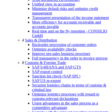
Unified view in accounting
Minimize default risks and optimize credit
management
Transparent presentation of the income statement
More efficiency for accounts receivable and
accounts payable
Real time and on the fly reporting - CONSILIO
GmbH
4
Sales & Distribution
Backorder processing of customer orders
Optimize availability checks
Improve pre-sales business processes
Full transparency in the order to invoice process
8
Customs & Foreign Trade
SAP S/4HANA and SAP GTS
SAP export control
Sanction list check (SAP SPL)
SAP US re-export
Securing logistics chains in terms of customs &
criminal law
Optimize logistics processes with regard to
customs-relevant declarations
Using advantages in the sales process as a
competitive advantage