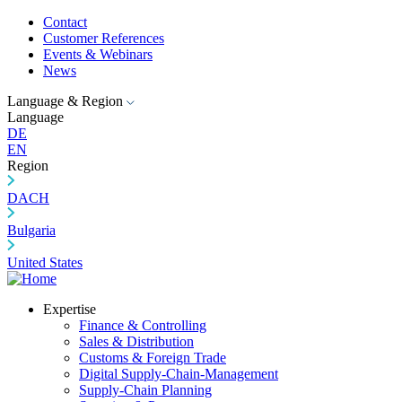
Contact
Customer References
Events & Webinars
News
Language & Region
Language
DE
EN
Region
DACH
Bulgaria
United States
Expertise
Finance & Controlling
Sales & Distribution
Customs & Foreign Trade
Digital Supply-Chain-Management
Supply-Chain Planning