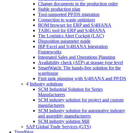
Change documents in the production order
Stable production plan
Tool-supported PP/DS migration
Connection to waste optimizer
BOM browser for ERP and S/4HANA
TABG tool for ERP and S/4HANA
The Logistics Alert Cockpit (LAC)
Disposition parameter guide
IBP Excel and S/4HANA Integration
Frameworks
Integrated Sales and Operations Planning
Availability check (ATP) at storage type level
SmartWatch: The hands-free solution for the
warehouse
Finit tank planning with S/4HANA and PP/DS
4
Industry solutions
SCM Industrial Solution for Series
Manufacturers
SCM industry solution for project and custom
manufacturers
SCM industry solution for automotive industry
and assembly manufacturers
SCM industry solution Mill
SAP Global Trade Services (GTS)
Trendblog