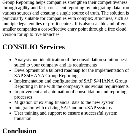
Group Reporting helps companies strengthen their competitiveness
through agility and fast, consistent reporting by integrating data from
various sources and creating a single source of truth. The solution is
particularly suitable for companies with complex structures, such as
multiple legal entities or profit centres. It is also scalable and offers
smaller companies a cost-effective entry point through a free cloud
version for up to five branches.
CONSILIO Services
Analysis and identification of the consolidation solution best
suited to your company and its requirements
Development of a tailored roadmap for the implementation of
SAP S/4HANA Group Reporting
Implementation and configuration of SAP S/4HANA Group
Reporting in line with the company’s individual requirements
Improvement and automation of consolidation and reporting
processes
Migration of existing financial data to the new system
Integration with existing SAP and non-SAP systems
User training and support to ensure a successful system
transition
Conclusion