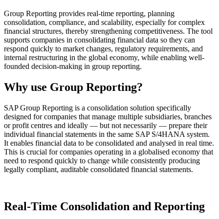
Group Reporting provides real-time reporting, planning
consolidation, compliance, and scalability, especially for complex
financial structures, thereby strengthening competitiveness. The tool
supports companies in consolidating financial data so they can
respond quickly to market changes, regulatory requirements, and
internal restructuring in the global economy, while enabling well-
founded decision-making in group reporting.
Why use Group Reporting?
SAP Group Reporting is a consolidation solution specifically
designed for companies that manage multiple subsidiaries, branches
or profit centres and ideally — but not necessarily — prepare their
individual financial statements in the same SAP S/4HANA system.
It enables financial data to be consolidated and analysed in real time.
This is crucial for companies operating in a globalised economy that
need to respond quickly to change while consistently producing
legally compliant, auditable consolidated financial statements.
Real-Time Consolidation and Reporting