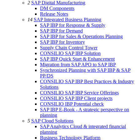
2
SAP Digital Manufacturing
DM Components
Release Notes
14
SAP Integrated Business Planning
SAP IBP for Response & Supply
SAP IBP for Demand
SAP IBP for Sales & Operations Planning
SAP IBP for Inventory
Supply Chain Control Tower
CONSILIO SAP IBP Solution
SAP IBP Quick Start & Enhancement
Migration from SAP APO to SAP IBP
Synchronized Planning with SAP IBP & SAP
PP/DS
CONSILIO SAP IBP Best Practices & Industry
Solutions
CONSILIO SAP IBP Service Offerings
CONSILIO SAP IBP Client projects
CONSILIO IBP Potential check
SAP IBP E-Book - A strategic perspective on
planning
5
SAP Cloud Solutions
SAP Analytics Cloud & integrated financial
planning
Business Technology Platform