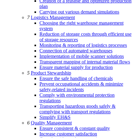
Creation of a feasible and optimized production
plan
Carrying out various demand simulations
7
Logistics Management
Choosing the right warehouse management
system
Reduction of storage costs through efficient use
of storage resources
Monitoring & reporting of logistics processes
Connection of automated warehouses
Implementation of mobile scanner solutions
Transparent mapping of internal material flows
Ensure material supply for production
5
Product Stewardship
Ensure the safe handling of chemicals
Prevent occupational accidents & minimize
safety-related incidents
Comply with environmental protection
regulations
Transporting hazardous goods safely &
complying with transport regulations
Simplify EH&S
6
Quality Management
Ensure consistent & constant quality
Increase customer satisfaction