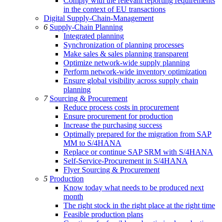
Comply with the relevant reporting requirements
in the context of EU transactions
Digital Supply-Chain-Management
6
Supply-Chain Planning
Integrated planning
Synchronization of planning processes
Make sales & sales planning transparent
Optimize network-wide supply planning
Perform network-wide inventory optimization
Ensure global visibility across supply chain
planning
7
Sourcing & Procurement
Reduce process costs in procurement
Ensure procurement for production
Increase the purchasing success
Optimally prepared for the migration from SAP
MM to S/4HANA
Replace or continue SAP SRM with S/4HANA
Self-Service-Procurement in S/4HANA
Flyer Sourcing & Procurement
5
Production
Know today what needs to be produced next
month
The right stock in the right place at the right time
Feasible production plans