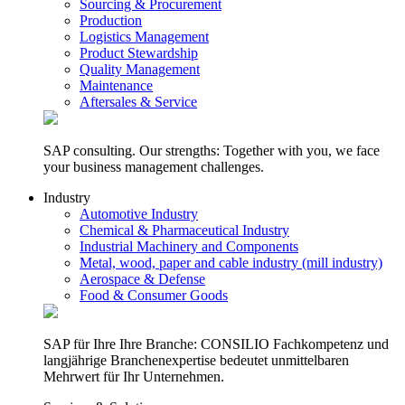
Sourcing & Procurement
Production
Logistics Management
Product Stewardship
Quality Management
Maintenance
Aftersales & Service
SAP consulting. Our strengths: Together with you, we face
your business management challenges.
Industry
Automotive Industry
Chemical & Pharmaceutical Industry
Industrial Machinery and Components
Metal, wood, paper and cable industry (mill industry)
Aerospace & Defense
Food & Consumer Goods
SAP für Ihre Ihre Branche: CONSILIO Fachkompetenz und
langjährige Branchenexpertise bedeutet unmittelbaren
Mehrwert für Ihr Unternehmen.