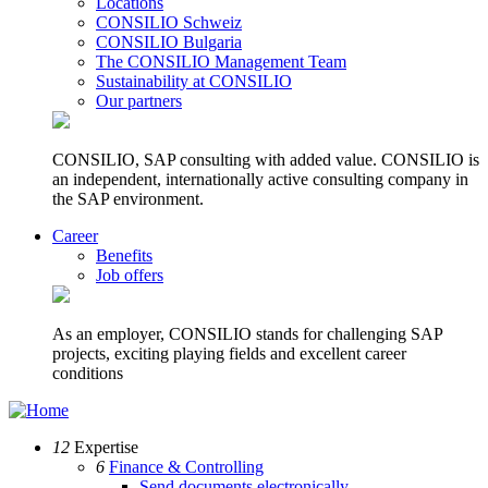
Locations
CONSILIO Schweiz
CONSILIO Bulgaria
The CONSILIO Management Team
Sustainability at CONSILIO
Our partners
CONSILIO, SAP consulting with added value. CONSILIO is
an independent, internationally active consulting company in
the SAP environment.
Career
Benefits
Job offers
As an employer, CONSILIO stands for challenging SAP
projects, exciting playing fields and excellent career
conditions
12
Expertise
6
Finance & Controlling
Send documents electronically