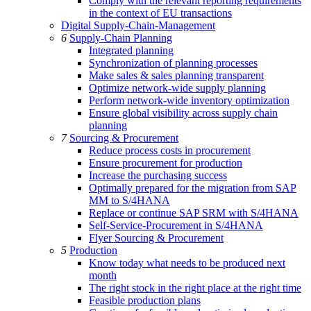
Comply with the relevant reporting requirements
in the context of EU transactions
Digital Supply-Chain-Management
6
Supply-Chain Planning
Integrated planning
Synchronization of planning processes
Make sales & sales planning transparent
Optimize network-wide supply planning
Perform network-wide inventory optimization
Ensure global visibility across supply chain
planning
7
Sourcing & Procurement
Reduce process costs in procurement
Ensure procurement for production
Increase the purchasing success
Optimally prepared for the migration from SAP
MM to S/4HANA
Replace or continue SAP SRM with S/4HANA
Self-Service-Procurement in S/4HANA
Flyer Sourcing & Procurement
5
Production
Know today what needs to be produced next
month
The right stock in the right place at the right time
Feasible production plans