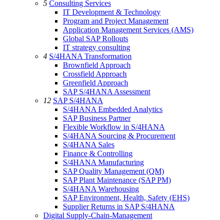
5
Consulting Services
IT Development & Technology
Program and Project Management
Application Management Services (AMS)
Global SAP Rollouts
IT strategy consulting
4
S/4HANA Transformation
Brownfield Approach
Crossfield Approach
Greenfield Approach
SAP S/4HANA Assessment
12
SAP S/4HANA
S/4HANA Embedded Analytics
SAP Business Partner
Flexible Workflow in S/4HANA
S/4HANA Sourcing & Procurement
S/4HANA Sales
Finance & Controlling
S/4HANA Manufacturing
SAP Quality Management (QM)
SAP Plant Maintenance (SAP PM)
S/4HANA Warehousing
SAP Environment, Health, Safety (EHS)
Supplier Returns in SAP S/4HANA
Digital Supply-Chain-Management