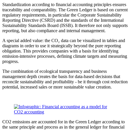
Standardization according to financial accounting principles ensures
traceability and comparability. The Green Ledger is based on current
regulatory requirements, in particular the Corporate Sustainability
Reporting Directive (CSRD) and the standards of the International
Sustainability Standards Board (ISSB). It therefore not only supports
reporting, but also compliance and internal management.
A special added value: the CO₂ data can be visualized in tables and
diagrams in order to use it strategically beyond the pure reporting
obligation. This provides companies with a basis for identifying
emission-intensive processes, defining climate targets and measuring
progress.
The combination of ecological transparency and business
management depth creates the basis for data-based decisions that
reconcile sustainability and profitability - be it through cost reduction
potential, increased sales or more sustainable value creation.
CO2 emissions are accounted for in the Green Ledger according to
the same principle and process as in the general ledger for financial