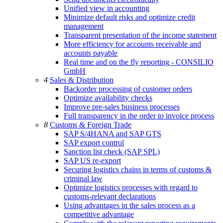
Unified view in accounting
Minimize default risks and optimize credit
management
Transparent presentation of the income statement
More efficiency for accounts receivable and
accounts payable
Real time and on the fly reporting - CONSILIO
GmbH
4
Sales & Distribution
Backorder processing of customer orders
Optimize availability checks
Improve pre-sales business processes
Full transparency in the order to invoice process
8
Customs & Foreign Trade
SAP S/4HANA and SAP GTS
SAP export control
Sanction list check (SAP SPL)
SAP US re-export
Securing logistics chains in terms of customs &
criminal law
Optimize logistics processes with regard to
customs-relevant declarations
Using advantages in the sales process as a
competitive advantage