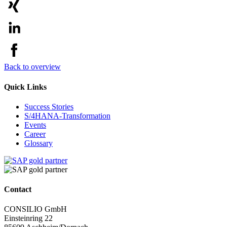
Back to overview
Quick Links
Success Stories
S/4HANA-Transformation
Events
Career
Glossary
Contact
CONSILIO GmbH
Einsteinring 22