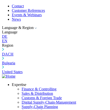
Contact
Customer References
Events & Webinars
News
Language & Region
Language
DE
EN
Region
DACH
Bulgaria
United States
Expertise
Finance & Controlling
Sales & Distribution
Customs & Foreign Trade
Digital Supply-Chain-Management
Supply-Chain Planning