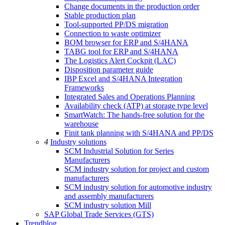
Change documents in the production order
Stable production plan
Tool-supported PP/DS migration
Connection to waste optimizer
BOM browser for ERP and S/4HANA
TABG tool for ERP and S/4HANA
The Logistics Alert Cockpit (LAC)
Disposition parameter guide
IBP Excel and S/4HANA Integration
Frameworks
Integrated Sales and Operations Planning
Availability check (ATP) at storage type level
SmartWatch: The hands-free solution for the
warehouse
Finit tank planning with S/4HANA and PP/DS
4
Industry solutions
SCM Industrial Solution for Series
Manufacturers
SCM industry solution for project and custom
manufacturers
SCM industry solution for automotive industry
and assembly manufacturers
SCM industry solution Mill
SAP Global Trade Services (GTS)
Trendblog