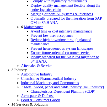
Comply with regulatory requirements
Deploy quality management flexibly along the
entire logistics chain
Merging of nonSAP systems & interfaces
Optimally prepared for the migration from SAP
QM to S/4HANA
6
Maintenance
Avoid time & cost intensive maintenance
Prevent low user acceptance
Reduce high downtime through planned
maintenance
Prevent heterogeneous system landscapes
Ensure future-oriented customer service
Ideally prepared for the SAP PM migration to
S/4HANA
Aftersales & Service
6
Industry
Automotive Industry
Chemical & Pharmaceutical Industry
Industrial Machinery and Components
1
Metal, wood, paper and cable industry (mill industry)
Characteristics Dependent Planning (CDP)
Aerospace & Defense
Food & Consumer Goods
14
Services & Solutions