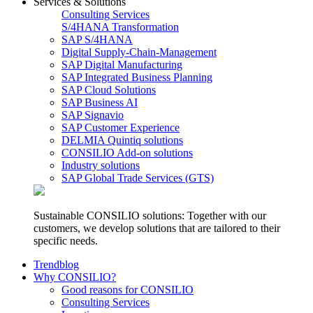
Services & Solutions
Consulting Services
S/4HANA Transformation
SAP S/4HANA
Digital Supply-Chain-Management
SAP Digital Manufacturing
SAP Integrated Business Planning
SAP Cloud Solutions
SAP Business AI
SAP Signavio
SAP Customer Experience
DELMIA Quintiq solutions
CONSILIO Add-on solutions
Industry solutions
SAP Global Trade Services (GTS)
Sustainable CONSILIO solutions: Together with our
customers, we develop solutions that are tailored to their
specific needs.
Trendblog
Why CONSILIO?
Good reasons for CONSILIO
Consulting Services