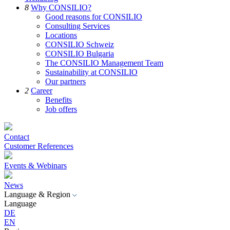
8
Why CONSILIO?
Good reasons for CONSILIO
Consulting Services
Locations
CONSILIO Schweiz
CONSILIO Bulgaria
The CONSILIO Management Team
Sustainability at CONSILIO
Our partners
2
Career
Benefits
Job offers
Contact
Customer References
Events & Webinars
News
Language & Region
Language
DE
EN