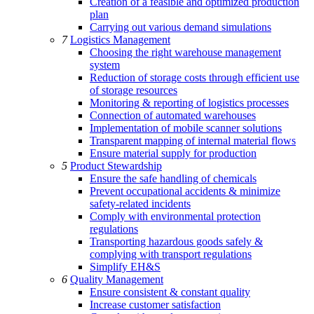
Creation of a feasible and optimized production
plan
Carrying out various demand simulations
7
Logistics Management
Choosing the right warehouse management
system
Reduction of storage costs through efficient use
of storage resources
Monitoring & reporting of logistics processes
Connection of automated warehouses
Implementation of mobile scanner solutions
Transparent mapping of internal material flows
Ensure material supply for production
5
Product Stewardship
Ensure the safe handling of chemicals
Prevent occupational accidents & minimize
safety-related incidents
Comply with environmental protection
regulations
Transporting hazardous goods safely &
complying with transport regulations
Simplify EH&S
6
Quality Management
Ensure consistent & constant quality
Increase customer satisfaction