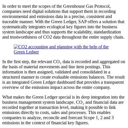
In order to meet the scopes of the Greenhouse Gas Protocol,
companies need digital solutions that support them in recording
environmental and emissions data in a precise, consistent and
traceable manner. With the Green Ledger, SAP offers a solution that
systematically integrates ecological key figures into the business
system landscape and thus supports the scalability, standardization
and trustworthiness of CO2 data throughout the entire supply chain.
In the first step, the relevant CO₂ data is recorded and aggregated on
the basis of material movements and line item postings. This
information is then assigned, validated and consolidated in a
structured manner to create evaluable emissions balances. The result
is an integrated Green Ledger dashboard that provides a transparent
overview of the emissions impact across the entire company.
What makes the Green Ledger special is its deep integration into the
business management system landscape. CO₂ and financial data are
recorded together at transaction level, making it possible to link
emissions directly to costs, sales and processes. This enables
companies to analyze, reconcile and forecast Scope 1, 2 and 3
emissions in the context of financial key figures.