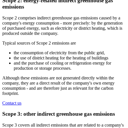
Scope 2: energy-related indirect greenhouse gas
emissions
Scope 2 comprises indirect greenhouse gas emissions caused by a
company's energy consumption - more precisely: by the generation
of purchased energy, such as electricity or district heating, which is
produced outside the company.
Typical sources of Scope 2 emissions are
the consumption of electricity from the public grid,
the use of district heating for the heating of buildings
and the purchase of cooling or refrigeration energy for
production or storage processes.
Although these emissions are not generated directly within the
company, they are a direct result of the company's own energy
consumption - and are therefore just as relevant for the carbon
footprint.
Contact us
Scope 3: other indirect greenhouse gas emissions
Scope 3 covers all indirect emissions that are related to a company's