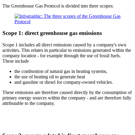
The Greenhouse Gas Protocol is divided into three scopes:
Scope 1: direct greenhouse gas emissions
Scope 1 includes all direct emissions caused by a company's own
activities. This relates in particular to emissions generated within the
company location - for example through the use of fossil fuels.
These include
the combustion of natural gas in heating systems,
the use of heating oil to generate heat
and gasoline or diesel for company-owned vehicles.
These emissions are therefore caused directly by the consumption of
primary energy sources within the company - and are therefore fully
attributable to the company.