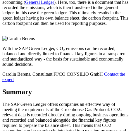
accounting (
General Ledger
). Here, too, there is a document that has
recorded the emissions, which is then transferred to the general
ledger, in this case the green ledger. This ultimately results in the
green ledger having its own balance sheet, the carbon footprint. This
carbon footprint can then be used for reporting purposes.
With the SAP Green Ledger, CO₂ emissions can be recorded,
balanced and directly linked to financial key figures in a transparent
and standardized way - the basis for sustainable and economically
sound decisions.
Carolin Berens, Consultant FI/CO
CONSILIO GmbH
Contact the
expert
Summary
The SAP Green Ledger offers companies an effective way of
meeting the requirements of the Greenhouse Gas Protocol. CO2-
relevant data is recorded directly during ongoing business operations
and recorded and balanced alongside the financial key figures
required to prepare the balance sheet. This means that CO2
accounting can be seamlessly integrated into existing processes and