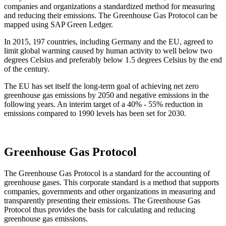
companies and organizations a standardized method for measuring
and reducing their emissions. The Greenhouse Gas Protocol can be
mapped using SAP Green Ledger.
In 2015, 197 countries, including Germany and the EU, agreed to
limit global warming caused by human activity to well below two
degrees Celsius and preferably below 1.5 degrees Celsius by the end
of the century.
The EU has set itself the long-term goal of achieving net zero
greenhouse gas emissions by 2050 and negative emissions in the
following years. An interim target of a 40% - 55% reduction in
emissions compared to 1990 levels has been set for 2030.
Greenhouse Gas Protocol
The Greenhouse Gas Protocol is a standard for the accounting of
greenhouse gases. This corporate standard is a method that supports
companies, governments and other organizations in measuring and
transparently presenting their emissions. The Greenhouse Gas
Protocol thus provides the basis for calculating and reducing
greenhouse gas emissions.