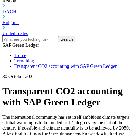
Region
DACH
Bulgaria
United States
Search
SAP Green Ledger
Home
Trendblog
Transparent CO2 accounting with SAP Green Ledger
30 October 2025
Transparent CO2 accounting
with SAP Green Ledger
The international community has set itself ambitious climate targets:
Global warming is to be limited to 1.5 degrees by the end of the
century if possible and climate neutrality is to be achieved by 2050.
A key tool for this is the Greenhouse Gas Protocol, which offers