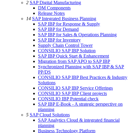
2
SAP Digital Manufacturing
DM Components
Release Notes
14
SAP Integrated Business Planning
SAP IBP for Response & Supply
SAP IBP for Demand
SAP IBP for Sales & Operations Planning
SAP IBP for Inventory
Supply Chain Control Tower
CONSILIO SAP IBP Solution
SAP IBP Quick Start & Enhancement
Migration from SAP APO to SAP IBP
Synchronized Planning with SAP IBP & SAP
PP/DS
CONSILIO SAP IBP Best Practices & Industry
Solutions
CONSILIO SAP IBP Service Offerings
CONSILIO SAP IBP Client projects
CONSILIO IBP Potential check
SAP IBP E-Book - A strategic perspective on
planning
5
SAP Cloud Solutions
SAP Analytics Cloud & integrated financial
planning
Business Technology Platform