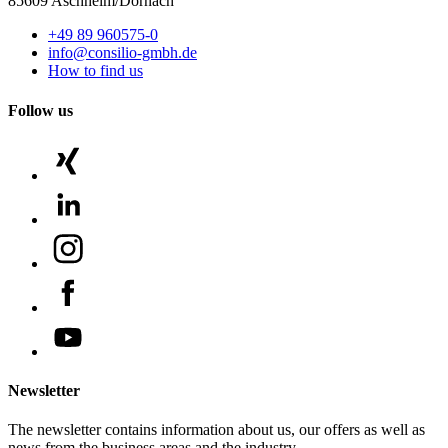
85609 Aschheim/Dornach
+49 89 960575-0
info@consilio-gmbh.de
How to find us
Follow us
Newsletter
The newsletter contains information about us, our offers as well as
news from the business areas and the industry.