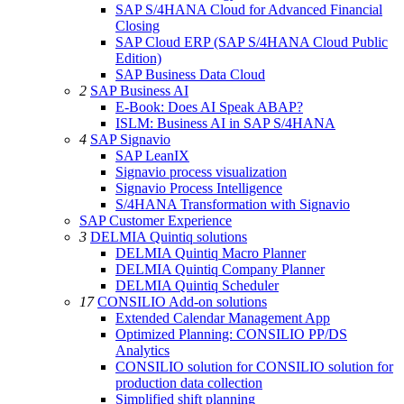
SAP S/4HANA Cloud for Advanced Financial
Closing
SAP Cloud ERP (SAP S/4HANA Cloud Public
Edition)
SAP Business Data Cloud
2
SAP Business AI
E-Book: Does AI Speak ABAP?
ISLM: Business AI in SAP S/4HANA
4
SAP Signavio
SAP LeanIX
Signavio process visualization
Signavio Process Intelligence
S/4HANA Transformation with Signavio
SAP Customer Experience
3
DELMIA Quintiq solutions
DELMIA Quintiq Macro Planner
DELMIA Quintiq Company Planner
DELMIA Quintiq Scheduler
17
CONSILIO Add-on solutions
Extended Calendar Management App
Optimized Planning: CONSILIO PP/DS
Analytics
CONSILIO solution for CONSILIO solution for
production data collection
Simplified shift planning