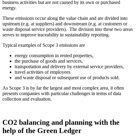
business activities but are not caused by its own or purchased
energy.
These emissions occur along the value chain and are divided into
upstream (e.g. at suppliers) and downstream (e.g. at customers or
waste disposal service providers). The division into these two areas
serves to improve traceability in sustainability reporting.
Typical examples of Scope 3 emissions are
energy consumption in rented properties,
the purchase of goods and services,
transportation and delivery by external service providers,
travel activities of employees
and waste disposal or subsequent use of products sold.
As Scope 3 is by far the largest and most complex area, it often
presents companies with particular challenges in terms of data
collection and evaluation.
CO2 balancing and planning with the
help of the Green Ledger