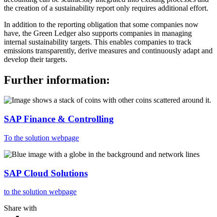
the creation of a sustainability report only requires additional effort.
In addition to the reporting obligation that some companies now
have, the Green Ledger also supports companies in managing
internal sustainability targets. This enables companies to track
emissions transparently, derive measures and continuously adapt and
develop their targets.
Further information:
SAP Finance & Controlling
To the solution webpage
SAP Cloud Solutions
to the solution webpage
Share with