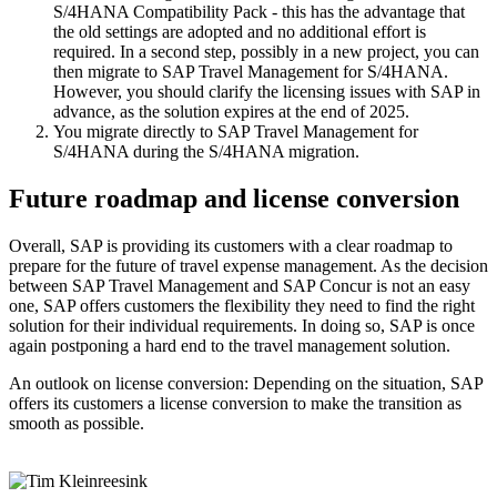
S/4HANA Compatibility Pack - this has the advantage that
the old settings are adopted and no additional effort is
required. In a second step, possibly in a new project, you can
then migrate to SAP Travel Management for S/4HANA.
However, you should clarify the licensing issues with SAP in
advance, as the solution expires at the end of 2025.
You migrate directly to SAP Travel Management for
S/4HANA during the S/4HANA migration.
Future roadmap and license conversion
Overall, SAP is providing its customers with a clear roadmap to
prepare for the future of travel expense management. As the decision
between SAP Travel Management and SAP Concur is not an easy
one, SAP offers customers the flexibility they need to find the right
solution for their individual requirements. In doing so, SAP is once
again postponing a hard end to the travel management solution.
An outlook on license conversion: Depending on the situation, SAP
offers its customers a license conversion to make the transition as
smooth as possible.