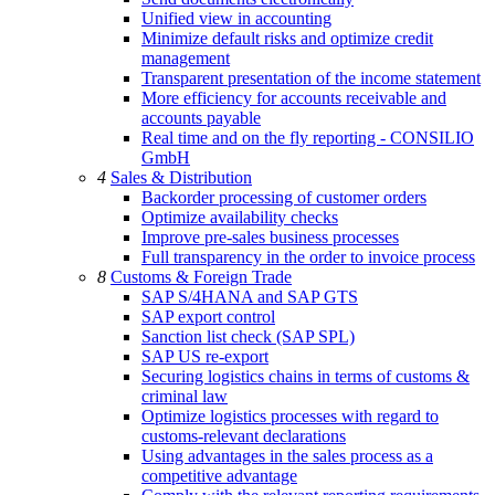
Unified view in accounting
Minimize default risks and optimize credit
management
Transparent presentation of the income statement
More efficiency for accounts receivable and
accounts payable
Real time and on the fly reporting - CONSILIO
GmbH
4
Sales & Distribution
Backorder processing of customer orders
Optimize availability checks
Improve pre-sales business processes
Full transparency in the order to invoice process
8
Customs & Foreign Trade
SAP S/4HANA and SAP GTS
SAP export control
Sanction list check (SAP SPL)
SAP US re-export
Securing logistics chains in terms of customs &
criminal law
Optimize logistics processes with regard to
customs-relevant declarations
Using advantages in the sales process as a
competitive advantage