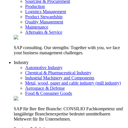
Sourcing & Procurement
Production
Logistics Management
Product Stewardship
Quality Management
Maintenance
Aftersales & Service
SAP consulting. Our strengths: Together with you, we face
your business management challenges.
Industry
Automotive Industry
Chemical & Pharmaceutical Industry
Industrial Machinery and Components
Metal, wood, paper and cable industry (mill industry)
Aerospace & Defense
Food & Consumer Goods
SAP für Ihre Ihre Branche: CONSILIO Fachkompetenz und
langjährige Branchenexpertise bedeutet unmittelbaren
Mehrwert für Ihr Unternehmen.