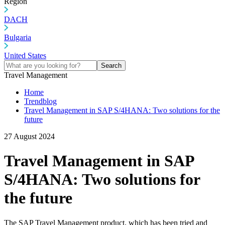
Region
DACH
Bulgaria
United States
Search
Travel Management
Home
Trendblog
Travel Management in SAP S/4HANA: Two solutions for the
future
27 August 2024
Travel Management in SAP
S/4HANA: Two solutions for
the future
The SAP Travel Management product, which has been tried and