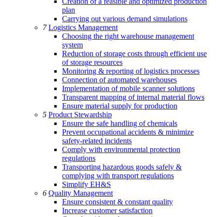
Creation of a feasible and optimized production
plan
Carrying out various demand simulations
7
Logistics Management
Choosing the right warehouse management
system
Reduction of storage costs through efficient use
of storage resources
Monitoring & reporting of logistics processes
Connection of automated warehouses
Implementation of mobile scanner solutions
Transparent mapping of internal material flows
Ensure material supply for production
5
Product Stewardship
Ensure the safe handling of chemicals
Prevent occupational accidents & minimize
safety-related incidents
Comply with environmental protection
regulations
Transporting hazardous goods safely &
complying with transport regulations
Simplify EH&S
6
Quality Management
Ensure consistent & constant quality
Increase customer satisfaction