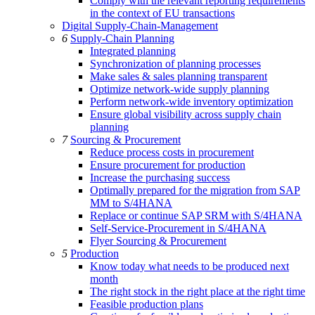
Comply with the relevant reporting requirements
in the context of EU transactions
Digital Supply-Chain-Management
6
Supply-Chain Planning
Integrated planning
Synchronization of planning processes
Make sales & sales planning transparent
Optimize network-wide supply planning
Perform network-wide inventory optimization
Ensure global visibility across supply chain
planning
7
Sourcing & Procurement
Reduce process costs in procurement
Ensure procurement for production
Increase the purchasing success
Optimally prepared for the migration from SAP
MM to S/4HANA
Replace or continue SAP SRM with S/4HANA
Self-Service-Procurement in S/4HANA
Flyer Sourcing & Procurement
5
Production
Know today what needs to be produced next
month
The right stock in the right place at the right time
Feasible production plans