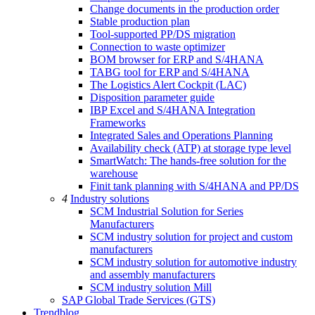
Change documents in the production order
Stable production plan
Tool-supported PP/DS migration
Connection to waste optimizer
BOM browser for ERP and S/4HANA
TABG tool for ERP and S/4HANA
The Logistics Alert Cockpit (LAC)
Disposition parameter guide
IBP Excel and S/4HANA Integration
Frameworks
Integrated Sales and Operations Planning
Availability check (ATP) at storage type level
SmartWatch: The hands-free solution for the
warehouse
Finit tank planning with S/4HANA and PP/DS
4
Industry solutions
SCM Industrial Solution for Series
Manufacturers
SCM industry solution for project and custom
manufacturers
SCM industry solution for automotive industry
and assembly manufacturers
SCM industry solution Mill
SAP Global Trade Services (GTS)
Trendblog