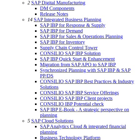
2
SAP Digital Manufacturing
DM Components
Release Notes
14
SAP Integrated Business Planning
SAP IBP for Response & Supply
SAP IBP for Demand
SAP IBP for Sales & Operations Planning
SAP IBP for Inventory
Supply Chain Control Tower
CONSILIO SAP IBP Solution
SAP IBP Quick Start & Enhancement
Migration from SAP APO to SAP IBP
Synchronized Planning with SAP IBP & SAP
PP/DS
CONSILIO SAP IBP Best Practices & Industry
Solutions
CONSILIO SAP IBP Service Offerings
CONSILIO SAP IBP Client projects
CONSILIO IBP Potential check
SAP IBP E-Book - A strategic perspective on
planning
5
SAP Cloud Solutions
SAP Analytics Cloud & integrated financial
planning
Business Technology Platform