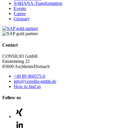
S/4HANA-Transformation
Events
Career
Glossary
Contact
CONSILIO GmbH
Einsteinring 22
85609 Aschheim/Dornach
+49 89 960575-0
info@consilio-gmbh.de
How to find us
Follow us