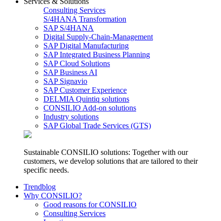
Services & Solutions
Consulting Services
S/4HANA Transformation
SAP S/4HANA
Digital Supply-Chain-Management
SAP Digital Manufacturing
SAP Integrated Business Planning
SAP Cloud Solutions
SAP Business AI
SAP Signavio
SAP Customer Experience
DELMIA Quintiq solutions
CONSILIO Add-on solutions
Industry solutions
SAP Global Trade Services (GTS)
Sustainable CONSILIO solutions: Together with our
customers, we develop solutions that are tailored to their
specific needs.
Trendblog
Why CONSILIO?
Good reasons for CONSILIO
Consulting Services