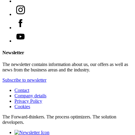
Newsletter
The newsletter contains information about us, our offers as well as
news from the business areas and the industry.
Subscribe to newsletter
Contact
Company details
Privacy Policy
Cookies
The Forward-thinkers. The process optimizers. The solution
developers.