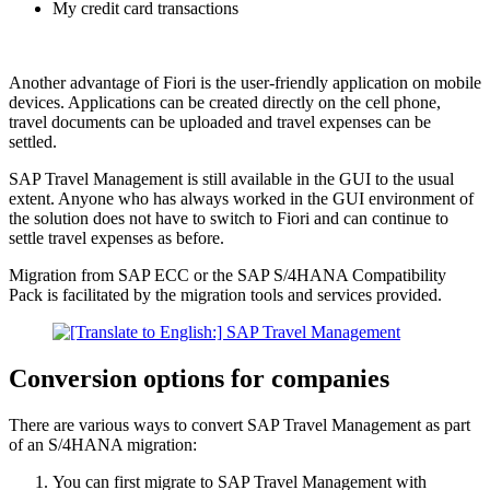
My credit card transactions
Another advantage of Fiori is the user-friendly application on mobile
devices. Applications can be created directly on the cell phone,
travel documents can be uploaded and travel expenses can be
settled.
SAP Travel Management is still available in the GUI to the usual
extent. Anyone who has always worked in the GUI environment of
the solution does not have to switch to Fiori and can continue to
settle travel expenses as before.
Migration from SAP ECC or the SAP S/4HANA Compatibility
Pack is facilitated by the migration tools and services provided.
Conversion options for companies
There are various ways to convert SAP Travel Management as part
of an S/4HANA migration:
You can first migrate to SAP Travel Management with