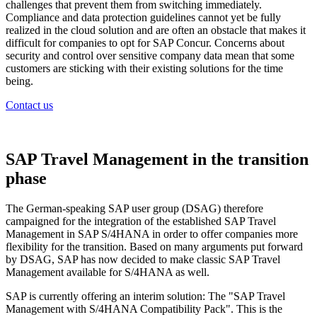
challenges that prevent them from switching immediately.
Compliance and data protection guidelines cannot yet be fully
realized in the cloud solution and are often an obstacle that makes it
difficult for companies to opt for SAP Concur. Concerns about
security and control over sensitive company data mean that some
customers are sticking with their existing solutions for the time
being.
Contact us
SAP Travel Management in the transition
phase
The German-speaking SAP user group (DSAG) therefore
campaigned for the integration of the established SAP Travel
Management in SAP S/4HANA in order to offer companies more
flexibility for the transition. Based on many arguments put forward
by DSAG, SAP has now decided to make classic SAP Travel
Management available for S/4HANA as well.
SAP is currently offering an interim solution: The "SAP Travel
Management with S/4HANA Compatibility Pack". This is the