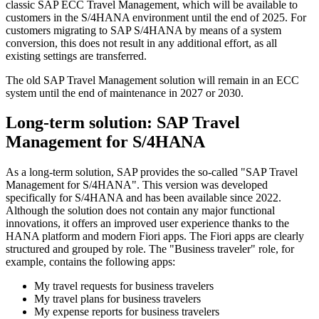
classic SAP ECC Travel Management, which will be available to
customers in the S/4HANA environment until the end of 2025. For
customers migrating to SAP S/4HANA by means of a system
conversion, this does not result in any additional effort, as all
existing settings are transferred.
The old SAP Travel Management solution will remain in an ECC
system until the end of maintenance in 2027 or 2030.
Long-term solution: SAP Travel
Management for S/4HANA
As a long-term solution, SAP provides the so-called "SAP Travel
Management for S/4HANA". This version was developed
specifically for S/4HANA and has been available since 2022.
Although the solution does not contain any major functional
innovations, it offers an improved user experience thanks to the
HANA platform and modern Fiori apps. The Fiori apps are clearly
structured and grouped by role. The "Business traveler" role, for
example, contains the following apps:
My travel requests for business travelers
My travel plans for business travelers
My expense reports for business travelers