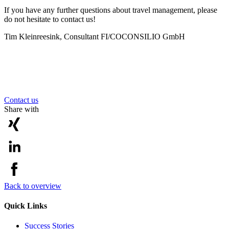
If you have any further questions about travel management, please
do not hesitate to contact us!
Tim Kleinreesink, Consultant FI/CO
CONSILIO GmbH
Contact us
Share with
Back to overview
Quick Links
Success Stories