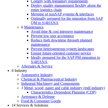
Comply with regulatory requirements
Deploy quality management flexibly along the
entire logistics chain
Merging of nonSAP systems & interfaces
Optimally prepared for the migration from SAP
QM to S/4HANA
6
Maintenance
Avoid time & cost intensive maintenance
Prevent low user acceptance
Reduce high downtime through planned
maintenance
Prevent heterogeneous system landscapes
Ensure future-oriented customer service
Ideally prepared for the SAP PM migration to
S/4HANA
Aftersales & Service
6
Industry
Automotive Industry
Chemical & Pharmaceutical Industry
Industrial Machinery and Components
1
Metal, wood, paper and cable industry (mill industry)
Characteristics Dependent Planning (CDP)
Aerospace & Defense
Food & Consumer Goods
14
Services & Solutions