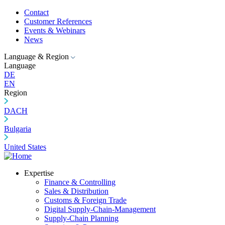
Contact
Customer References
Events & Webinars
News
Language & Region
Language
DE
EN
Region
DACH
Bulgaria
United States
Expertise
Finance & Controlling
Sales & Distribution
Customs & Foreign Trade
Digital Supply-Chain-Management
Supply-Chain Planning