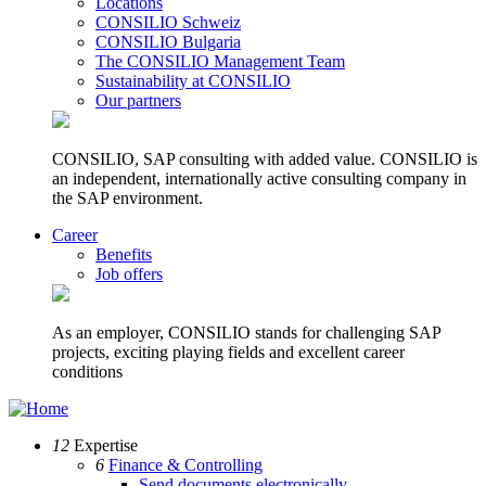
Locations
CONSILIO Schweiz
CONSILIO Bulgaria
The CONSILIO Management Team
Sustainability at CONSILIO
Our partners
CONSILIO, SAP consulting with added value. CONSILIO is
an independent, internationally active consulting company in
the SAP environment.
Career
Benefits
Job offers
As an employer, CONSILIO stands for challenging SAP
projects, exciting playing fields and excellent career
conditions
12
Expertise
6
Finance & Controlling
Send documents electronically