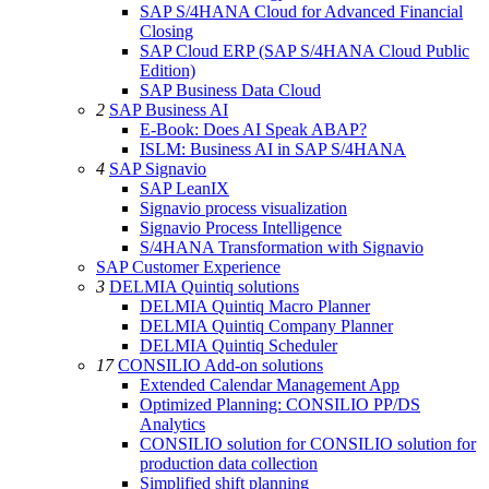
SAP S/4HANA Cloud for Advanced Financial
Closing
SAP Cloud ERP (SAP S/4HANA Cloud Public
Edition)
SAP Business Data Cloud
2
SAP Business AI
E-Book: Does AI Speak ABAP?
ISLM: Business AI in SAP S/4HANA
4
SAP Signavio
SAP LeanIX
Signavio process visualization
Signavio Process Intelligence
S/4HANA Transformation with Signavio
SAP Customer Experience
3
DELMIA Quintiq solutions
DELMIA Quintiq Macro Planner
DELMIA Quintiq Company Planner
DELMIA Quintiq Scheduler
17
CONSILIO Add-on solutions
Extended Calendar Management App
Optimized Planning: CONSILIO PP/DS
Analytics
CONSILIO solution for CONSILIO solution for
production data collection
Simplified shift planning