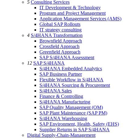
5
Consulting Services
IT Development & Technology
Program and Project Management
Application Management Services (AMS)
Global SAP Rollouts
IT strategy consulting
4
S/4HANA Transformation
Brownfield Approach
Crossfield Approach
Greenfield Approach
SAP S/4HANA Assessment
12
SAP S/4HANA
S/4HANA Embedded Analytics
SAP Business Partner
Flexible Workflow in S/4HANA
S/4HANA Sourcing & Procurement
S/4HANA Sales
Finance & Controlling
S/4HANA Manufacturing
SAP Quality Management (QM)
SAP Plant Maintenance (SAP PM)
S/4HANA Warehousing
SAP Environment, Health, Safety (EHS)
Supplier Returns in SAP S/4HANA
Digital Supply-Chain-Management