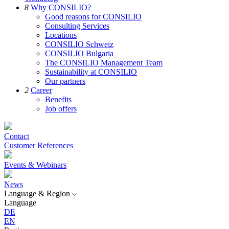
8
Why CONSILIO?
Good reasons for CONSILIO
Consulting Services
Locations
CONSILIO Schweiz
CONSILIO Bulgaria
The CONSILIO Management Team
Sustainability at CONSILIO
Our partners
2
Career
Benefits
Job offers
Contact
Customer References
Events & Webinars
News
Language & Region
Language
DE
EN