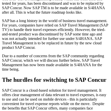
tested for years, has been discontinued and was to be replaced by
SAP Concur. Now SAP TM is to be made available in S/4HANA
after all. This is what the future roadmap looks like.
SAP has a long history in the world of business travel management.
For years, companies have relied on SAP Travel Management (SAP
TV) to handle their travel expenses efficiently. However, the tried-
and-tested product was discontinued by SAP some time ago and
was not actually intended for further use under S/4HANA. SAP
Travel Management is to be replaced in future by the new cloud
product SAP Concur.
Due to a number of concerns from the SAP community regarding
SAP Concur, which we will discuss further below, SAP Travel
Management has now been made available in S/4HANA for the
time being.
The hurdles for switching to SAP Concur
SAP Concur is a cloud-based solution for travel management. It
offers clear management of data relevant to travel expenses, is easy
to use and can be used on mobile devices - this is particularly
convenient for travel expense reports while on the move. Despite
the benefits that SAP Concur offers, many companies face