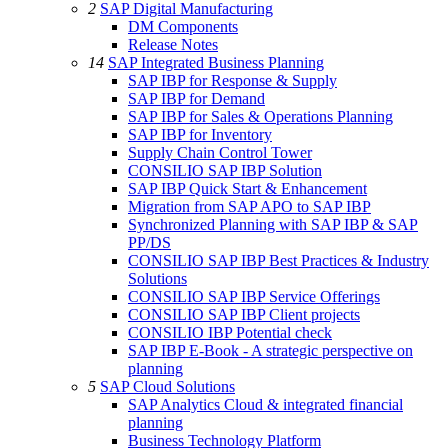
2
SAP Digital Manufacturing
DM Components
Release Notes
14
SAP Integrated Business Planning
SAP IBP for Response & Supply
SAP IBP for Demand
SAP IBP for Sales & Operations Planning
SAP IBP for Inventory
Supply Chain Control Tower
CONSILIO SAP IBP Solution
SAP IBP Quick Start & Enhancement
Migration from SAP APO to SAP IBP
Synchronized Planning with SAP IBP & SAP
PP/DS
CONSILIO SAP IBP Best Practices & Industry
Solutions
CONSILIO SAP IBP Service Offerings
CONSILIO SAP IBP Client projects
CONSILIO IBP Potential check
SAP IBP E-Book - A strategic perspective on
planning
5
SAP Cloud Solutions
SAP Analytics Cloud & integrated financial
planning
Business Technology Platform