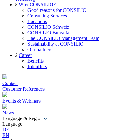
8
Why CONSILIO?
Good reasons for CONSILIO
Consulting Services
Locations
CONSILIO Schweiz
CONSILIO Bulgaria
The CONSILIO Management Team
Sustainability at CONSILIO
Our partners
2
Career
Benefits
Job offers
Contact
Customer References
Events & Webinars
News
Language & Region
Language
DE
EN