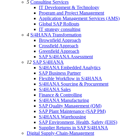
5
Consulting Services
IT Development & Technology
Program and Project Management
Application Management Services (AMS)
Global SAP Rollouts
IT strategy consulting
4
S/4HANA Transformation
Brownfield Approach
Crossfield Approach
Greenfield Approach
SAP S/4HANA Assessment
12
SAP S/4HANA
S/4HANA Embedded Analytics
SAP Business Partner
Flexible Workflow in S/4HANA
S/4HANA Sourcing & Procurement
S/4HANA Sales
Finance & Controlling
S/4HANA Manufacturing
SAP Quality Management (QM)
SAP Plant Maintenance (SAP PM)
S/4HANA Warehousing
SAP Environment, Health, Safety (EHS)
Supplier Returns in SAP S/4HANA
Digital Supply-Chain-Management