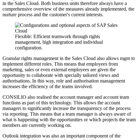
in the Sales Cloud. Both business units therefore always have a
comprehensive overview of the measures already implemented, the
nurture process and the customer's current interests.
Flexible: Efficient teamwork through rights
management, high integration and individual
configuration.
Granular rights management in the Sales Cloud also allows mgm to
implement different roles. This means that employees from
marketing, sales or even external employees are given the
opportunity to collaborate with specially tailored views and
authorisations. In this way, role and authorisation management
increases the efficiency of the teams involved.
CONSILIO also realised the account manager and account team
functions as part of this technology. This allows the account
managers to significantly increase the transparency of the process
via reporting. This means that a team manager is always aware of
what is happening with the opportunities or which projects the team
members are currently working on.
Outlook integration was also an important component of the