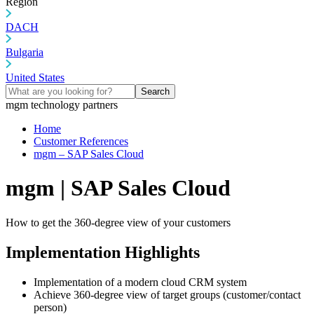
Region
DACH
Bulgaria
United States
Search
mgm technology partners
Home
Customer References
mgm – SAP Sales Cloud
mgm | SAP Sales Cloud
How to get the 360-degree view of your customers
Implementation Highlights
Implementation of a modern cloud CRM system
Achieve 360-degree view of target groups (customer/contact
person)