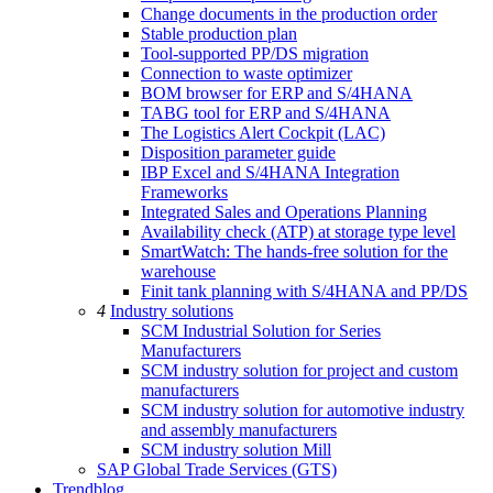
Change documents in the production order
Stable production plan
Tool-supported PP/DS migration
Connection to waste optimizer
BOM browser for ERP and S/4HANA
TABG tool for ERP and S/4HANA
The Logistics Alert Cockpit (LAC)
Disposition parameter guide
IBP Excel and S/4HANA Integration
Frameworks
Integrated Sales and Operations Planning
Availability check (ATP) at storage type level
SmartWatch: The hands-free solution for the
warehouse
Finit tank planning with S/4HANA and PP/DS
4
Industry solutions
SCM Industrial Solution for Series
Manufacturers
SCM industry solution for project and custom
manufacturers
SCM industry solution for automotive industry
and assembly manufacturers
SCM industry solution Mill
SAP Global Trade Services (GTS)
Trendblog