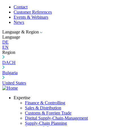
Contact
Customer References
Events & Webinars
News
Language & Region
Language
DE
EN
Region
DACH
Bulgaria
United States
Expertise
Finance & Controlling
Sales & Distribution
Customs & Foreign Trade
Digital Supply-Chain-Management
Supply-Chain Planning