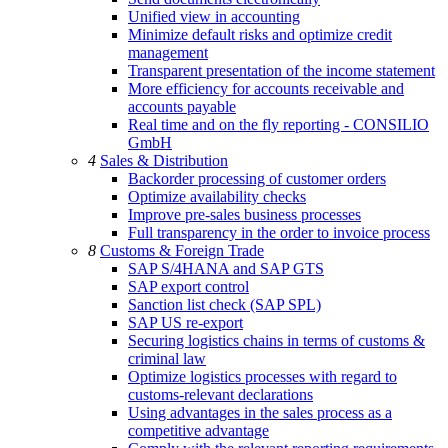
Unified view in accounting
Minimize default risks and optimize credit
management
Transparent presentation of the income statement
More efficiency for accounts receivable and
accounts payable
Real time and on the fly reporting - CONSILIO
GmbH
4
Sales & Distribution
Backorder processing of customer orders
Optimize availability checks
Improve pre-sales business processes
Full transparency in the order to invoice process
8
Customs & Foreign Trade
SAP S/4HANA and SAP GTS
SAP export control
Sanction list check (SAP SPL)
SAP US re-export
Securing logistics chains in terms of customs &
criminal law
Optimize logistics processes with regard to
customs-relevant declarations
Using advantages in the sales process as a
competitive advantage