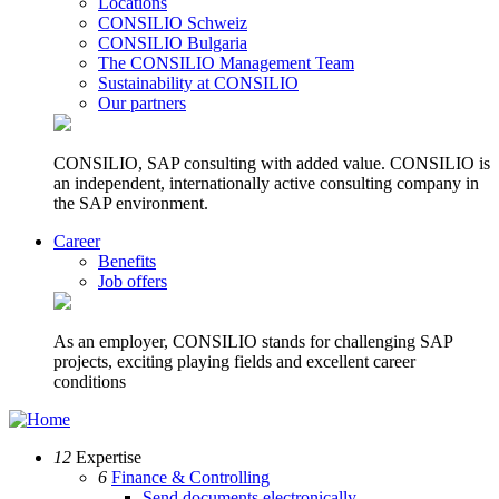
Locations
CONSILIO Schweiz
CONSILIO Bulgaria
The CONSILIO Management Team
Sustainability at CONSILIO
Our partners
CONSILIO, SAP consulting with added value. CONSILIO is
an independent, internationally active consulting company in
the SAP environment.
Career
Benefits
Job offers
As an employer, CONSILIO stands for challenging SAP
projects, exciting playing fields and excellent career
conditions
12
Expertise
6
Finance & Controlling
Send documents electronically