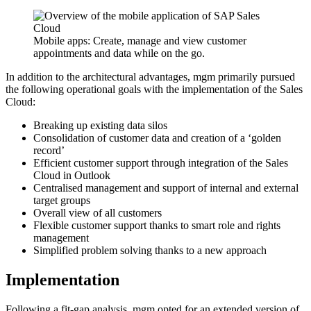
Mobile apps: Create, manage and view customer
appointments and data while on the go.
In addition to the architectural advantages, mgm primarily pursued
the following operational goals with the implementation of the Sales
Cloud:
Breaking up existing data silos
Consolidation of customer data and creation of a ‘golden
record’
Efficient customer support through integration of the Sales
Cloud in Outlook
Centralised management and support of internal and external
target groups
Overall view of all customers
Flexible customer support thanks to smart role and rights
management
Simplified problem solving thanks to a new approach
Implementation
Following a fit-gap analysis, mgm opted for an extended version of