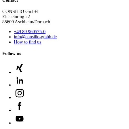
Contact
CONSILIO GmbH
Einsteinring 22
85609 Aschheim/Dornach
+49 89 960575-0
info@consilio-gmbh.de
How to find us
Follow us