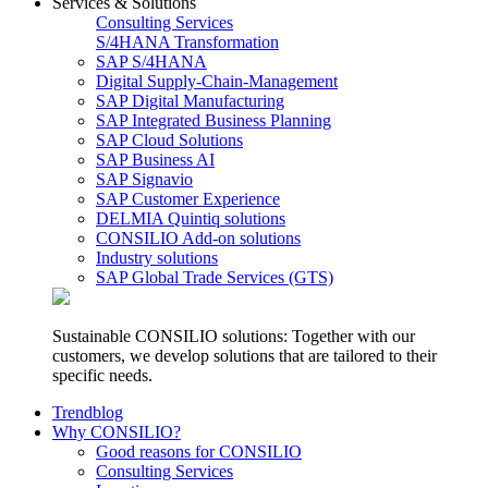
Services & Solutions
Consulting Services
S/4HANA Transformation
SAP S/4HANA
Digital Supply-Chain-Management
SAP Digital Manufacturing
SAP Integrated Business Planning
SAP Cloud Solutions
SAP Business AI
SAP Signavio
SAP Customer Experience
DELMIA Quintiq solutions
CONSILIO Add-on solutions
Industry solutions
SAP Global Trade Services (GTS)
Sustainable CONSILIO solutions: Together with our
customers, we develop solutions that are tailored to their
specific needs.
Trendblog
Why CONSILIO?
Good reasons for CONSILIO
Consulting Services