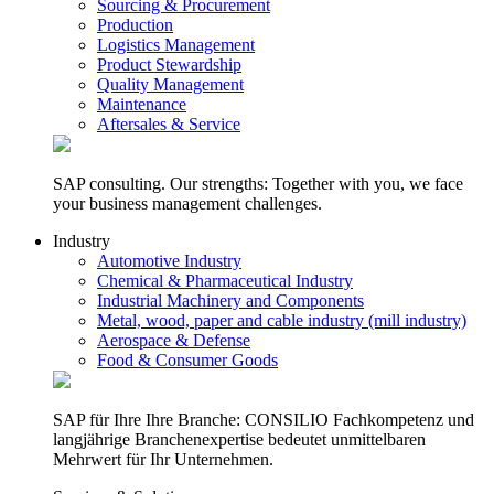
Sourcing & Procurement
Production
Logistics Management
Product Stewardship
Quality Management
Maintenance
Aftersales & Service
SAP consulting. Our strengths: Together with you, we face
your business management challenges.
Industry
Automotive Industry
Chemical & Pharmaceutical Industry
Industrial Machinery and Components
Metal, wood, paper and cable industry (mill industry)
Aerospace & Defense
Food & Consumer Goods
SAP für Ihre Ihre Branche: CONSILIO Fachkompetenz und
langjährige Branchenexpertise bedeutet unmittelbaren
Mehrwert für Ihr Unternehmen.