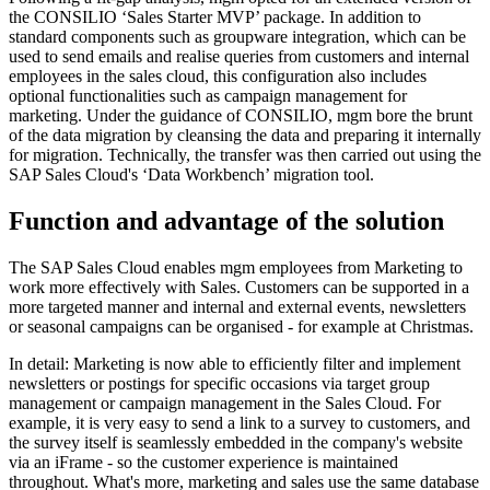
the CONSILIO ‘Sales Starter MVP’ package. In addition to
standard components such as groupware integration, which can be
used to send emails and realise queries from customers and internal
employees in the sales cloud, this configuration also includes
optional functionalities such as campaign management for
marketing. Under the guidance of CONSILIO, mgm bore the brunt
of the data migration by cleansing the data and preparing it internally
for migration. Technically, the transfer was then carried out using the
SAP Sales Cloud's ‘Data Workbench’ migration tool.
Function and advantage of the solution
The SAP Sales Cloud enables mgm employees from Marketing to
work more effectively with Sales. Customers can be supported in a
more targeted manner and internal and external events, newsletters
or seasonal campaigns can be organised - for example at Christmas.
In detail: Marketing is now able to efficiently filter and implement
newsletters or postings for specific occasions via target group
management or campaign management in the Sales Cloud. For
example, it is very easy to send a link to a survey to customers, and
the survey itself is seamlessly embedded in the company's website
via an iFrame - so the customer experience is maintained
throughout. What's more, marketing and sales use the same database