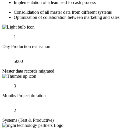
Implementation of a lean lead-to-cash process
Consolidation of all master data from different systems
Optimization of collaboration between marketing and sales
1
Day Production realisation
5000
Master data records migrated
3
Months Project duration
2
Systems (Test & Productive)