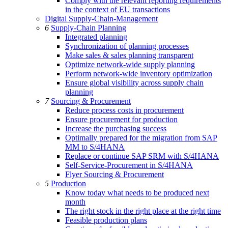
Comply with the relevant reporting requirements
in the context of EU transactions
Digital Supply-Chain-Management
6
Supply-Chain Planning
Integrated planning
Synchronization of planning processes
Make sales & sales planning transparent
Optimize network-wide supply planning
Perform network-wide inventory optimization
Ensure global visibility across supply chain
planning
7
Sourcing & Procurement
Reduce process costs in procurement
Ensure procurement for production
Increase the purchasing success
Optimally prepared for the migration from SAP
MM to S/4HANA
Replace or continue SAP SRM with S/4HANA
Self-Service-Procurement in S/4HANA
Flyer Sourcing & Procurement
5
Production
Know today what needs to be produced next
month
The right stock in the right place at the right time
Feasible production plans