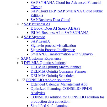
SAP S/4HANA Cloud for Advanced Financial
Closing
SAP Cloud ERP (SAP S/4HANA Cloud Public
Edition)
SAP Business Data Cloud
2
SAP Business AI
E-Book: Does AI Speak ABAP?
ISLM: Business AI in SAP S/4HANA
4
SAP Signavio
SAP LeanIX
Signavio process visualization
Signavio Process Intelligence
S/4HANA Transformation with Signavio
SAP Customer Experience
3
DELMIA Quintiq solutions
DELMIA Quintiq Macro Planner
DELMIA Quintiq Company Planner
DELMIA Quintiq Scheduler
17
CONSILIO Add-on solutions
Extended Calendar Management App
Optimized Planning: CONSILIO PP/DS
Analytics
CONSILIO solution for CONSILIO solution for
production data collection
Simplified shift planning