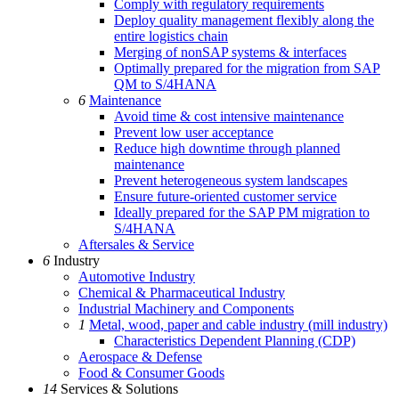
Comply with regulatory requirements
Deploy quality management flexibly along the
entire logistics chain
Merging of nonSAP systems & interfaces
Optimally prepared for the migration from SAP
QM to S/4HANA
6
Maintenance
Avoid time & cost intensive maintenance
Prevent low user acceptance
Reduce high downtime through planned
maintenance
Prevent heterogeneous system landscapes
Ensure future-oriented customer service
Ideally prepared for the SAP PM migration to
S/4HANA
Aftersales & Service
6
Industry
Automotive Industry
Chemical & Pharmaceutical Industry
Industrial Machinery and Components
1
Metal, wood, paper and cable industry (mill industry)
Characteristics Dependent Planning (CDP)
Aerospace & Defense
Food & Consumer Goods
14
Services & Solutions