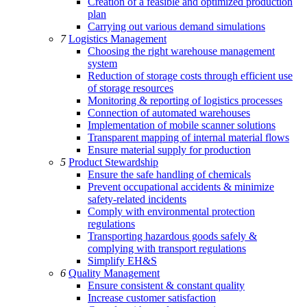
Creation of a feasible and optimized production
plan
Carrying out various demand simulations
7
Logistics Management
Choosing the right warehouse management
system
Reduction of storage costs through efficient use
of storage resources
Monitoring & reporting of logistics processes
Connection of automated warehouses
Implementation of mobile scanner solutions
Transparent mapping of internal material flows
Ensure material supply for production
5
Product Stewardship
Ensure the safe handling of chemicals
Prevent occupational accidents & minimize
safety-related incidents
Comply with environmental protection
regulations
Transporting hazardous goods safely &
complying with transport regulations
Simplify EH&S
6
Quality Management
Ensure consistent & constant quality
Increase customer satisfaction