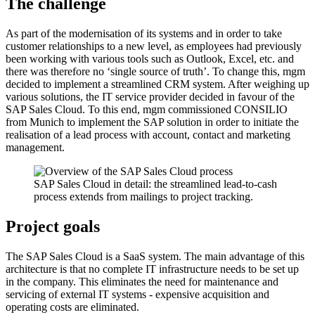
The challenge
As part of the modernisation of its systems and in order to take
customer relationships to a new level, as employees had previously
been working with various tools such as Outlook, Excel, etc. and
there was therefore no ‘single source of truth’. To change this, mgm
decided to implement a streamlined CRM system. After weighing up
various solutions, the IT service provider decided in favour of the
SAP Sales Cloud. To this end, mgm commissioned CONSILIO
from Munich to implement the SAP solution in order to initiate the
realisation of a lead process with account, contact and marketing
management.
SAP Sales Cloud in detail: the streamlined lead-to-cash
process extends from mailings to project tracking.
Project goals
The SAP Sales Cloud is a SaaS system. The main advantage of this
architecture is that no complete IT infrastructure needs to be set up
in the company. This eliminates the need for maintenance and
servicing of external IT systems - expensive acquisition and
operating costs are eliminated.