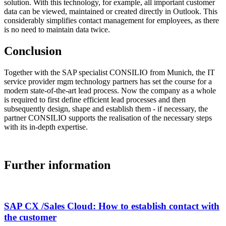
solution. With this technology, for example, all important customer
data can be viewed, maintained or created directly in Outlook. This
considerably simplifies contact management for employees, as there
is no need to maintain data twice.
Conclusion
Together with the SAP specialist CONSILIO from Munich, the IT
service provider mgm technology partners has set the course for a
modern state-of-the-art lead process. Now the company as a whole
is required to first define efficient lead processes and then
subsequently design, shape and establish them - if necessary, the
partner CONSILIO supports the realisation of the necessary steps
with its in-depth expertise.
Further information
SAP CX /Sales Cloud: How to establish contact with
the customer