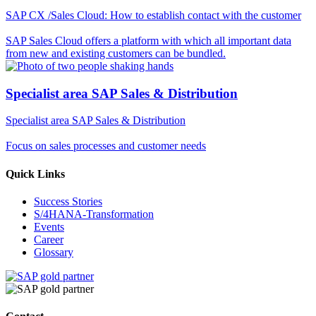
SAP CX /Sales Cloud: How to establish contact with the customer
SAP Sales Cloud offers a platform with which all important data
from new and existing customers can be bundled.
Specialist area SAP Sales & Distribution
Specialist area SAP Sales & Distribution
Focus on sales processes and customer needs
Quick Links
Success Stories
S/4HANA-Transformation
Events
Career
Glossary