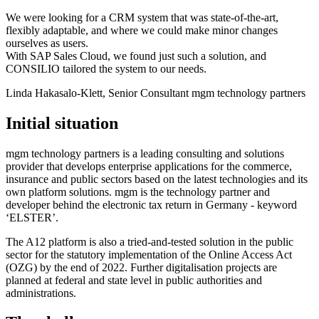
We were looking for a CRM system that was state-of-the-art,
flexibly adaptable, and where we could make minor changes
ourselves as users.
With SAP Sales Cloud, we found just such a solution, and
CONSILIO tailored the system to our needs.
Linda Hakasalo-Klett, Senior Consultant
mgm technology partners
Initial situation
mgm technology partners is a leading consulting and solutions
provider that develops enterprise applications for the commerce,
insurance and public sectors based on the latest technologies and its
own platform solutions. mgm is the technology partner and
developer behind the electronic tax return in Germany - keyword
‘ELSTER’.
The A12 platform is also a tried-and-tested solution in the public
sector for the statutory implementation of the Online Access Act
(OZG) by the end of 2022. Further digitalisation projects are
planned at federal and state level in public authorities and
administrations.