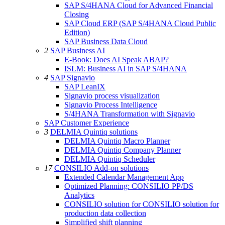
SAP S/4HANA Cloud for Advanced Financial
Closing
SAP Cloud ERP (SAP S/4HANA Cloud Public
Edition)
SAP Business Data Cloud
2
SAP Business AI
E-Book: Does AI Speak ABAP?
ISLM: Business AI in SAP S/4HANA
4
SAP Signavio
SAP LeanIX
Signavio process visualization
Signavio Process Intelligence
S/4HANA Transformation with Signavio
SAP Customer Experience
3
DELMIA Quintiq solutions
DELMIA Quintiq Macro Planner
DELMIA Quintiq Company Planner
DELMIA Quintiq Scheduler
17
CONSILIO Add-on solutions
Extended Calendar Management App
Optimized Planning: CONSILIO PP/DS
Analytics
CONSILIO solution for CONSILIO solution for
production data collection
Simplified shift planning