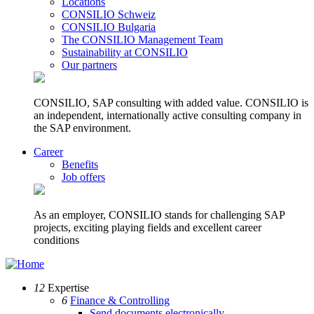
Locations
CONSILIO Schweiz
CONSILIO Bulgaria
The CONSILIO Management Team
Sustainability at CONSILIO
Our partners
CONSILIO, SAP consulting with added value. CONSILIO is
an independent, internationally active consulting company in
the SAP environment.
Career
Benefits
Job offers
As an employer, CONSILIO stands for challenging SAP
projects, exciting playing fields and excellent career
conditions
12
Expertise
6
Finance & Controlling
Send documents electronically