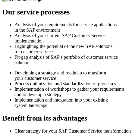
Our service processes
Analysis of your requirements for service applications
in the SAP environment
Analysis of your current SAP Customer Service
implementation
Highlighting the potential of the new SAP solutions
for customer service
Fit-gap analysis of SAP's portfolio of customer service
solutions
Developing a strategy and roadmap to transform
your customer service
Process optimization and standardization of processes
Implementation of workshops to gather your requirements
and to develop a strategy
Implementation and integration into your existing
system landscape
Benefit from its advantages
Clear strategy for your SAP Customer Service transformation