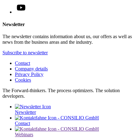
Newsletter
The newsletter contains information about us, our offers as well as
news from the business areas and the industry.
Subscribe to newsletter
Contact
Company details
Privacy Policy
Cookies
The Forward-thinkers. The process optimizers. The solution
developers.
Newsletter
Contact
Webinars