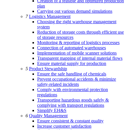
Creation of a feasible and optimized production
plan
Carrying out various demand simulations
7
Logistics Management
Choosing the right warehouse management
system
Reduction of storage costs through efficient use
of storage resources
Monitoring & reporting of logistics processes
Connection of automated warehouses
Implementation of mobile scanner solutions
Transparent mapping of internal material flows
Ensure material supply for production
5
Product Stewardship
Ensure the safe handling of chemicals
Prevent occupational accidents & minimize
safety-related incidents
Comply with environmental protection
regulations
Transporting hazardous goods safely &
complying with transport regulations
Simplify EH&S
6
Quality Management
Ensure consistent & constant quality
Increase customer satisfaction