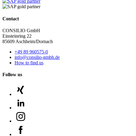
Contact
CONSILIO GmbH
Einsteinring 22
85609 Aschheim/Dornach
+49 89 960575-0
info@consilio-gmbh.de
How to find us
Follow us