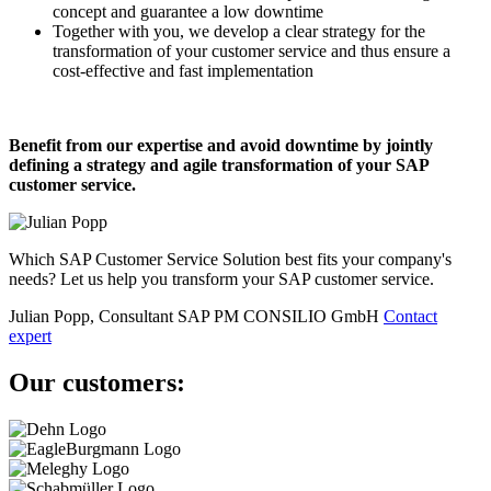
concept and guarantee a low downtime
Together with you, we develop a clear strategy for the
transformation of your customer service and thus ensure a
cost-effective and fast implementation
Benefit from our expertise and avoid downtime by jointly
defining a strategy and agile transformation of your SAP
customer service.
Which SAP Customer Service Solution best fits your company's
needs? Let us help you transform your SAP customer service.
Julian Popp, Consultant SAP PM
CONSILIO GmbH
Contact
expert
Our customers: