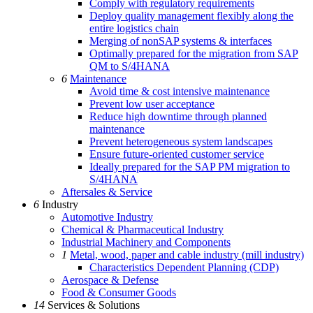
Comply with regulatory requirements
Deploy quality management flexibly along the
entire logistics chain
Merging of nonSAP systems & interfaces
Optimally prepared for the migration from SAP
QM to S/4HANA
6
Maintenance
Avoid time & cost intensive maintenance
Prevent low user acceptance
Reduce high downtime through planned
maintenance
Prevent heterogeneous system landscapes
Ensure future-oriented customer service
Ideally prepared for the SAP PM migration to
S/4HANA
Aftersales & Service
6
Industry
Automotive Industry
Chemical & Pharmaceutical Industry
Industrial Machinery and Components
1
Metal, wood, paper and cable industry (mill industry)
Characteristics Dependent Planning (CDP)
Aerospace & Defense
Food & Consumer Goods
14
Services & Solutions