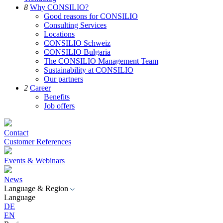
8
Why CONSILIO?
Good reasons for CONSILIO
Consulting Services
Locations
CONSILIO Schweiz
CONSILIO Bulgaria
The CONSILIO Management Team
Sustainability at CONSILIO
Our partners
2
Career
Benefits
Job offers
Contact
Customer References
Events & Webinars
News
Language & Region
Language
DE
EN