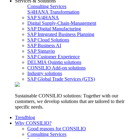
Services & Solutions
Consulting Services
S/4HANA Transformation
SAP S/4HANA
Digital Supply-Chain-Management
SAP Digital Manufacturing
SAP Integrated Business Planning
SAP Cloud Solutions
SAP Business AI
SAP Signavio
SAP Customer Experience
DELMIA Quintiq solutions
CONSILIO Add-on solutions
Industry solutions
SAP Global Trade Services (GTS)
Sustainable CONSILIO solutions: Together with our
customers, we develop solutions that are tailored to their
specific needs.
Trendblog
Why CONSILIO?
Good reasons for CONSILIO
Consulting Services