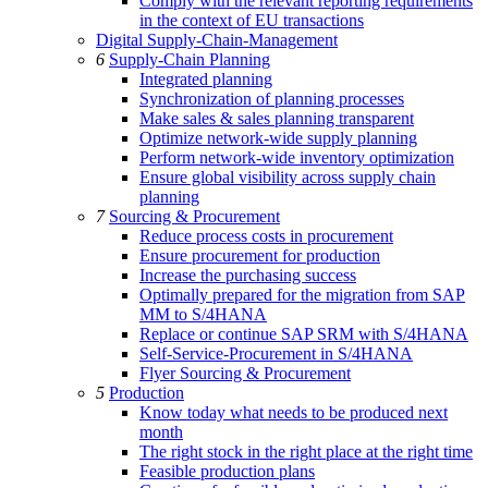
Comply with the relevant reporting requirements
in the context of EU transactions
Digital Supply-Chain-Management
6
Supply-Chain Planning
Integrated planning
Synchronization of planning processes
Make sales & sales planning transparent
Optimize network-wide supply planning
Perform network-wide inventory optimization
Ensure global visibility across supply chain
planning
7
Sourcing & Procurement
Reduce process costs in procurement
Ensure procurement for production
Increase the purchasing success
Optimally prepared for the migration from SAP
MM to S/4HANA
Replace or continue SAP SRM with S/4HANA
Self-Service-Procurement in S/4HANA
Flyer Sourcing & Procurement
5
Production
Know today what needs to be produced next
month
The right stock in the right place at the right time
Feasible production plans