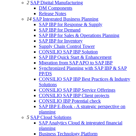
2
SAP Digital Manufacturing
DM Components
Release Notes
14
SAP Integrated Business Planning
SAP IBP for Response & Supply
SAP IBP for Demand
SAP IBP for Sales & Operations Planning
SAP IBP for Inventory
Supply Chain Control Tower
CONSILIO SAP IBP Solution
SAP IBP Quick Start & Enhancement
Migration from SAP APO to SAP IBP
Synchronized Planning with SAP IBP & SAP
PP/DS
CONSILIO SAP IBP Best Practices & Industry
Solutions
CONSILIO SAP IBP Service Offerings
CONSILIO SAP IBP Client projects
CONSILIO IBP Potential check
SAP IBP E-Book - A strategic perspective on
planning
5
SAP Cloud Solutions
SAP Analytics Cloud & integrated financial
planning
Business Technology Platform