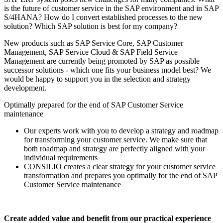
is the future of customer service in the SAP environment and in SAP
S/4HANA? How do I convert established processes to the new
solution? Which SAP solution is best for my company?
New products such as SAP Service Core, SAP Customer
Management, SAP Service Cloud & SAP Field Service
Management are currently being promoted by SAP as possible
successor solutions - which one fits your business model best? We
would be happy to support you in the selection and strategy
development.
Optimally prepared for the end of SAP Customer Service
maintenance
Our experts work with you to develop a strategy and roadmap
for transforming your customer service. We make sure that
both roadmap and strategy are perfectly aligned with your
individual requirements
CONSILIO creates a clear strategy for your customer service
transformation and prepares you optimally for the end of SAP
Customer Service maintenance
Create added value and benefit from our practical experience