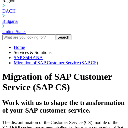
Region
DACH
Bulgaria
United States
Search
Home
Services & Solutions
SAP S/4HANA
Migration of SAP Customer Service (SAP CS)
Migration of SAP Customer
Service (SAP CS)
Work with us to shape the transformation
of your SAP customer service.
The discontinuation of the Customer Service (CS) module of the
SAP ERP system poses new challenges for many companies. What