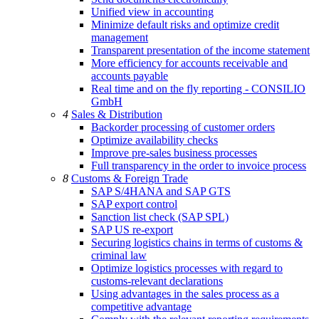
Unified view in accounting
Minimize default risks and optimize credit
management
Transparent presentation of the income statement
More efficiency for accounts receivable and
accounts payable
Real time and on the fly reporting - CONSILIO
GmbH
4
Sales & Distribution
Backorder processing of customer orders
Optimize availability checks
Improve pre-sales business processes
Full transparency in the order to invoice process
8
Customs & Foreign Trade
SAP S/4HANA and SAP GTS
SAP export control
Sanction list check (SAP SPL)
SAP US re-export
Securing logistics chains in terms of customs &
criminal law
Optimize logistics processes with regard to
customs-relevant declarations
Using advantages in the sales process as a
competitive advantage