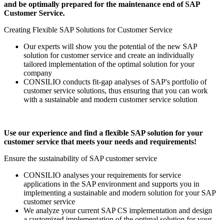
and be optimally prepared for the maintenance end of SAP
Customer Service.
Creating Flexible SAP Solutions for Customer Service
Our experts will show you the potential of the new SAP
solution for customer service and create an individually
tailored implementation of the optimal solution for your
company
CONSILIO conducts fit-gap analyses of SAP's portfolio of
customer service solutions, thus ensuring that you can work
with a sustainable and modern customer service solution
Use our experience and find a flexible SAP solution for your
customer service that meets your needs and requirements!
Ensure the sustainability of SAP customer service
CONSILIO analyses your requirements for service
applications in the SAP environment and supports you in
implementing a sustainable and modern solution for your SAP
customer service
We analyze your current SAP CS implementation and design
a customized implementation of the optimal solution for your