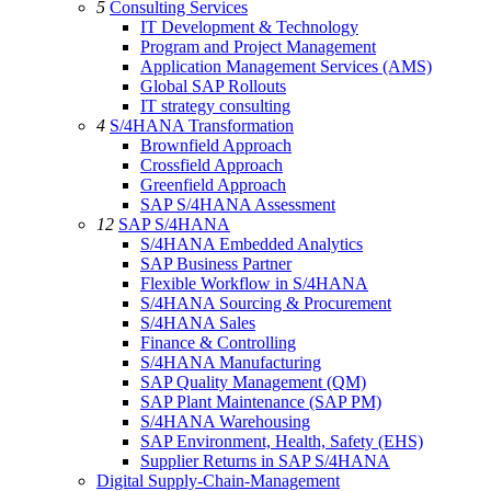
5
Consulting Services
IT Development & Technology
Program and Project Management
Application Management Services (AMS)
Global SAP Rollouts
IT strategy consulting
4
S/4HANA Transformation
Brownfield Approach
Crossfield Approach
Greenfield Approach
SAP S/4HANA Assessment
12
SAP S/4HANA
S/4HANA Embedded Analytics
SAP Business Partner
Flexible Workflow in S/4HANA
S/4HANA Sourcing & Procurement
S/4HANA Sales
Finance & Controlling
S/4HANA Manufacturing
SAP Quality Management (QM)
SAP Plant Maintenance (SAP PM)
S/4HANA Warehousing
SAP Environment, Health, Safety (EHS)
Supplier Returns in SAP S/4HANA
Digital Supply-Chain-Management