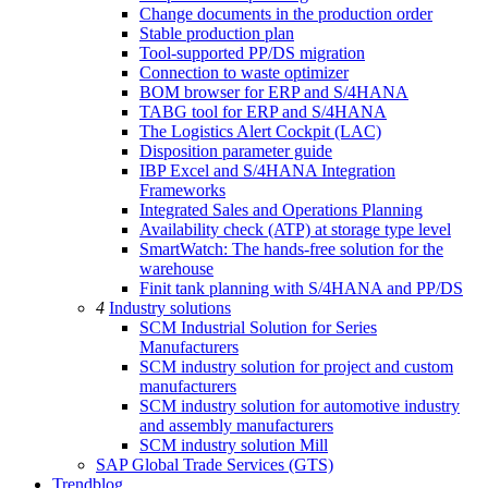
Change documents in the production order
Stable production plan
Tool-supported PP/DS migration
Connection to waste optimizer
BOM browser for ERP and S/4HANA
TABG tool for ERP and S/4HANA
The Logistics Alert Cockpit (LAC)
Disposition parameter guide
IBP Excel and S/4HANA Integration
Frameworks
Integrated Sales and Operations Planning
Availability check (ATP) at storage type level
SmartWatch: The hands-free solution for the
warehouse
Finit tank planning with S/4HANA and PP/DS
4
Industry solutions
SCM Industrial Solution for Series
Manufacturers
SCM industry solution for project and custom
manufacturers
SCM industry solution for automotive industry
and assembly manufacturers
SCM industry solution Mill
SAP Global Trade Services (GTS)
Trendblog