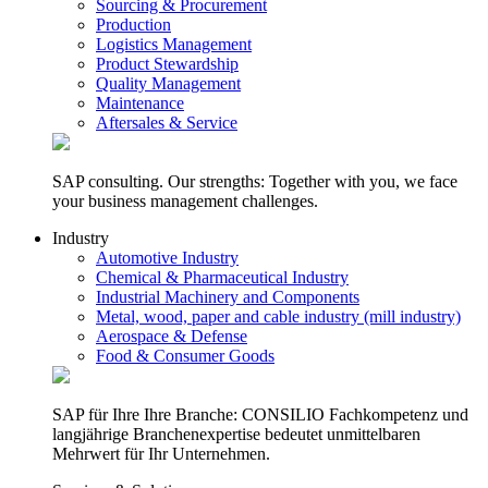
Sourcing & Procurement
Production
Logistics Management
Product Stewardship
Quality Management
Maintenance
Aftersales & Service
SAP consulting. Our strengths: Together with you, we face
your business management challenges.
Industry
Automotive Industry
Chemical & Pharmaceutical Industry
Industrial Machinery and Components
Metal, wood, paper and cable industry (mill industry)
Aerospace & Defense
Food & Consumer Goods
SAP für Ihre Ihre Branche: CONSILIO Fachkompetenz und
langjährige Branchenexpertise bedeutet unmittelbaren
Mehrwert für Ihr Unternehmen.