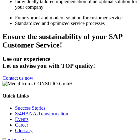
Individually tailored implementation of an optimal solution for
your company
Future-proof and modern solution for customer service
Standardized and optimized service processes
Ensure the sustainability of your SAP
Customer Service!
Use our experience
Let us advise you with TOP quality!
Contact us now
Quick Links
Success Stories
S/4HANA-Transformation
Events
Career
Glossary