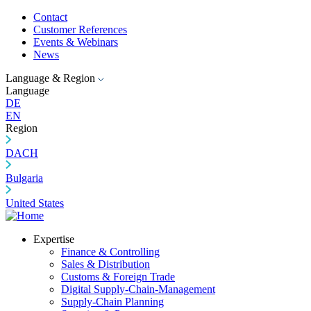
Contact
Customer References
Events & Webinars
News
Language & Region
Language
DE
EN
Region
DACH
Bulgaria
United States
Expertise
Finance & Controlling
Sales & Distribution
Customs & Foreign Trade
Digital Supply-Chain-Management
Supply-Chain Planning