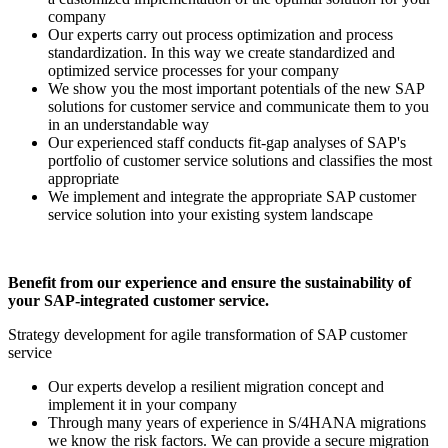
company
Our experts carry out process optimization and process
standardization. In this way we create standardized and
optimized service processes for your company
We show you the most important potentials of the new SAP
solutions for customer service and communicate them to you
in an understandable way
Our experienced staff conducts fit-gap analyses of SAP's
portfolio of customer service solutions and classifies the most
appropriate
We implement and integrate the appropriate SAP customer
service solution into your existing system landscape
Benefit from our experience and ensure the sustainability of
your SAP-integrated customer service.
Strategy development for agile transformation of SAP customer
service
Our experts develop a resilient migration concept and
implement it in your company
Through many years of experience in S/4HANA migrations
we know the risk factors. We can provide a secure migration