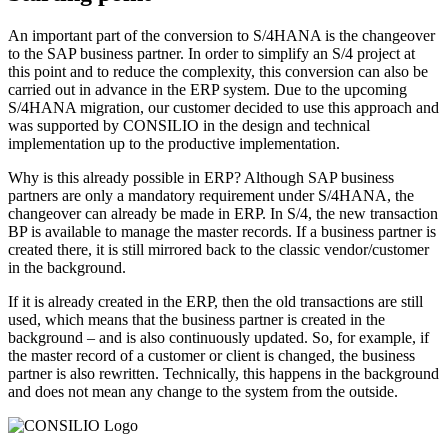
An important part of the conversion to S/4HANA is the changeover
to the SAP business partner. In order to simplify an S/4 project at
this point and to reduce the complexity, this conversion can also be
carried out in advance in the ERP system. Due to the upcoming
S/4HANA migration, our customer decided to use this approach and
was supported by CONSILIO in the design and technical
implementation up to the productive implementation.
Why is this already possible in ERP? Although SAP business
partners are only a mandatory requirement under S/4HANA, the
changeover can already be made in ERP. In S/4, the new transaction
BP is available to manage the master records. If a business partner is
created there, it is still mirrored back to the classic vendor/customer
in the background.
If it is already created in the ERP, then the old transactions are still
used, which means that the business partner is created in the
background – and is also continuously updated. So, for example, if
the master record of a customer or client is changed, the business
partner is also rewritten. Technically, this happens in the background
and does not mean any change to the system from the outside.