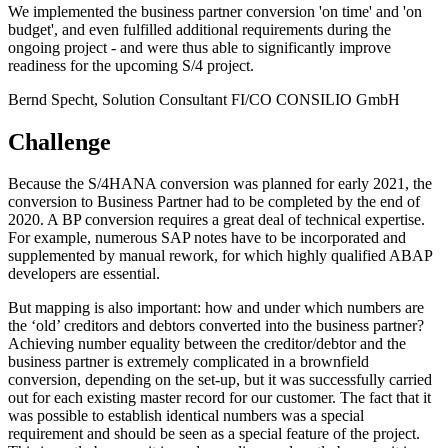
We implemented the business partner conversion 'on time' and 'on
budget', and even fulfilled additional requirements during the
ongoing project - and were thus able to significantly improve
readiness for the upcoming S/4 project.
Bernd Specht, Solution Consultant FI/CO
CONSILIO GmbH
Challenge
Because the S/4HANA conversion was planned for early 2021, the
conversion to Business Partner had to be completed by the end of
2020. A BP conversion requires a great deal of technical expertise.
For example, numerous SAP notes have to be incorporated and
supplemented by manual rework, for which highly qualified ABAP
developers are essential.
But mapping is also important: how and under which numbers are
the ‘old’ creditors and debtors converted into the business partner?
Achieving number equality between the creditor/debtor and the
business partner is extremely complicated in a brownfield
conversion, depending on the set-up, but it was successfully carried
out for each existing master record for our customer. The fact that it
was possible to establish identical numbers was a special
requirement and should be seen as a special feature of the project.