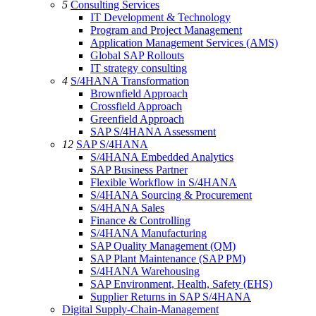
5
Consulting Services
IT Development & Technology
Program and Project Management
Application Management Services (AMS)
Global SAP Rollouts
IT strategy consulting
4
S/4HANA Transformation
Brownfield Approach
Crossfield Approach
Greenfield Approach
SAP S/4HANA Assessment
12
SAP S/4HANA
S/4HANA Embedded Analytics
SAP Business Partner
Flexible Workflow in S/4HANA
S/4HANA Sourcing & Procurement
S/4HANA Sales
Finance & Controlling
S/4HANA Manufacturing
SAP Quality Management (QM)
SAP Plant Maintenance (SAP PM)
S/4HANA Warehousing
SAP Environment, Health, Safety (EHS)
Supplier Returns in SAP S/4HANA
Digital Supply-Chain-Management