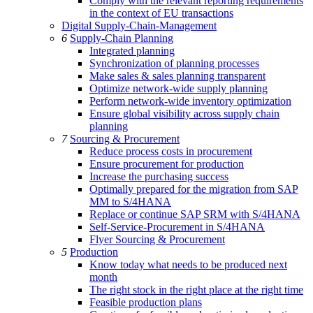
Comply with the relevant reporting requirements
in the context of EU transactions
Digital Supply-Chain-Management
6
Supply-Chain Planning
Integrated planning
Synchronization of planning processes
Make sales & sales planning transparent
Optimize network-wide supply planning
Perform network-wide inventory optimization
Ensure global visibility across supply chain
planning
7
Sourcing & Procurement
Reduce process costs in procurement
Ensure procurement for production
Increase the purchasing success
Optimally prepared for the migration from SAP
MM to S/4HANA
Replace or continue SAP SRM with S/4HANA
Self-Service-Procurement in S/4HANA
Flyer Sourcing & Procurement
5
Production
Know today what needs to be produced next
month
The right stock in the right place at the right time
Feasible production plans