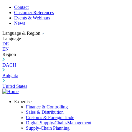
Contact
Customer References
Events & Webinars
News
Language & Region
Language
DE
EN
Region
DACH
Bulgaria
United States
Expertise
Finance & Controlling
Sales & Distribution
Customs & Foreign Trade
Digital Supply-Chain-Management
Supply-Chain Planning