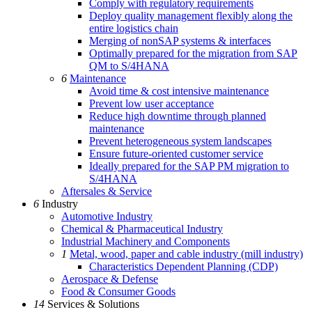
Comply with regulatory requirements
Deploy quality management flexibly along the
entire logistics chain
Merging of nonSAP systems & interfaces
Optimally prepared for the migration from SAP
QM to S/4HANA
6
Maintenance
Avoid time & cost intensive maintenance
Prevent low user acceptance
Reduce high downtime through planned
maintenance
Prevent heterogeneous system landscapes
Ensure future-oriented customer service
Ideally prepared for the SAP PM migration to
S/4HANA
Aftersales & Service
6
Industry
Automotive Industry
Chemical & Pharmaceutical Industry
Industrial Machinery and Components
1
Metal, wood, paper and cable industry (mill industry)
Characteristics Dependent Planning (CDP)
Aerospace & Defense
Food & Consumer Goods
14
Services & Solutions