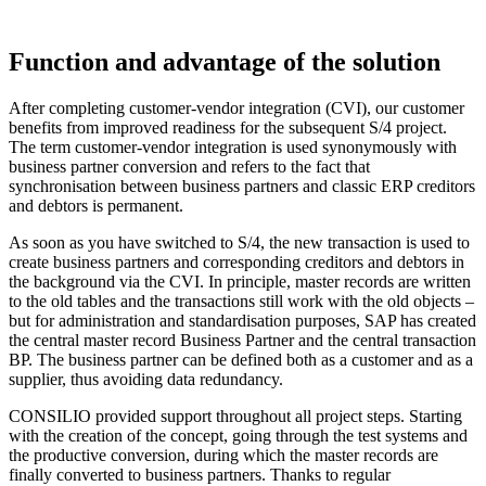
Function and advantage of the solution
After completing customer-vendor integration (CVI), our customer
benefits from improved readiness for the subsequent S/4 project.
The term customer-vendor integration is used synonymously with
business partner conversion and refers to the fact that
synchronisation between business partners and classic ERP creditors
and debtors is permanent.
As soon as you have switched to S/4, the new transaction is used to
create business partners and corresponding creditors and debtors in
the background via the CVI. In principle, master records are written
to the old tables and the transactions still work with the old objects –
but for administration and standardisation purposes, SAP has created
the central master record Business Partner and the central transaction
BP. The business partner can be defined both as a customer and as a
supplier, thus avoiding data redundancy.
CONSILIO provided support throughout all project steps. Starting
with the creation of the concept, going through the test systems and
the productive conversion, during which the master records are
finally converted to business partners. Thanks to regular