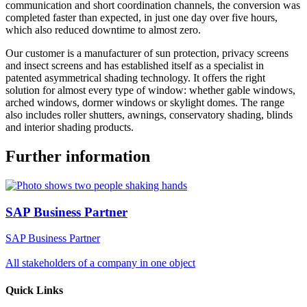
communication and short coordination channels, the conversion was
completed faster than expected, in just one day over five hours,
which also reduced downtime to almost zero.
Our customer is a manufacturer of sun protection, privacy screens
and insect screens and has established itself as a specialist in
patented asymmetrical shading technology. It offers the right
solution for almost every type of window: whether gable windows,
arched windows, dormer windows or skylight domes. The range
also includes roller shutters, awnings, conservatory shading, blinds
and interior shading products.
Further information
SAP Business Partner
SAP Business Partner
All stakeholders of a company in one object
Quick Links