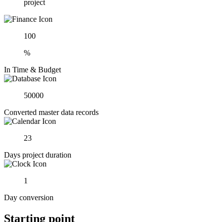
project
100
%
In Time & Budget
50000
Converted master data records
23
Days project duration
1
Day conversion
Starting point