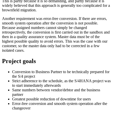
This is partly because it is so demanding, and partly because it is
widely believed that this approach is generally too complicated for a
brownfield migration.
Another requirement was error-free conversion. If there are errors,
smooth system operation after the conversion is not possible.
Because assigned numbers cannot simply be changed
retrospectively, the conversion is first carried out in the sandbox and
then in a quality assurance system. Master data must be of the
highest possible quality to avoid errors. This was the case with our
customer, so the master data only had to be corrected in a few
isolated cases.
Project goals
Conversion to Business Partner to be technically prepared for
the S/4 project
Strict adherence to the schedule, as the S/4HANA project was
to start immediately afterwards
Same numbers between vendor/debtor and the business
partner
Greatest possible reduction of downtime for users
Error-free conversion and smooth system operation after the
changeover