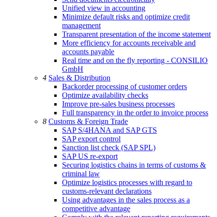
Unified view in accounting
Minimize default risks and optimize credit
management
Transparent presentation of the income statement
More efficiency for accounts receivable and
accounts payable
Real time and on the fly reporting - CONSILIO
GmbH
4
Sales & Distribution
Backorder processing of customer orders
Optimize availability checks
Improve pre-sales business processes
Full transparency in the order to invoice process
8
Customs & Foreign Trade
SAP S/4HANA and SAP GTS
SAP export control
Sanction list check (SAP SPL)
SAP US re-export
Securing logistics chains in terms of customs &
criminal law
Optimize logistics processes with regard to
customs-relevant declarations
Using advantages in the sales process as a
competitive advantage