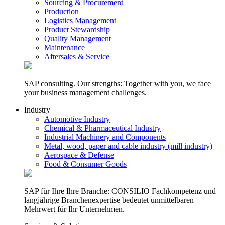
Sourcing & Procurement
Production
Logistics Management
Product Stewardship
Quality Management
Maintenance
Aftersales & Service
SAP consulting. Our strengths: Together with you, we face
your business management challenges.
Industry
Automotive Industry
Chemical & Pharmaceutical Industry
Industrial Machinery and Components
Metal, wood, paper and cable industry (mill industry)
Aerospace & Defense
Food & Consumer Goods
SAP für Ihre Ihre Branche: CONSILIO Fachkompetenz und
langjährige Branchenexpertise bedeutet unmittelbaren
Mehrwert für Ihr Unternehmen.