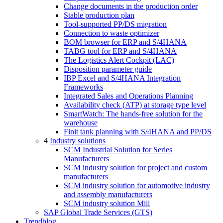
Change documents in the production order
Stable production plan
Tool-supported PP/DS migration
Connection to waste optimizer
BOM browser for ERP and S/4HANA
TABG tool for ERP and S/4HANA
The Logistics Alert Cockpit (LAC)
Disposition parameter guide
IBP Excel and S/4HANA Integration
Frameworks
Integrated Sales and Operations Planning
Availability check (ATP) at storage type level
SmartWatch: The hands-free solution for the
warehouse
Finit tank planning with S/4HANA and PP/DS
4
Industry solutions
SCM Industrial Solution for Series
Manufacturers
SCM industry solution for project and custom
manufacturers
SCM industry solution for automotive industry
and assembly manufacturers
SCM industry solution Mill
SAP Global Trade Services (GTS)
Trendblog