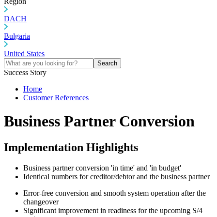
Region
DACH
Bulgaria
United States
Search
Success Story
Home
Customer References
Business Partner Conversion
Implementation Highlights
Business partner conversion 'in time' and 'in budget'
Identical numbers for creditor/debtor and the business partner
Error-free conversion and smooth system operation after the
changeover
Significant improvement in readiness for the upcoming S/4