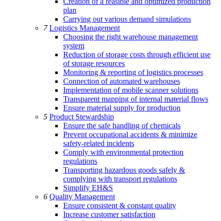
Creation of a feasible and optimized production
plan
Carrying out various demand simulations
7
Logistics Management
Choosing the right warehouse management
system
Reduction of storage costs through efficient use
of storage resources
Monitoring & reporting of logistics processes
Connection of automated warehouses
Implementation of mobile scanner solutions
Transparent mapping of internal material flows
Ensure material supply for production
5
Product Stewardship
Ensure the safe handling of chemicals
Prevent occupational accidents & minimize
safety-related incidents
Comply with environmental protection
regulations
Transporting hazardous goods safely &
complying with transport regulations
Simplify EH&S
6
Quality Management
Ensure consistent & constant quality
Increase customer satisfaction