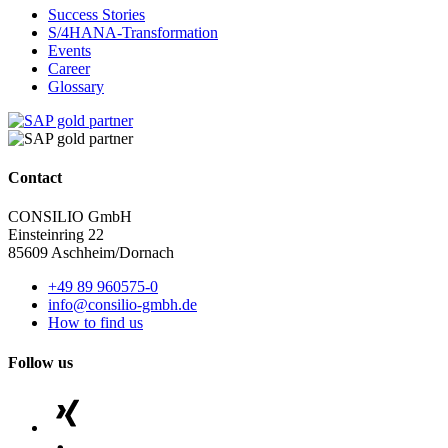
Success Stories
S/4HANA-Transformation
Events
Career
Glossary
Contact
CONSILIO GmbH
Einsteinring 22
85609 Aschheim/Dornach
+49 89 960575-0
info@consilio-gmbh.de
How to find us
Follow us