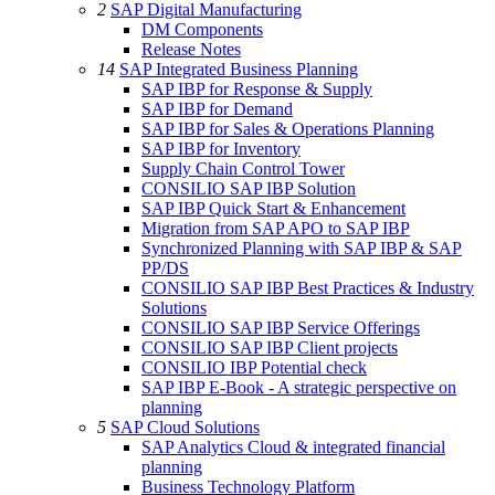
2
SAP Digital Manufacturing
DM Components
Release Notes
14
SAP Integrated Business Planning
SAP IBP for Response & Supply
SAP IBP for Demand
SAP IBP for Sales & Operations Planning
SAP IBP for Inventory
Supply Chain Control Tower
CONSILIO SAP IBP Solution
SAP IBP Quick Start & Enhancement
Migration from SAP APO to SAP IBP
Synchronized Planning with SAP IBP & SAP
PP/DS
CONSILIO SAP IBP Best Practices & Industry
Solutions
CONSILIO SAP IBP Service Offerings
CONSILIO SAP IBP Client projects
CONSILIO IBP Potential check
SAP IBP E-Book - A strategic perspective on
planning
5
SAP Cloud Solutions
SAP Analytics Cloud & integrated financial
planning
Business Technology Platform