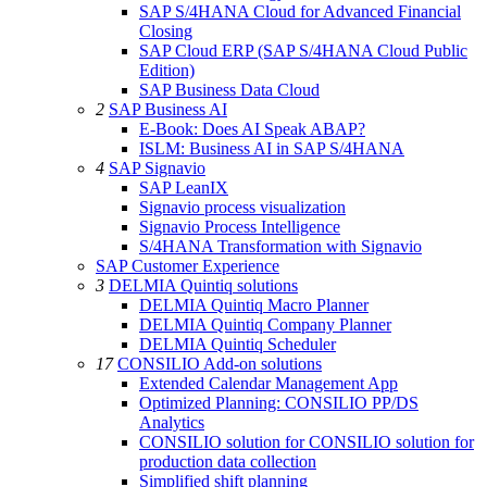
SAP S/4HANA Cloud for Advanced Financial
Closing
SAP Cloud ERP (SAP S/4HANA Cloud Public
Edition)
SAP Business Data Cloud
2
SAP Business AI
E-Book: Does AI Speak ABAP?
ISLM: Business AI in SAP S/4HANA
4
SAP Signavio
SAP LeanIX
Signavio process visualization
Signavio Process Intelligence
S/4HANA Transformation with Signavio
SAP Customer Experience
3
DELMIA Quintiq solutions
DELMIA Quintiq Macro Planner
DELMIA Quintiq Company Planner
DELMIA Quintiq Scheduler
17
CONSILIO Add-on solutions
Extended Calendar Management App
Optimized Planning: CONSILIO PP/DS
Analytics
CONSILIO solution for CONSILIO solution for
production data collection
Simplified shift planning