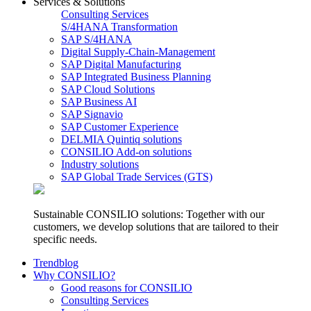
Services & Solutions
Consulting Services
S/4HANA Transformation
SAP S/4HANA
Digital Supply-Chain-Management
SAP Digital Manufacturing
SAP Integrated Business Planning
SAP Cloud Solutions
SAP Business AI
SAP Signavio
SAP Customer Experience
DELMIA Quintiq solutions
CONSILIO Add-on solutions
Industry solutions
SAP Global Trade Services (GTS)
Sustainable CONSILIO solutions: Together with our
customers, we develop solutions that are tailored to their
specific needs.
Trendblog
Why CONSILIO?
Good reasons for CONSILIO
Consulting Services