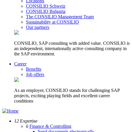
Locations
CONSILIO Schweiz
CONSILIO Bulgaria
The CONSILIO Management Team
Sustainability at CONSILIO
Our partners
CONSILIO, SAP consulting with added value. CONSILIO is
an independent, internationally active consulting company in
the SAP environment.
Career
Benefits
Job offers
As an employer, CONSILIO stands for challenging SAP
projects, exciting playing fields and excellent career
conditions
12
Expertise
6
Finance & Controlling
Send documents electronically