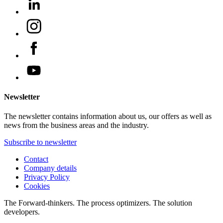
Newsletter
The newsletter contains information about us, our offers as well as
news from the business areas and the industry.
Subscribe to newsletter
Contact
Company details
Privacy Policy
Cookies
The Forward-thinkers. The process optimizers. The solution
developers.