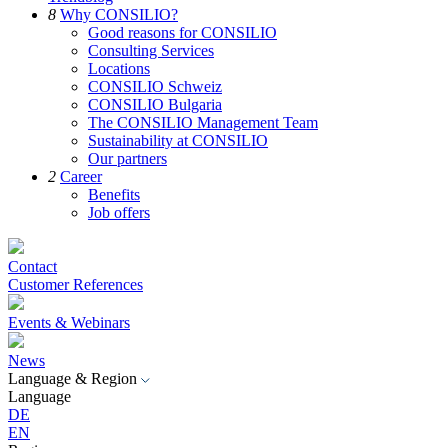
8
Why CONSILIO?
Good reasons for CONSILIO
Consulting Services
Locations
CONSILIO Schweiz
CONSILIO Bulgaria
The CONSILIO Management Team
Sustainability at CONSILIO
Our partners
2
Career
Benefits
Job offers
Contact
Customer References
Events & Webinars
News
Language & Region
Language
DE
EN