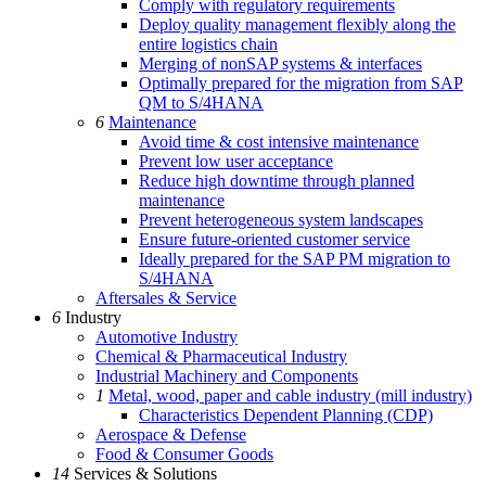
Comply with regulatory requirements
Deploy quality management flexibly along the
entire logistics chain
Merging of nonSAP systems & interfaces
Optimally prepared for the migration from SAP
QM to S/4HANA
6
Maintenance
Avoid time & cost intensive maintenance
Prevent low user acceptance
Reduce high downtime through planned
maintenance
Prevent heterogeneous system landscapes
Ensure future-oriented customer service
Ideally prepared for the SAP PM migration to
S/4HANA
Aftersales & Service
6
Industry
Automotive Industry
Chemical & Pharmaceutical Industry
Industrial Machinery and Components
1
Metal, wood, paper and cable industry (mill industry)
Characteristics Dependent Planning (CDP)
Aerospace & Defense
Food & Consumer Goods
14
Services & Solutions