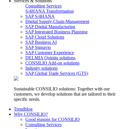
Services & Solutions
Consulting Services
S/4HANA Transformation
SAP S/4HANA
Digital Supply-Chain-Management
SAP Digital Manufacturing
SAP Integrated Business Planning
SAP Cloud Solutions
SAP Business AI
SAP Signavio
SAP Customer Experience
DELMIA Quintiq solutions
CONSILIO Add-on solutions
Industry solutions
SAP Global Trade Services (GTS)
Sustainable CONSILIO solutions: Together with our
customers, we develop solutions that are tailored to their
specific needs.
Trendblog
Why CONSILIO?
Good reasons for CONSILIO
Consulting Services