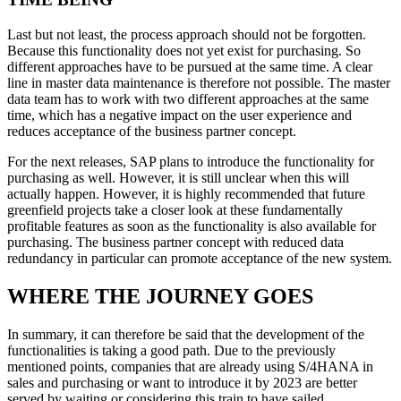
Last but not least, the process approach should not be forgotten.
Because this functionality does not yet exist for purchasing. So
different approaches have to be pursued at the same time. A clear
line in master data maintenance is therefore not possible. The master
data team has to work with two different approaches at the same
time, which has a negative impact on the user experience and
reduces acceptance of the business partner concept.
For the next releases, SAP plans to introduce the functionality for
purchasing as well. However, it is still unclear when this will
actually happen. However, it is highly recommended that future
greenfield projects take a closer look at these fundamentally
profitable features as soon as the functionality is also available for
purchasing. The business partner concept with reduced data
redundancy in particular can promote acceptance of the new system.
WHERE THE JOURNEY GOES
In summary, it can therefore be said that the development of the
functionalities is taking a good path. Due to the previously
mentioned points, companies that are already using S/4HANA in
sales and purchasing or want to introduce it by 2023 are better
served by waiting or considering this train to have sailed.