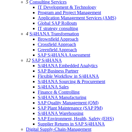
5
Consulting Services
IT Development & Technology
Program and Project Management
Application Management Services (AMS)
Global SAP Rollouts
IT strategy consulting
4
S/4HANA Transformation
Brownfield Approach
Crossfield Approach
Greenfield Approach
SAP S/4HANA Assessment
12
SAP S/4HANA
S/4HANA Embedded Analytics
SAP Business Partner
Flexible Workflow in S/4HANA
S/4HANA Sourcing & Procurement
S/4HANA Sales
Finance & Controlling
S/4HANA Manufacturing
SAP Quality Management (QM)
SAP Plant Maintenance (SAP PM)
S/4HANA Warehousing
SAP Environment, Health, Safety (EHS)
Supplier Returns in SAP S/4HANA
Digital Supply-Chain-Management