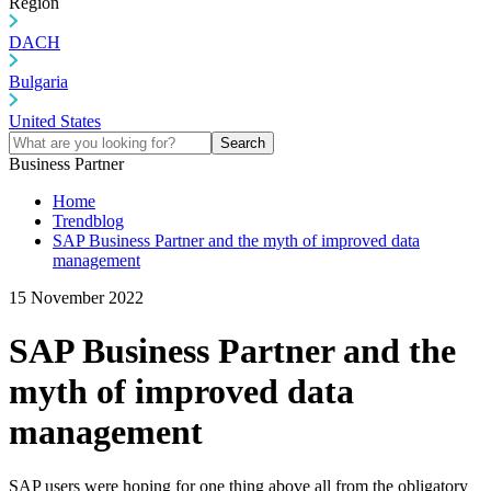
Region
DACH
Bulgaria
United States
Search
Business Partner
Home
Trendblog
SAP Business Partner and the myth of improved data
management
15 November 2022
SAP Business Partner and the
myth of improved data
management
SAP users were hoping for one thing above all from the obligatory