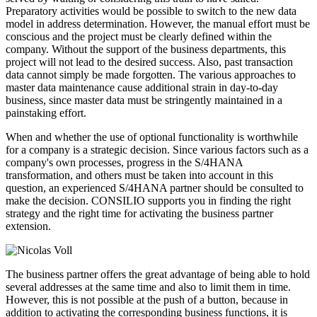
Preparatory activities would be possible to switch to the new data
model in address determination. However, the manual effort must be
conscious and the project must be clearly defined within the
company. Without the support of the business departments, this
project will not lead to the desired success. Also, past transaction
data cannot simply be made forgotten. The various approaches to
master data maintenance cause additional strain in day-to-day
business, since master data must be stringently maintained in a
painstaking effort.
When and whether the use of optional functionality is worthwhile
for a company is a strategic decision. Since various factors such as a
company's own processes, progress in the S/4HANA
transformation, and others must be taken into account in this
question, an experienced S/4HANA partner should be consulted to
make the decision. CONSILIO supports you in finding the right
strategy and the right time for activating the business partner
extension.
The business partner offers the great advantage of being able to hold
several addresses at the same time and also to limit them in time.
However, this is not possible at the push of a button, because in
addition to activating the corresponding business functions, it is