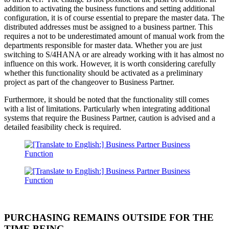
addition to activating the business functions and setting additional
configuration, it is of course essential to prepare the master data. The
distributed addresses must be assigned to a business partner. This
requires a not to be underestimated amount of manual work from the
departments responsible for master data. Whether you are just
switching to S/4HANA or are already working with it has almost no
influence on this work. However, it is worth considering carefully
whether this functionality should be activated as a preliminary
project as part of the changeover to Business Partner.
Furthermore, it should be noted that the functionality still comes
with a list of limitations. Particularly when integrating additional
systems that require the Business Partner, caution is advised and a
detailed feasibility check is required.
PURCHASING REMAINS OUTSIDE FOR THE
TIME BEING