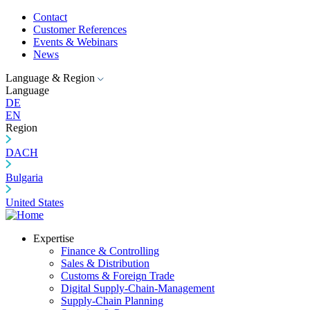
Contact
Customer References
Events & Webinars
News
Language & Region
Language
DE
EN
Region
DACH
Bulgaria
United States
Expertise
Finance & Controlling
Sales & Distribution
Customs & Foreign Trade
Digital Supply-Chain-Management
Supply-Chain Planning