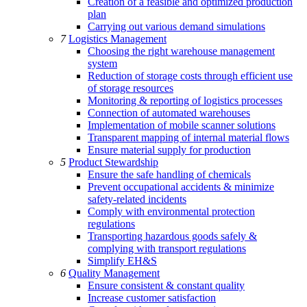
Creation of a feasible and optimized production
plan
Carrying out various demand simulations
7
Logistics Management
Choosing the right warehouse management
system
Reduction of storage costs through efficient use
of storage resources
Monitoring & reporting of logistics processes
Connection of automated warehouses
Implementation of mobile scanner solutions
Transparent mapping of internal material flows
Ensure material supply for production
5
Product Stewardship
Ensure the safe handling of chemicals
Prevent occupational accidents & minimize
safety-related incidents
Comply with environmental protection
regulations
Transporting hazardous goods safely &
complying with transport regulations
Simplify EH&S
6
Quality Management
Ensure consistent & constant quality
Increase customer satisfaction