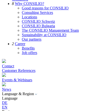
8
Why CONSILIO?
Good reasons for CONSILIO
Consulting Services
Locations
CONSILIO Schweiz
CONSILIO Bulgaria
The CONSILIO Management Team
Sustainability at CONSILIO
Our partners
2
Career
Benefits
Job offers
Contact
Customer References
Events & Webinars
News
Language & Region
Language
DE
EN