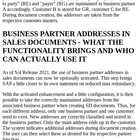
to party" (RE) and "payer" (RG) are maintained in business partner
A accordingly. Customer B is stored for GR, customer C for RE.
During document creation, the addresses are taken from the
respective customer masters.
BUSINESS PARTNER ADDRESSES IN
SALES DOCUMENTS - WHAT THE
FUNCTIONALITY BRINGS AND WHO
CAN ACTUALLY USE IT
As of S/4 Release 2021, the use of business partner addresses in
sales documents can now be optionally activated. This step brings
SAP a little closer to its own statement on reduced data redundancy.
With the activated enhancement and a little configuration, it is then
possible to take the correctly maintained addresses from the
associated business partner when creating SD documents. Thus, for
each different address, only one business partner and one customer
need to exist. New addresses are correctly classified and stored in
the business partner. Only the main address ends up in the customer.
The system indicates additional addresses during document creation.
The user can then select these as desired for the respective partner
function.