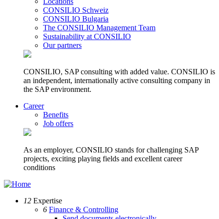
Locations
CONSILIO Schweiz
CONSILIO Bulgaria
The CONSILIO Management Team
Sustainability at CONSILIO
Our partners
CONSILIO, SAP consulting with added value. CONSILIO is
an independent, internationally active consulting company in
the SAP environment.
Career
Benefits
Job offers
As an employer, CONSILIO stands for challenging SAP
projects, exciting playing fields and excellent career
conditions
12
Expertise
6
Finance & Controlling
Send documents electronically