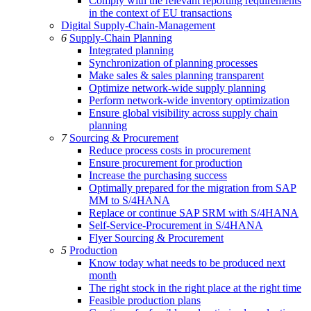
Comply with the relevant reporting requirements
in the context of EU transactions
Digital Supply-Chain-Management
6
Supply-Chain Planning
Integrated planning
Synchronization of planning processes
Make sales & sales planning transparent
Optimize network-wide supply planning
Perform network-wide inventory optimization
Ensure global visibility across supply chain
planning
7
Sourcing & Procurement
Reduce process costs in procurement
Ensure procurement for production
Increase the purchasing success
Optimally prepared for the migration from SAP
MM to S/4HANA
Replace or continue SAP SRM with S/4HANA
Self-Service-Procurement in S/4HANA
Flyer Sourcing & Procurement
5
Production
Know today what needs to be produced next
month
The right stock in the right place at the right time
Feasible production plans