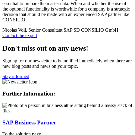
essential to prepare the master data. When and whether the use of
the optional functionality is worthwhile for a company is a strategic
decision that should be made with an experienced SAP partner like
CONSILIO.
Nicolas Voll, Senior Consultant SAP SD
CONSILIO GmbH
Contact the expert
Don't miss out on any news!
Sign up for our newsletter to be notified immediately when there are
new blog posts and news on your topic.
Stay informed
Further Information:
SAP Business Partner
To the solution page