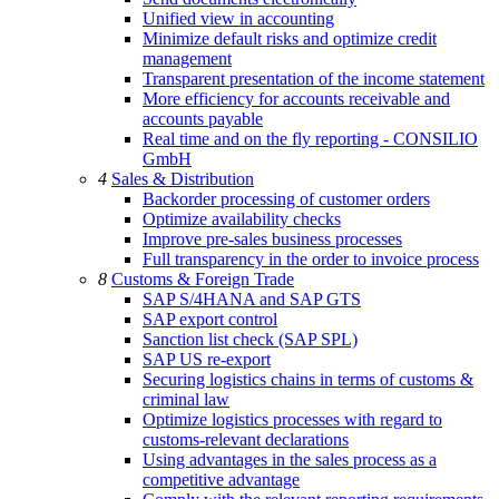
Unified view in accounting
Minimize default risks and optimize credit
management
Transparent presentation of the income statement
More efficiency for accounts receivable and
accounts payable
Real time and on the fly reporting - CONSILIO
GmbH
4
Sales & Distribution
Backorder processing of customer orders
Optimize availability checks
Improve pre-sales business processes
Full transparency in the order to invoice process
8
Customs & Foreign Trade
SAP S/4HANA and SAP GTS
SAP export control
Sanction list check (SAP SPL)
SAP US re-export
Securing logistics chains in terms of customs &
criminal law
Optimize logistics processes with regard to
customs-relevant declarations
Using advantages in the sales process as a
competitive advantage