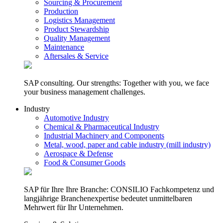
Sourcing & Procurement
Production
Logistics Management
Product Stewardship
Quality Management
Maintenance
Aftersales & Service
SAP consulting. Our strengths: Together with you, we face
your business management challenges.
Industry
Automotive Industry
Chemical & Pharmaceutical Industry
Industrial Machinery and Components
Metal, wood, paper and cable industry (mill industry)
Aerospace & Defense
Food & Consumer Goods
SAP für Ihre Ihre Branche: CONSILIO Fachkompetenz und
langjährige Branchenexpertise bedeutet unmittelbaren
Mehrwert für Ihr Unternehmen.