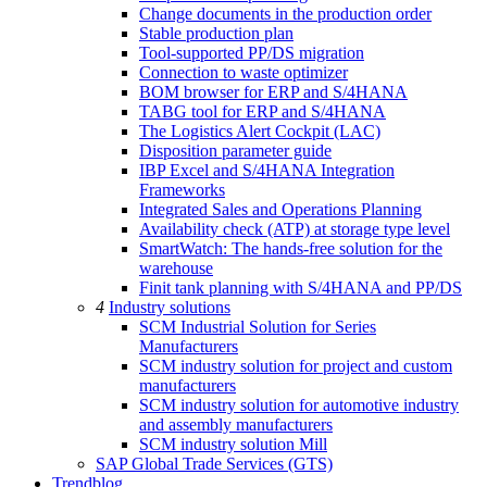
Change documents in the production order
Stable production plan
Tool-supported PP/DS migration
Connection to waste optimizer
BOM browser for ERP and S/4HANA
TABG tool for ERP and S/4HANA
The Logistics Alert Cockpit (LAC)
Disposition parameter guide
IBP Excel and S/4HANA Integration
Frameworks
Integrated Sales and Operations Planning
Availability check (ATP) at storage type level
SmartWatch: The hands-free solution for the
warehouse
Finit tank planning with S/4HANA and PP/DS
4
Industry solutions
SCM Industrial Solution for Series
Manufacturers
SCM industry solution for project and custom
manufacturers
SCM industry solution for automotive industry
and assembly manufacturers
SCM industry solution Mill
SAP Global Trade Services (GTS)
Trendblog