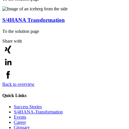
S/4HANA Transformation
To the solution page
Share with
Back to overview
Quick Links
Success Stories
S/4HANA-Transformation
Events
Career
Glossary