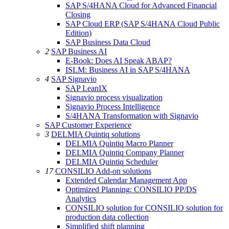
SAP S/4HANA Cloud for Advanced Financial
Closing
SAP Cloud ERP (SAP S/4HANA Cloud Public
Edition)
SAP Business Data Cloud
2
SAP Business AI
E-Book: Does AI Speak ABAP?
ISLM: Business AI in SAP S/4HANA
4
SAP Signavio
SAP LeanIX
Signavio process visualization
Signavio Process Intelligence
S/4HANA Transformation with Signavio
SAP Customer Experience
3
DELMIA Quintiq solutions
DELMIA Quintiq Macro Planner
DELMIA Quintiq Company Planner
DELMIA Quintiq Scheduler
17
CONSILIO Add-on solutions
Extended Calendar Management App
Optimized Planning: CONSILIO PP/DS
Analytics
CONSILIO solution for CONSILIO solution for
production data collection
Simplified shift planning