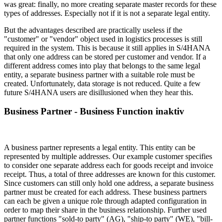
was great: finally, no more creating separate master records for these
types of addresses. Especially not if it is not a separate legal entity.
But the advantages described are practically useless if the
"customer" or "vendor" object used in logistics processes is still
required in the system. This is because it still applies in S/4HANA
that only one address can be stored per customer and vendor. If a
different address comes into play that belongs to the same legal
entity, a separate business partner with a suitable role must be
created. Unfortunately, data storage is not reduced. Quite a few
future S/4HANA users are disillusioned when they hear this.
Business Partner - Business Function inaktiv
A business partner represents a legal entity. This entity can be
represented by multiple addresses. Our example customer specifies
to consider one separate address each for goods receipt and invoice
receipt. Thus, a total of three addresses are known for this customer.
Since customers can still only hold one address, a separate business
partner must be created for each address. These business partners
can each be given a unique role through adapted configuration in
order to map their share in the business relationship. Further used
partner functions "sold-to party" (AG), "ship-to party" (WE), "bill-