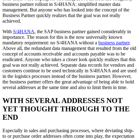
business partner rollout in S/4HANA: simplified master data
management. But anyone who has looked into the concept of the
Business Partner quickly realizes that the goal was not really
achieved.
With
S/4HANA
, the SAP business partner gained considerably in
importance. The reason for this is the now universally known
mandatory requirement: no S/4HANA without a
business partner
.
Above all, the redundant data management that resulted from the old
concept of accounts receivable and accounts payable was to be
eradicated. Anyone who takes a closer look quickly realizes that this
goal was not really achieved. Separate data records for vendors and
customers continue to be used technically in S/4HANA and are used
in the logistics processes instead of the business partner. However,
the business partner offers the great advantage of being able to hold
several addresses at the same time and also to limit them in time.
WITH SEVERAL ADDRESSES NOT
YET THOUGHT THROUGH TO THE
END
Especially in sales and purchasing processes, where deviating ship-
to or purchase order addresses often come into play, the expectation