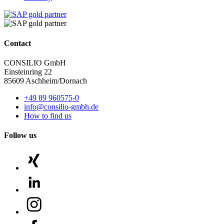
Contact
CONSILIO GmbH
Einsteinring 22
85609 Aschheim/Dornach
+49 89 960575-0
info@consilio-gmbh.de
How to find us
Follow us