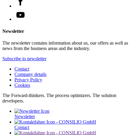
Newsletter
The newsletter contains information about us, our offers as well as
news from the business areas and the industry.
Subscribe to newsletter
Contact
Company details
Privacy Policy
Cookies
The Forward-thinkers. The process optimizers. The solution
developers.
Newsletter
Contact