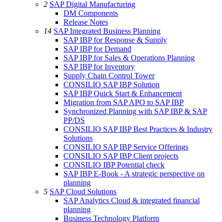
2
SAP Digital Manufacturing
DM Components
Release Notes
14
SAP Integrated Business Planning
SAP IBP for Response & Supply
SAP IBP for Demand
SAP IBP for Sales & Operations Planning
SAP IBP for Inventory
Supply Chain Control Tower
CONSILIO SAP IBP Solution
SAP IBP Quick Start & Enhancement
Migration from SAP APO to SAP IBP
Synchronized Planning with SAP IBP & SAP
PP/DS
CONSILIO SAP IBP Best Practices & Industry
Solutions
CONSILIO SAP IBP Service Offerings
CONSILIO SAP IBP Client projects
CONSILIO IBP Potential check
SAP IBP E-Book - A strategic perspective on
planning
5
SAP Cloud Solutions
SAP Analytics Cloud & integrated financial
planning
Business Technology Platform