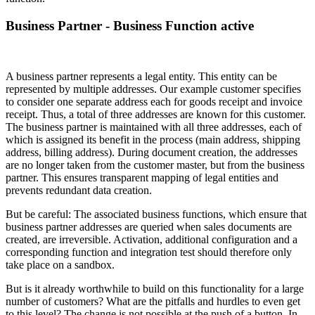
Business Partner - Business Function active
A business partner represents a legal entity. This entity can be
represented by multiple addresses. Our example customer specifies
to consider one separate address each for goods receipt and invoice
receipt. Thus, a total of three addresses are known for this customer.
The business partner is maintained with all three addresses, each of
which is assigned its benefit in the process (main address, shipping
address, billing address). During document creation, the addresses
are no longer taken from the customer master, but from the business
partner. This ensures transparent mapping of legal entities and
prevents redundant data creation.
But be careful: The associated business functions, which ensure that
business partner addresses are queried when sales documents are
created, are irreversible. Activation, additional configuration and a
corresponding function and integration test should therefore only
take place on a sandbox.
But is it already worthwhile to build on this functionality for a large
number of customers? What are the pitfalls and hurdles to even get
to this level? The change is not possible at the push of a button. In