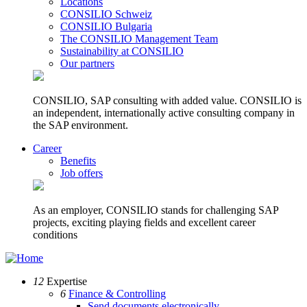
Locations
CONSILIO Schweiz
CONSILIO Bulgaria
The CONSILIO Management Team
Sustainability at CONSILIO
Our partners
CONSILIO, SAP consulting with added value. CONSILIO is
an independent, internationally active consulting company in
the SAP environment.
Career
Benefits
Job offers
As an employer, CONSILIO stands for challenging SAP
projects, exciting playing fields and excellent career
conditions
12
Expertise
6
Finance & Controlling
Send documents electronically