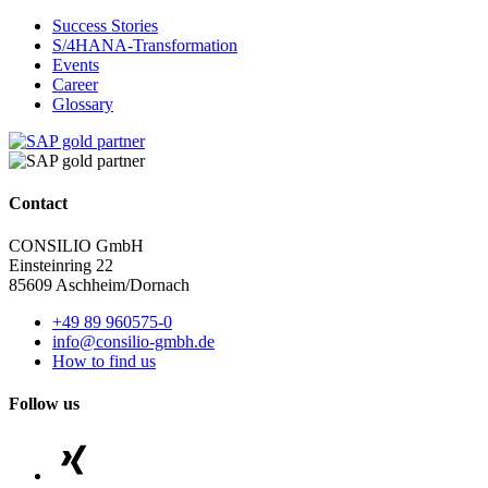
Success Stories
S/4HANA-Transformation
Events
Career
Glossary
Contact
CONSILIO GmbH
Einsteinring 22
85609 Aschheim/Dornach
+49 89 960575-0
info@consilio-gmbh.de
How to find us
Follow us