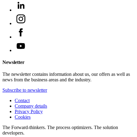
Newsletter
The newsletter contains information about us, our offers as well as
news from the business areas and the industry.
Subscribe to newsletter
Contact
Company details
Privacy Policy
Cookies
The Forward-thinkers. The process optimizers. The solution
developers.