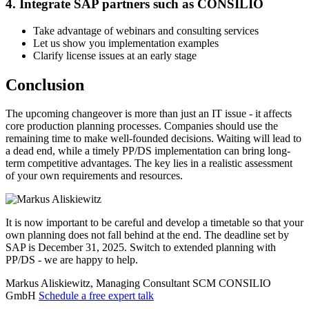
4. Integrate SAP partners such as CONSILIO
Take advantage of webinars and consulting services
Let us show you implementation examples
Clarify license issues at an early stage
Conclusion
The upcoming changeover is more than just an IT issue - it affects
core production planning processes. Companies should use the
remaining time to make well-founded decisions. Waiting will lead to
a dead end, while a timely PP/DS implementation can bring long-
term competitive advantages. The key lies in a realistic assessment
of your own requirements and resources.
It is now important to be careful and develop a timetable so that your
own planning does not fall behind at the end. The deadline set by
SAP is December 31, 2025. Switch to extended planning with
PP/DS - we are happy to help.
Markus Aliskiewitz, Managing Consultant SCM
CONSILIO
GmbH
Schedule a free expert talk