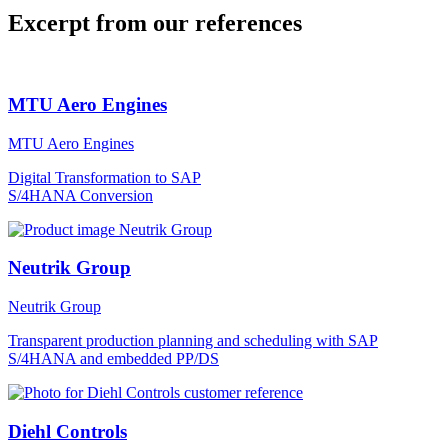
Excerpt from our references
MTU Aero Engines
MTU Aero Engines
Digital Transformation to SAP
S/4HANA Conversion
Neutrik Group
Neutrik Group
Transparent production planning and scheduling with SAP
S/4HANA and embedded PP/DS
Diehl Controls