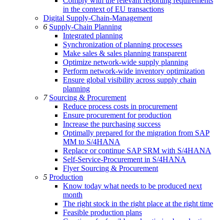
Comply with the relevant reporting requirements
in the context of EU transactions
Digital Supply-Chain-Management
6
Supply-Chain Planning
Integrated planning
Synchronization of planning processes
Make sales & sales planning transparent
Optimize network-wide supply planning
Perform network-wide inventory optimization
Ensure global visibility across supply chain
planning
7
Sourcing & Procurement
Reduce process costs in procurement
Ensure procurement for production
Increase the purchasing success
Optimally prepared for the migration from SAP
MM to S/4HANA
Replace or continue SAP SRM with S/4HANA
Self-Service-Procurement in S/4HANA
Flyer Sourcing & Procurement
5
Production
Know today what needs to be produced next
month
The right stock in the right place at the right time
Feasible production plans