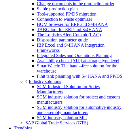
Change documents in the production order
Stable production plan
Tool-supported PP/DS migration
Connection to waste optimizer
BOM browser for ERP and S/4HANA
TABG tool for ERP and S/4HANA
The Logistics Alert Cockpit (LAC)
Disposition parameter guide
IBP Excel and S/4HANA Integration
Frameworks
Integrated Sales and Operations Planning
Availability check (ATP) at storage type level
SmartWatch: The hands-free solution for the
warehouse
Finit tank planning with S/4HANA and PP/DS
4
Industry solutions
SCM Industrial Solution for Series
Manufacturers
SCM industry solution for project and custom
manufacturers
SCM industry solution for automotive industry
and assembly manufacturers
SCM industry solution Mill
SAP Global Trade Services (GTS)
Trendblog