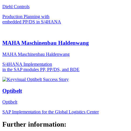
Diehl Controls
Production Planning with
embedded PP/DS in S/4HANA
MAHA Maschinenbau Haldenwang
MAHA Maschinenbau Haldenwang
S/4HANA Implementation
in the SAP modules PP, PP/DS, and BDE
Optibelt
Optibelt
SAP Implementation for the Global Logistics Center
Further information: