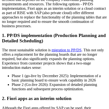
requirements and resources. The following options - PP/DS
implementation, Fiori apps as an interim solution or a cloud contract
as part of RISE with SAP (also private cloud) offer different
approaches to replace the functionality of the planning tables that are
no longer required and to ensure the smooth continuation of
business processes.
1. PP/DS implementation (Production Planning and
Detailed Scheduling)
The most sustainable solution is
migration to PP/DS
. This not only
offers a replacement for the planning boards that are no longer
required, but also significantly expands the planning options.
Experience from customer projects shows that a two-stage
introduction makes sense:
Phase 1 (go-live by December 2025): Implementation of a
basic planning board to ensure work capability in 2026
Phase 2 (Go-live 2026): Expansion of detailed planning
functions and subsequent process optimization.
2. Fiori apps as an interim solution
Although the Fiori apps offered by SAP can be used, their