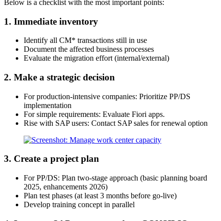
Below is a checklist with the most important points:
1. Immediate inventory
Identify all CM* transactions still in use
Document the affected business processes
Evaluate the migration effort (internal/external)
2. Make a strategic decision
For production-intensive companies: Prioritize PP/DS
implementation
For simple requirements: Evaluate Fiori apps.
Rise with SAP users: Contact SAP sales for renewal option
3. Create a project plan
For PP/DS: Plan two-stage approach (basic planning board
2025, enhancements 2026)
Plan test phases (at least 3 months before go-live)
Develop training concept in parallel