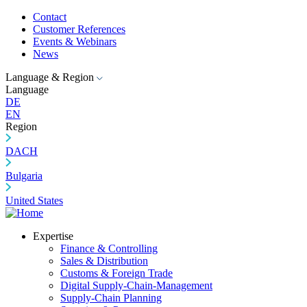
Contact
Customer References
Events & Webinars
News
Language & Region
Language
DE
EN
Region
DACH
Bulgaria
United States
Expertise
Finance & Controlling
Sales & Distribution
Customs & Foreign Trade
Digital Supply-Chain-Management
Supply-Chain Planning