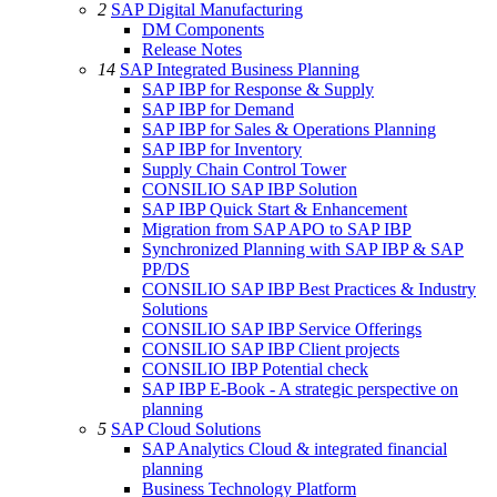
2
SAP Digital Manufacturing
DM Components
Release Notes
14
SAP Integrated Business Planning
SAP IBP for Response & Supply
SAP IBP for Demand
SAP IBP for Sales & Operations Planning
SAP IBP for Inventory
Supply Chain Control Tower
CONSILIO SAP IBP Solution
SAP IBP Quick Start & Enhancement
Migration from SAP APO to SAP IBP
Synchronized Planning with SAP IBP & SAP
PP/DS
CONSILIO SAP IBP Best Practices & Industry
Solutions
CONSILIO SAP IBP Service Offerings
CONSILIO SAP IBP Client projects
CONSILIO IBP Potential check
SAP IBP E-Book - A strategic perspective on
planning
5
SAP Cloud Solutions
SAP Analytics Cloud & integrated financial
planning
Business Technology Platform