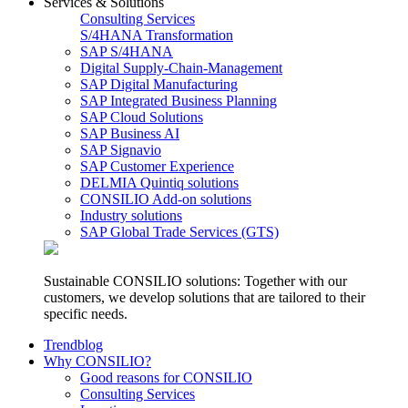
Services & Solutions
Consulting Services
S/4HANA Transformation
SAP S/4HANA
Digital Supply-Chain-Management
SAP Digital Manufacturing
SAP Integrated Business Planning
SAP Cloud Solutions
SAP Business AI
SAP Signavio
SAP Customer Experience
DELMIA Quintiq solutions
CONSILIO Add-on solutions
Industry solutions
SAP Global Trade Services (GTS)
Sustainable CONSILIO solutions: Together with our
customers, we develop solutions that are tailored to their
specific needs.
Trendblog
Why CONSILIO?
Good reasons for CONSILIO
Consulting Services