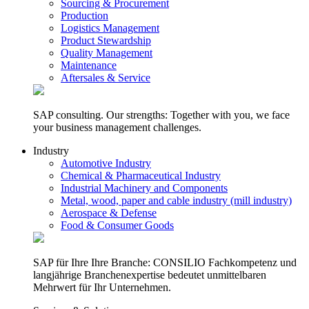
Sourcing & Procurement
Production
Logistics Management
Product Stewardship
Quality Management
Maintenance
Aftersales & Service
SAP consulting. Our strengths: Together with you, we face
your business management challenges.
Industry
Automotive Industry
Chemical & Pharmaceutical Industry
Industrial Machinery and Components
Metal, wood, paper and cable industry (mill industry)
Aerospace & Defense
Food & Consumer Goods
SAP für Ihre Ihre Branche: CONSILIO Fachkompetenz und
langjährige Branchenexpertise bedeutet unmittelbaren
Mehrwert für Ihr Unternehmen.