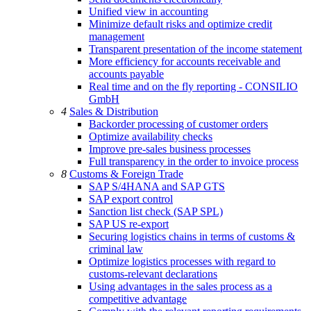
Unified view in accounting
Minimize default risks and optimize credit
management
Transparent presentation of the income statement
More efficiency for accounts receivable and
accounts payable
Real time and on the fly reporting - CONSILIO
GmbH
4
Sales & Distribution
Backorder processing of customer orders
Optimize availability checks
Improve pre-sales business processes
Full transparency in the order to invoice process
8
Customs & Foreign Trade
SAP S/4HANA and SAP GTS
SAP export control
Sanction list check (SAP SPL)
SAP US re-export
Securing logistics chains in terms of customs &
criminal law
Optimize logistics processes with regard to
customs-relevant declarations
Using advantages in the sales process as a
competitive advantage