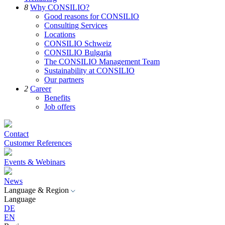
8
Why CONSILIO?
Good reasons for CONSILIO
Consulting Services
Locations
CONSILIO Schweiz
CONSILIO Bulgaria
The CONSILIO Management Team
Sustainability at CONSILIO
Our partners
2
Career
Benefits
Job offers
Contact
Customer References
Events & Webinars
News
Language & Region
Language
DE
EN