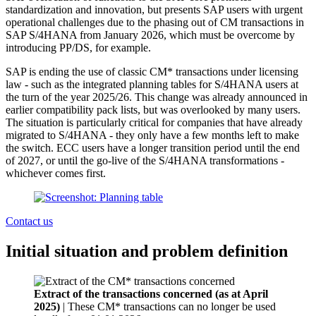
standardization and innovation, but presents SAP users with urgent
operational challenges due to the phasing out of CM transactions in
SAP S/4HANA from January 2026, which must be overcome by
introducing PP/DS, for example.
SAP is ending the use of classic CM* transactions under licensing
law - such as the integrated planning tables for S/4HANA users at
the turn of the year 2025/26. This change was already announced in
earlier compatibility pack lists, but was overlooked by many users.
The situation is particularly critical for companies that have already
migrated to S/4HANA - they only have a few months left to make
the switch. ECC users have a longer transition period until the end
of 2027, or until the go-live of the S/4HANA transformations -
whichever comes first.
Contact us
Initial situation and problem definition
Extract of the transactions concerned (as at April
2025)
| These CM* transactions can no longer be used