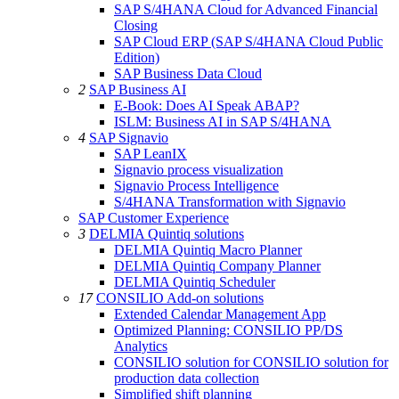
SAP S/4HANA Cloud for Advanced Financial
Closing
SAP Cloud ERP (SAP S/4HANA Cloud Public
Edition)
SAP Business Data Cloud
2
SAP Business AI
E-Book: Does AI Speak ABAP?
ISLM: Business AI in SAP S/4HANA
4
SAP Signavio
SAP LeanIX
Signavio process visualization
Signavio Process Intelligence
S/4HANA Transformation with Signavio
SAP Customer Experience
3
DELMIA Quintiq solutions
DELMIA Quintiq Macro Planner
DELMIA Quintiq Company Planner
DELMIA Quintiq Scheduler
17
CONSILIO Add-on solutions
Extended Calendar Management App
Optimized Planning: CONSILIO PP/DS
Analytics
CONSILIO solution for CONSILIO solution for
production data collection
Simplified shift planning