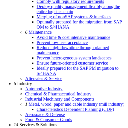
Comply with regulatory requirements
Deploy quality management flexibly along the
entire logistics chain
Merging of nonSAP systems & interfaces
Optimally prepared for the migration from SAP
QM to S/4HANA
6
Maintenance
Avoid time & cost intensive maintenance
Prevent low user acceptance
Reduce high downtime through planned
maintenance
Prevent heterogeneous system landscapes
Ensure future-oriented customer service
Ideally prepared for the SAP PM migration to
S/4HANA
Aftersales & Service
6
Industry
Automotive Industry
Chemical & Pharmaceutical Industry
Industrial Machinery and Components
1
Metal, wood, paper and cable industry (mill industry)
Characteristics Dependent Planning (CDP)
Aerospace & Defense
Food & Consumer Goods
14
Services & Solutions