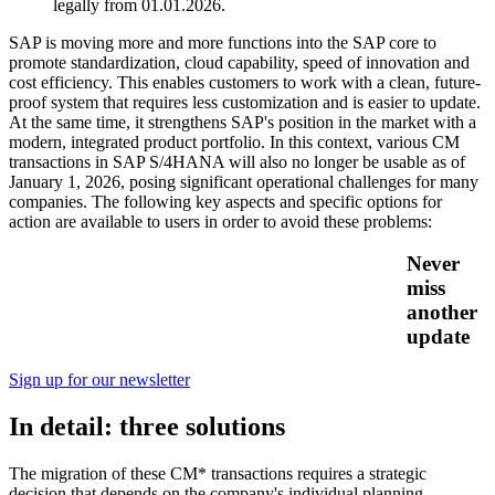
legally from 01.01.2026.
SAP is moving more and more functions into the SAP core to
promote standardization, cloud capability, speed of innovation and
cost efficiency. This enables customers to work with a clean, future-
proof system that requires less customization and is easier to update.
At the same time, it strengthens SAP's position in the market with a
modern, integrated product portfolio. In this context, various CM
transactions in SAP S/4HANA will also no longer be usable as of
January 1, 2026, posing significant operational challenges for many
companies. The following key aspects and specific options for
action are available to users in order to avoid these problems:
Never
miss
another
update
Sign up for our newsletter
In detail: three solutions
The migration of these CM* transactions requires a strategic
decision that depends on the company's individual planning