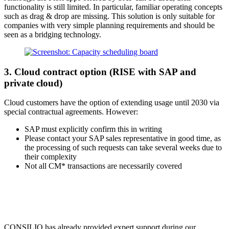
functionality is still limited. In particular, familiar operating concepts
such as drag & drop are missing. This solution is only suitable for
companies with very simple planning requirements and should be
seen as a bridging technology.
3. Cloud contract option (RISE with SAP and
private cloud)
Cloud customers have the option of extending usage until 2030 via
special contractual agreements. However:
SAP must explicitly confirm this in writing
Please contact your SAP sales representative in good time, as
the processing of such requests can take several weeks due to
their complexity
Not all CM* transactions are necessarily covered
CONSILIO has already provided expert support during our