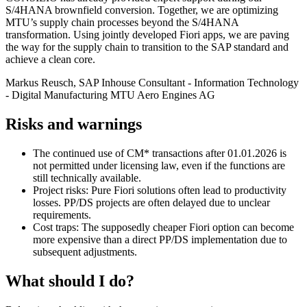
S/4HANA brownfield conversion. Together, we are optimizing
MTU’s supply chain processes beyond the S/4HANA
transformation. Using jointly developed Fiori apps, we are paving
the way for the supply chain to transition to the SAP standard and
achieve a clean core.
Markus Reusch, SAP Inhouse Consultant - Information Technology
- Digital Manufacturing
MTU Aero Engines AG
Risks and warnings
The continued use of CM* transactions after 01.01.2026 is
not permitted under licensing law, even if the functions are
still technically available.
Project risks: Pure Fiori solutions often lead to productivity
losses. PP/DS projects are often delayed due to unclear
requirements.
Cost traps: The supposedly cheaper Fiori option can become
more expensive than a direct PP/DS implementation due to
subsequent adjustments.
What should I do?