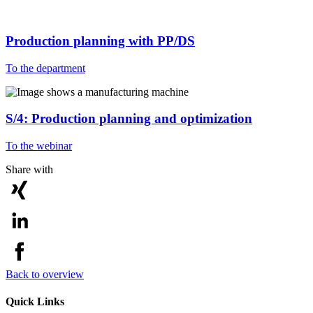
Production planning with PP/DS
To the department
S/4: Production planning and optimization
To the webinar
Share with
Back to overview
Quick Links