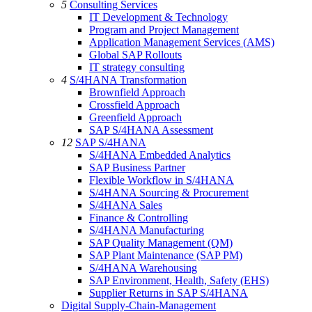
5
Consulting Services
IT Development & Technology
Program and Project Management
Application Management Services (AMS)
Global SAP Rollouts
IT strategy consulting
4
S/4HANA Transformation
Brownfield Approach
Crossfield Approach
Greenfield Approach
SAP S/4HANA Assessment
12
SAP S/4HANA
S/4HANA Embedded Analytics
SAP Business Partner
Flexible Workflow in S/4HANA
S/4HANA Sourcing & Procurement
S/4HANA Sales
Finance & Controlling
S/4HANA Manufacturing
SAP Quality Management (QM)
SAP Plant Maintenance (SAP PM)
S/4HANA Warehousing
SAP Environment, Health, Safety (EHS)
Supplier Returns in SAP S/4HANA
Digital Supply-Chain-Management