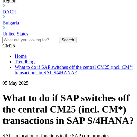
Region
DACH
Bulgaria
United States
Search
CM25
Home
Trendblog
What to do if SAP switches off the central CM25 (incl. CM*)
transactions in SAP S/4HANA?
05 May 2025
What to do if SAP switches off
the central CM25 (incl. CM*)
transactions in SAP S/4HANA?
SAP's relocation of functions to the SAP core promotes