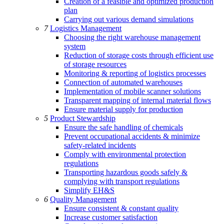
Creation of a feasible and optimized production
plan
Carrying out various demand simulations
7
Logistics Management
Choosing the right warehouse management
system
Reduction of storage costs through efficient use
of storage resources
Monitoring & reporting of logistics processes
Connection of automated warehouses
Implementation of mobile scanner solutions
Transparent mapping of internal material flows
Ensure material supply for production
5
Product Stewardship
Ensure the safe handling of chemicals
Prevent occupational accidents & minimize
safety-related incidents
Comply with environmental protection
regulations
Transporting hazardous goods safely &
complying with transport regulations
Simplify EH&S
6
Quality Management
Ensure consistent & constant quality
Increase customer satisfaction