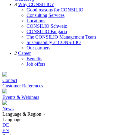
8
Why CONSILIO?
Good reasons for CONSILIO
Consulting Services
Locations
CONSILIO Schweiz
CONSILIO Bulgaria
The CONSILIO Management Team
Sustainability at CONSILIO
Our partners
2
Career
Benefits
Job offers
Contact
Customer References
Events & Webinars
News
Language & Region
Language
DE
EN