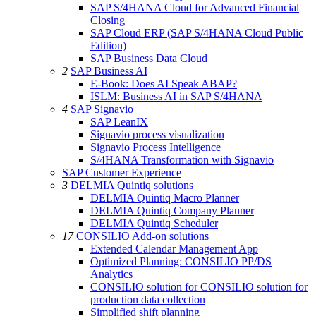
SAP S/4HANA Cloud for Advanced Financial
Closing
SAP Cloud ERP (SAP S/4HANA Cloud Public
Edition)
SAP Business Data Cloud
2
SAP Business AI
E-Book: Does AI Speak ABAP?
ISLM: Business AI in SAP S/4HANA
4
SAP Signavio
SAP LeanIX
Signavio process visualization
Signavio Process Intelligence
S/4HANA Transformation with Signavio
SAP Customer Experience
3
DELMIA Quintiq solutions
DELMIA Quintiq Macro Planner
DELMIA Quintiq Company Planner
DELMIA Quintiq Scheduler
17
CONSILIO Add-on solutions
Extended Calendar Management App
Optimized Planning: CONSILIO PP/DS
Analytics
CONSILIO solution for CONSILIO solution for
production data collection
Simplified shift planning