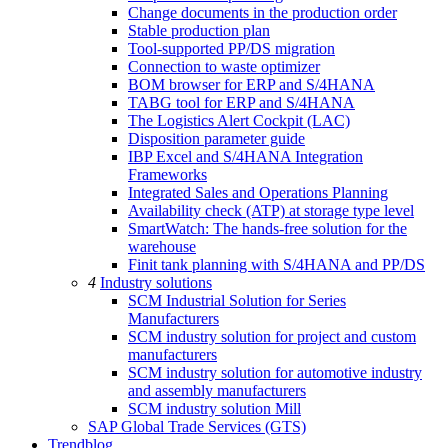
Change documents in the production order
Stable production plan
Tool-supported PP/DS migration
Connection to waste optimizer
BOM browser for ERP and S/4HANA
TABG tool for ERP and S/4HANA
The Logistics Alert Cockpit (LAC)
Disposition parameter guide
IBP Excel and S/4HANA Integration
Frameworks
Integrated Sales and Operations Planning
Availability check (ATP) at storage type level
SmartWatch: The hands-free solution for the
warehouse
Finit tank planning with S/4HANA and PP/DS
4
Industry solutions
SCM Industrial Solution for Series
Manufacturers
SCM industry solution for project and custom
manufacturers
SCM industry solution for automotive industry
and assembly manufacturers
SCM industry solution Mill
SAP Global Trade Services (GTS)
Trendblog