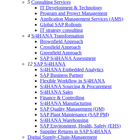
5
Consulting Services
IT Development & Technology
Program and Project Management
Application Management Services (AMS)
Global SAP Rollouts
IT strategy consulting
4
S/4HANA Transformation
Brownfield Approach
Crossfield Approach
Greenfield Approach
SAP S/4HANA Assessment
12
SAP S/4HANA
S/4HANA Embedded Analytics
SAP Business Partner
Flexible Workflow in S/4HANA
S/4HANA Sourcing & Procurement
S/4HANA Sales
Finance & Controlling
S/4HANA Manufacturing
SAP Quality Management (QM)
SAP Plant Maintenance (SAP PM)
S/4HANA Warehousing
SAP Environment, Health, Safety (EHS)
Supplier Returns in SAP S/4HANA
Digital Supply-Chain-Management