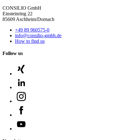
CONSILIO GmbH
Einsteinring 22
85609 Aschheim/Dornach
+49 89 960575-0
info@consilio-gmbh.de
How to find us
Follow us