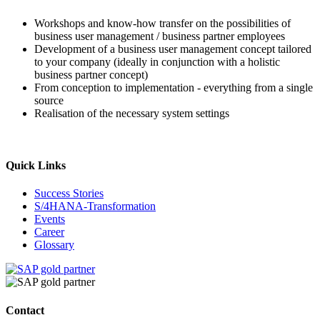
Workshops and know-how transfer on the possibilities of
business user management / business partner employees
Development of a business user management concept tailored
to your company (ideally in conjunction with a holistic
business partner concept)
From conception to implementation - everything from a single
source
Realisation of the necessary system settings
Quick Links
Success Stories
S/4HANA-Transformation
Events
Career
Glossary
Contact