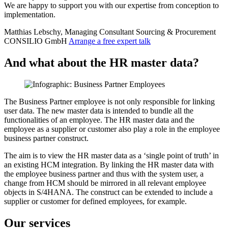
We are happy to support you with our expertise from conception to
implementation.
Matthias Lebschy, Managing Consultant Sourcing & Procurement
CONSILIO GmbH
Arrange a free expert talk
And what about the HR master data?
The Business Partner employee is not only responsible for linking
user data. The new master data is intended to bundle all the
functionalities of an employee. The HR master data and the
employee as a supplier or customer also play a role in the employee
business partner construct.
The aim is to view the HR master data as a ‘single point of truth’ in
an existing HCM integration. By linking the HR master data with
the employee business partner and thus with the system user, a
change from HCM should be mirrored in all relevant employee
objects in S/4HANA. The construct can be extended to include a
supplier or customer for defined employees, for example.
Our services