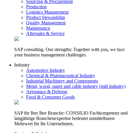
Sourcing & Procurement
Production
Logistics Management
Product Stewardship
Quality Management
Maintenance
Aftersales & Service
SAP consulting. Our strengths: Together with you, we face
your business management challenges.
Industry
Automotive Industry
Chemical & Pharmaceutical Industry
Industrial Machinery and Components
Metal, wood, paper and cable industry (mill industry)
Aerospace & Defense
Food & Consumer Goods
SAP für Ihre Ihre Branche: CONSILIO Fachkompetenz und
langjährige Branchenexpertise bedeutet unmittelbaren
Mehrwert für Ihr Unternehmen.