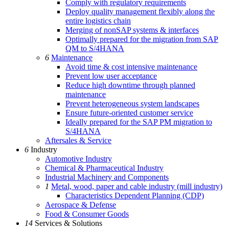
Comply with regulatory requirements
Deploy quality management flexibly along the
entire logistics chain
Merging of nonSAP systems & interfaces
Optimally prepared for the migration from SAP
QM to S/4HANA
6
Maintenance
Avoid time & cost intensive maintenance
Prevent low user acceptance
Reduce high downtime through planned
maintenance
Prevent heterogeneous system landscapes
Ensure future-oriented customer service
Ideally prepared for the SAP PM migration to
S/4HANA
Aftersales & Service
6
Industry
Automotive Industry
Chemical & Pharmaceutical Industry
Industrial Machinery and Components
1
Metal, wood, paper and cable industry (mill industry)
Characteristics Dependent Planning (CDP)
Aerospace & Defense
Food & Consumer Goods
14
Services & Solutions