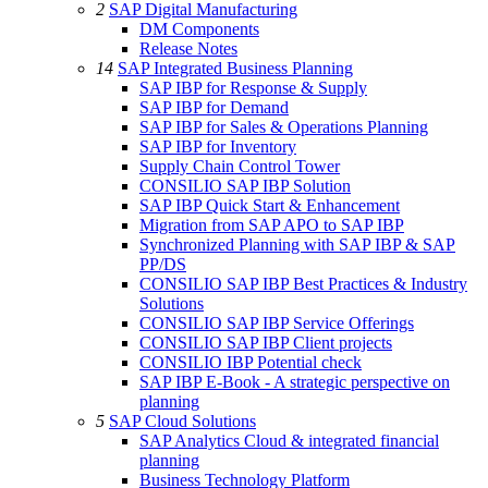
2
SAP Digital Manufacturing
DM Components
Release Notes
14
SAP Integrated Business Planning
SAP IBP for Response & Supply
SAP IBP for Demand
SAP IBP for Sales & Operations Planning
SAP IBP for Inventory
Supply Chain Control Tower
CONSILIO SAP IBP Solution
SAP IBP Quick Start & Enhancement
Migration from SAP APO to SAP IBP
Synchronized Planning with SAP IBP & SAP
PP/DS
CONSILIO SAP IBP Best Practices & Industry
Solutions
CONSILIO SAP IBP Service Offerings
CONSILIO SAP IBP Client projects
CONSILIO IBP Potential check
SAP IBP E-Book - A strategic perspective on
planning
5
SAP Cloud Solutions
SAP Analytics Cloud & integrated financial
planning
Business Technology Platform