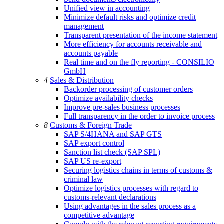
Unified view in accounting
Minimize default risks and optimize credit
management
Transparent presentation of the income statement
More efficiency for accounts receivable and
accounts payable
Real time and on the fly reporting - CONSILIO
GmbH
4
Sales & Distribution
Backorder processing of customer orders
Optimize availability checks
Improve pre-sales business processes
Full transparency in the order to invoice process
8
Customs & Foreign Trade
SAP S/4HANA and SAP GTS
SAP export control
Sanction list check (SAP SPL)
SAP US re-export
Securing logistics chains in terms of customs &
criminal law
Optimize logistics processes with regard to
customs-relevant declarations
Using advantages in the sales process as a
competitive advantage