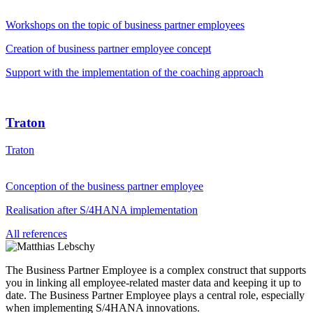
Workshops on the topic of business partner employees
Creation of business partner employee concept
Support with the implementation of the coaching approach
Traton
Traton
Conception of the business partner employee
Realisation after S/4HANA implementation
All references
The Business Partner Employee is a complex construct that supports
you in linking all employee-related master data and keeping it up to
date. The Business Partner Employee plays a central role, especially
when implementing S/4HANA innovations.