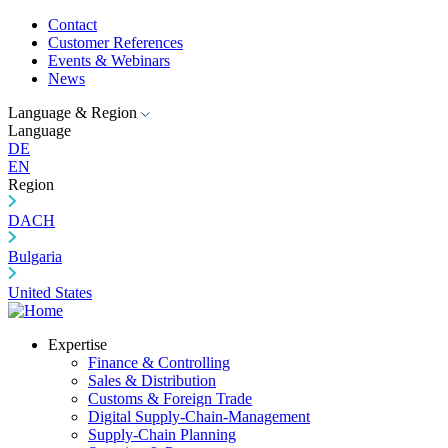
Contact
Customer References
Events & Webinars
News
Language & Region
Language
DE
EN
Region
DACH
Bulgaria
United States
Expertise
Finance & Controlling
Sales & Distribution
Customs & Foreign Trade
Digital Supply-Chain-Management
Supply-Chain Planning