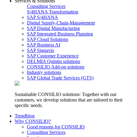
Services & Solutions
Consulting Services
S/4HANA Transformation
SAP S/4HANA
Digital Supply-Chain-Management
SAP Digital Manufacturing
SAP Integrated Business Planning
SAP Cloud Solutions
SAP Business AI
SAP Signavio
SAP Customer Experience
DELMIA Quintiq solutions
CONSILIO Add-on solutions
Industry solutions
SAP Global Trade Services (GTS)
Sustainable CONSILIO solutions: Together with our
customers, we develop solutions that are tailored to their
specific needs.
Trendblog
Why CONSILIO?
Good reasons for CONSILIO
Consulting Services