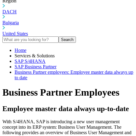
Region
DACH
Bulgaria
United States
Search
Home
Services & Solutions
SAP S/4HANA
SAP Business Partner
Business Partner employees: Employee master data always up
to date
Business Partner Employees
Employee master data always up-to-date
With S/4HANA, SAP is introducing a new user management
concept into its ERP system: Business User Management. The
following provides an overview of Business User Management and