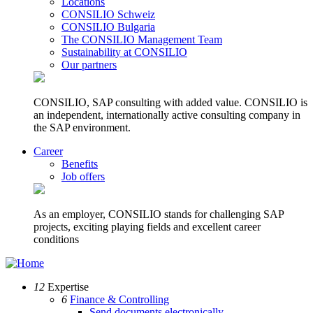
Locations
CONSILIO Schweiz
CONSILIO Bulgaria
The CONSILIO Management Team
Sustainability at CONSILIO
Our partners
CONSILIO, SAP consulting with added value. CONSILIO is
an independent, internationally active consulting company in
the SAP environment.
Career
Benefits
Job offers
As an employer, CONSILIO stands for challenging SAP
projects, exciting playing fields and excellent career
conditions
12
Expertise
6
Finance & Controlling
Send documents electronically