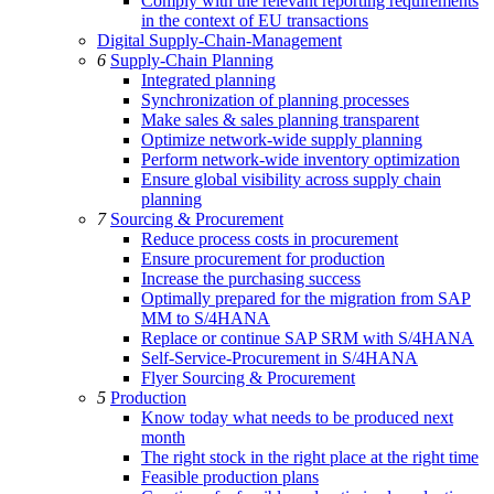
Comply with the relevant reporting requirements
in the context of EU transactions
Digital Supply-Chain-Management
6
Supply-Chain Planning
Integrated planning
Synchronization of planning processes
Make sales & sales planning transparent
Optimize network-wide supply planning
Perform network-wide inventory optimization
Ensure global visibility across supply chain
planning
7
Sourcing & Procurement
Reduce process costs in procurement
Ensure procurement for production
Increase the purchasing success
Optimally prepared for the migration from SAP
MM to S/4HANA
Replace or continue SAP SRM with S/4HANA
Self-Service-Procurement in S/4HANA
Flyer Sourcing & Procurement
5
Production
Know today what needs to be produced next
month
The right stock in the right place at the right time
Feasible production plans