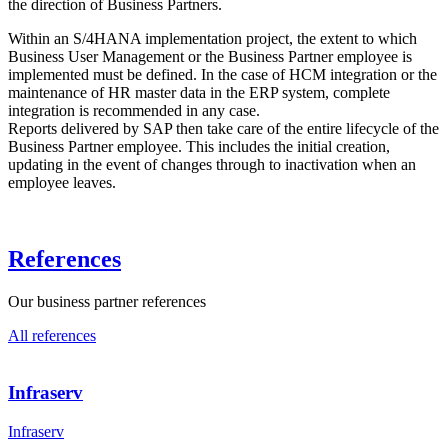
the direction of Business Partners.
Within an S/4HANA implementation project, the extent to which
Business User Management or the Business Partner employee is
implemented must be defined. In the case of HCM integration or the
maintenance of HR master data in the ERP system, complete
integration is recommended in any case.
Reports delivered by SAP then take care of the entire lifecycle of the
Business Partner employee. This includes the initial creation,
updating in the event of changes through to inactivation when an
employee leaves.
References
Our business partner references
All references
Infraserv
Infraserv