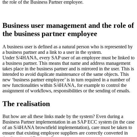
the role of the Business Partner employee.
Business user management and the role of
the business partner employee
A business user is defined as a natural person who is represented by
a business partner and a link to a user in the system.
Under S/4HANA, every SAP user of an employee must be linked to
a business partner. This means that name and address management
takes place in the business partner and is mirrored in the user. This is
intended to avoid duplicate maintenance of the same objects. This
new ‘business partner employee’ is in turn required in a number of
new functionalities within S/4HANA, for example to control the
assignment of workflows, responsibilities or the sending of emails.
The realisation
But how are all these links made by the system? Even during a
Business Partner implementation in an SAP ECC system (in the case
of an S/4HANA brownfield implementation), care must be taken to
ensure that existing employee suppliers are correctly converted in