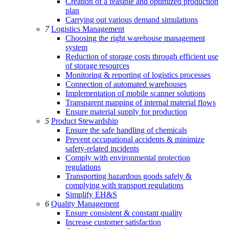
Creation of a feasible and optimized production
plan
Carrying out various demand simulations
7
Logistics Management
Choosing the right warehouse management
system
Reduction of storage costs through efficient use
of storage resources
Monitoring & reporting of logistics processes
Connection of automated warehouses
Implementation of mobile scanner solutions
Transparent mapping of internal material flows
Ensure material supply for production
5
Product Stewardship
Ensure the safe handling of chemicals
Prevent occupational accidents & minimize
safety-related incidents
Comply with environmental protection
regulations
Transporting hazardous goods safely &
complying with transport regulations
Simplify EH&S
6
Quality Management
Ensure consistent & constant quality
Increase customer satisfaction