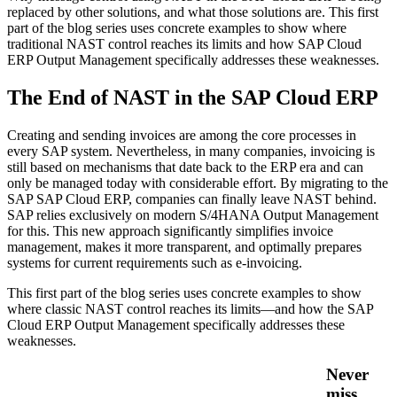
replaced by other solutions, and what those solutions are. This first
part of the blog series uses concrete examples to show where
traditional NAST control reaches its limits and how SAP Cloud
ERP Output Management specifically addresses these weaknesses.
The End of NAST in the SAP Cloud ERP
Creating and sending invoices are among the core processes in
every SAP system. Nevertheless, in many companies, invoicing is
still based on mechanisms that date back to the ERP era and can
only be managed today with considerable effort. By migrating to the
SAP SAP Cloud ERP, companies can finally leave NAST behind.
SAP relies exclusively on modern S/4HANA Output Management
for this. This new approach significantly simplifies invoice
management, makes it more transparent, and optimally prepares
systems for current requirements such as e-invoicing.
This first part of the blog series uses concrete examples to show
where classic NAST control reaches its limits—and how the SAP
Cloud ERP Output Management specifically addresses these
weaknesses.
Never
miss