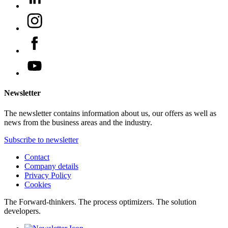
Newsletter
The newsletter contains information about us, our offers as well as
news from the business areas and the industry.
Subscribe to newsletter
Contact
Company details
Privacy Policy
Cookies
The Forward-thinkers. The process optimizers. The solution
developers.