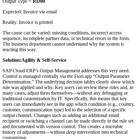
Output Type =
RD00
Expected: Invoice via email
Reality: Invoice is printed
The cause can be varied: missing conditions, incorrect access
sequence, incomplete partner data, or technical errors in the form.
The business department cannot understand why the system is
reacting this way.
Solution:
Agility & Self-Service
SAP Cloud ERP’s Output Management addresses this very need.
Control is managed centrally via the Fiori app “Output Parameter
Determination.” The underlying decision tables clearly show which
rule was applied and why. Key users can review these rules and, in
many cases, adjust them themselves—without any debugging or
traditional customization by IT. Specifically, this means that key
users can immediately see in the app which condition (e.g., country,
customer, communication type) led to the selection of a specific
output channel. Changes such as adding an additional email
recipient or switching a channel can be made directly in the rule set
and documented with version control. This creates a traceable
history of adjustments—without deep intervention into technical
customizing.