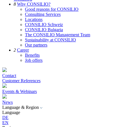
8
Why CONSILIO?
Good reasons for CONSILIO
Consulting Services
Locations
CONSILIO Schweiz
CONSILIO Bulgaria
The CONSILIO Management Team
Sustainability at CONSILIO
Our partners
2
Career
Benefits
Job offers
Contact
Customer References
Events & Webinars
News
Language & Region
Language
DE
EN