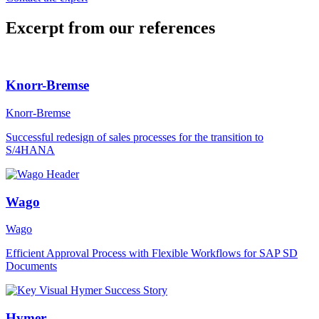
Excerpt from our references
Knorr-Bremse
Knorr-Bremse
Successful redesign of sales processes for the transition to
S/4HANA
Wago
Wago
Efficient Approval Process with Flexible Workflows for SAP SD
Documents
Hymer