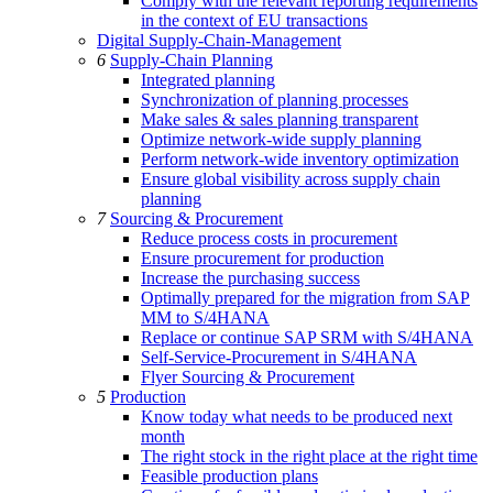
Comply with the relevant reporting requirements
in the context of EU transactions
Digital Supply-Chain-Management
6
Supply-Chain Planning
Integrated planning
Synchronization of planning processes
Make sales & sales planning transparent
Optimize network-wide supply planning
Perform network-wide inventory optimization
Ensure global visibility across supply chain
planning
7
Sourcing & Procurement
Reduce process costs in procurement
Ensure procurement for production
Increase the purchasing success
Optimally prepared for the migration from SAP
MM to S/4HANA
Replace or continue SAP SRM with S/4HANA
Self-Service-Procurement in S/4HANA
Flyer Sourcing & Procurement
5
Production
Know today what needs to be produced next
month
The right stock in the right place at the right time
Feasible production plans