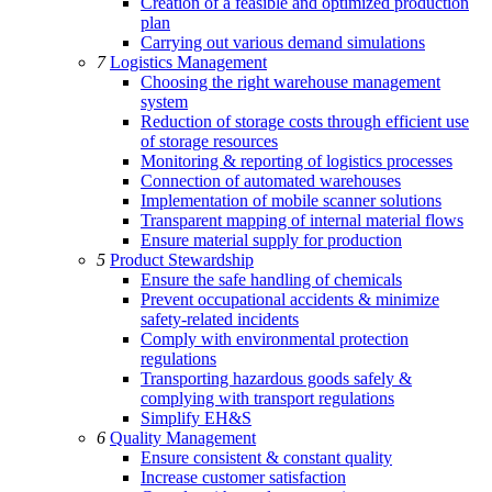
Creation of a feasible and optimized production
plan
Carrying out various demand simulations
7
Logistics Management
Choosing the right warehouse management
system
Reduction of storage costs through efficient use
of storage resources
Monitoring & reporting of logistics processes
Connection of automated warehouses
Implementation of mobile scanner solutions
Transparent mapping of internal material flows
Ensure material supply for production
5
Product Stewardship
Ensure the safe handling of chemicals
Prevent occupational accidents & minimize
safety-related incidents
Comply with environmental protection
regulations
Transporting hazardous goods safely &
complying with transport regulations
Simplify EH&S
6
Quality Management
Ensure consistent & constant quality
Increase customer satisfaction