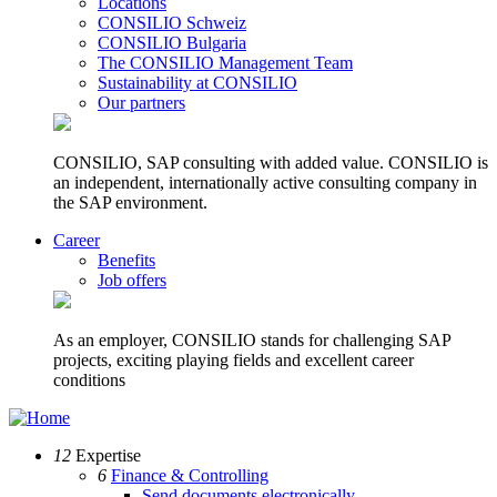
Locations
CONSILIO Schweiz
CONSILIO Bulgaria
The CONSILIO Management Team
Sustainability at CONSILIO
Our partners
CONSILIO, SAP consulting with added value. CONSILIO is
an independent, internationally active consulting company in
the SAP environment.
Career
Benefits
Job offers
As an employer, CONSILIO stands for challenging SAP
projects, exciting playing fields and excellent career
conditions
12
Expertise
6
Finance & Controlling
Send documents electronically