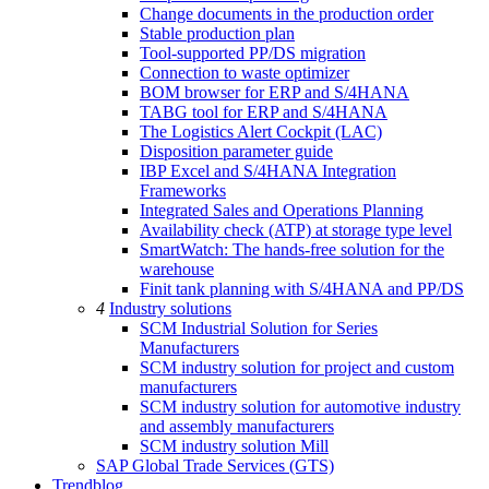
Change documents in the production order
Stable production plan
Tool-supported PP/DS migration
Connection to waste optimizer
BOM browser for ERP and S/4HANA
TABG tool for ERP and S/4HANA
The Logistics Alert Cockpit (LAC)
Disposition parameter guide
IBP Excel and S/4HANA Integration
Frameworks
Integrated Sales and Operations Planning
Availability check (ATP) at storage type level
SmartWatch: The hands-free solution for the
warehouse
Finit tank planning with S/4HANA and PP/DS
4
Industry solutions
SCM Industrial Solution for Series
Manufacturers
SCM industry solution for project and custom
manufacturers
SCM industry solution for automotive industry
and assembly manufacturers
SCM industry solution Mill
SAP Global Trade Services (GTS)
Trendblog