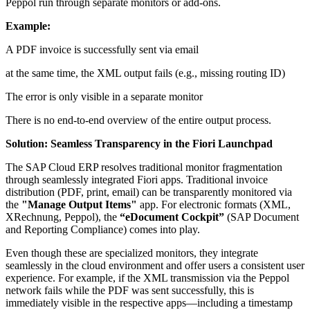
Peppol run through separate monitors or add-ons.
Example:
A PDF invoice is successfully sent via email
at the same time, the XML output fails (e.g., missing routing ID)
The error is only visible in a separate monitor
There is no end-to-end overview of the entire output process.
Solution: Seamless Transparency in the Fiori Launchpad
The SAP Cloud ERP resolves traditional monitor fragmentation
through seamlessly integrated Fiori apps. Traditional invoice
distribution (PDF, print, email) can be transparently monitored via
the
"Manage Output Items"
app. For electronic formats (XML,
XRechnung, Peppol), the
“eDocument Cockpit”
(SAP Document
and Reporting Compliance) comes into play.
Even though these are specialized monitors, they integrate
seamlessly in the cloud environment and offer users a consistent user
experience. For example, if the XML transmission via the Peppol
network fails while the PDF was sent successfully, this is
immediately visible in the respective apps—including a timestamp