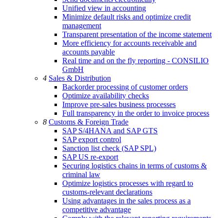
Unified view in accounting
Minimize default risks and optimize credit
management
Transparent presentation of the income statement
More efficiency for accounts receivable and
accounts payable
Real time and on the fly reporting - CONSILIO
GmbH
4
Sales & Distribution
Backorder processing of customer orders
Optimize availability checks
Improve pre-sales business processes
Full transparency in the order to invoice process
8
Customs & Foreign Trade
SAP S/4HANA and SAP GTS
SAP export control
Sanction list check (SAP SPL)
SAP US re-export
Securing logistics chains in terms of customs &
criminal law
Optimize logistics processes with regard to
customs-relevant declarations
Using advantages in the sales process as a
competitive advantage