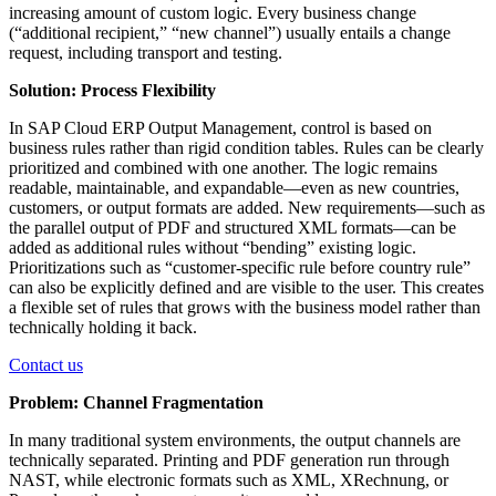
increasing amount of custom logic. Every business change
(“additional recipient,” “new channel”) usually entails a change
request, including transport and testing.
Solution: Process Flexibility
In SAP Cloud ERP Output Management, control is based on
business rules rather than rigid condition tables. Rules can be clearly
prioritized and combined with one another. The logic remains
readable, maintainable, and expandable—even as new countries,
customers, or output formats are added. New requirements—such as
the parallel output of PDF and structured XML formats—can be
added as additional rules without “bending” existing logic.
Prioritizations such as “customer-specific rule before country rule”
can also be explicitly defined and are visible to the user. This creates
a flexible set of rules that grows with the business model rather than
technically holding it back.
Contact us
Problem: Channel Fragmentation
In many traditional system environments, the output channels are
technically separated. Printing and PDF generation run through
NAST, while electronic formats such as XML, XRechnung, or