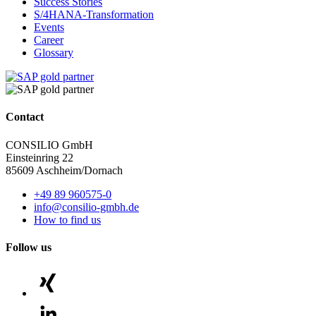
Success Stories
S/4HANA-Transformation
Events
Career
Glossary
Contact
CONSILIO GmbH
Einsteinring 22
85609 Aschheim/Dornach
+49 89 960575-0
info@consilio-gmbh.de
How to find us
Follow us