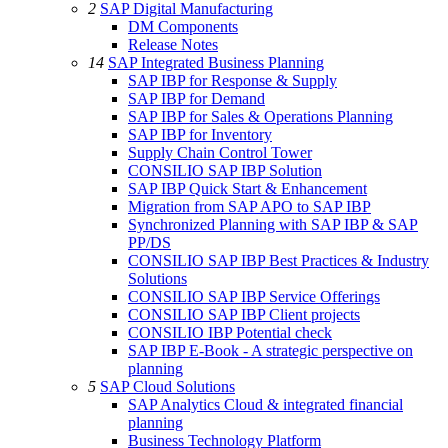
2
SAP Digital Manufacturing
DM Components
Release Notes
14
SAP Integrated Business Planning
SAP IBP for Response & Supply
SAP IBP for Demand
SAP IBP for Sales & Operations Planning
SAP IBP for Inventory
Supply Chain Control Tower
CONSILIO SAP IBP Solution
SAP IBP Quick Start & Enhancement
Migration from SAP APO to SAP IBP
Synchronized Planning with SAP IBP & SAP
PP/DS
CONSILIO SAP IBP Best Practices & Industry
Solutions
CONSILIO SAP IBP Service Offerings
CONSILIO SAP IBP Client projects
CONSILIO IBP Potential check
SAP IBP E-Book - A strategic perspective on
planning
5
SAP Cloud Solutions
SAP Analytics Cloud & integrated financial
planning
Business Technology Platform