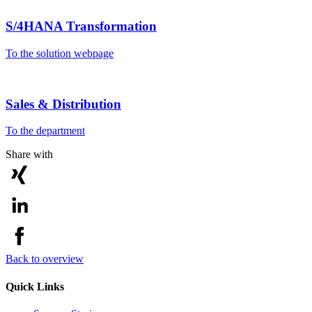
S/4HANA Transformation
To the solution webpage
Sales & Distribution
To the department
Share with
Back to overview
Quick Links