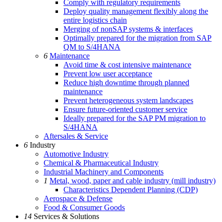
Comply with regulatory requirements
Deploy quality management flexibly along the
entire logistics chain
Merging of nonSAP systems & interfaces
Optimally prepared for the migration from SAP
QM to S/4HANA
6
Maintenance
Avoid time & cost intensive maintenance
Prevent low user acceptance
Reduce high downtime through planned
maintenance
Prevent heterogeneous system landscapes
Ensure future-oriented customer service
Ideally prepared for the SAP PM migration to
S/4HANA
Aftersales & Service
6
Industry
Automotive Industry
Chemical & Pharmaceutical Industry
Industrial Machinery and Components
1
Metal, wood, paper and cable industry (mill industry)
Characteristics Dependent Planning (CDP)
Aerospace & Defense
Food & Consumer Goods
14
Services & Solutions