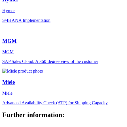
Hymer
S/4HANA Implementation
MGM
MGM
SAP Sales Cloud: A 360-degree view of the customer
Miele
Miele
Advanced Availability Check (ATP) for Shipping Capacity
Further information: