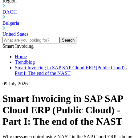
Region
DACH
Bulgaria
United States
Search
Smart Invoicing
Home
Trendblog
Smart Invoicing in SAP SAP Cloud ERP (Public Cloud) -
Part I: The end of the NAST
09 July 2026
Smart Invoicing in SAP SAP
Cloud ERP (Public Cloud) -
Part I: The end of the NAST
Why message control using NAST in the SAP Cloud ERP is being