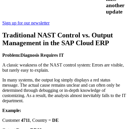
another
update
Sign up for our newsletter
Traditional NAST Control vs. Output
Management in the SAP Cloud ERP
Problem:
Diagnosis Requires IT
A classic weakness of the NAST control system: Errors are visible,
but rarely easy to explain.
In many systems, the output log simply displays a red status
message. The actual cause remains unclear and can often only be
determined through debugging or in-depth knowledge of
customizing. As a result, the analysis almost inevitably falls to the IT
department.
Example:
Customer
4711
, Country =
DE