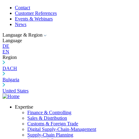
Contact
Customer References
Events & Webinars
News
Language & Region
Language
DE
EN
Region
DACH
Bulgaria
United States
Expertise
Finance & Controlling
Sales & Distribution
Customs & Foreign Trade
Digital Supply-Chain-Management
Supply-Chain Planning