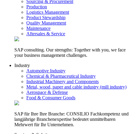
Sourcing & Procurement
Production
Logistics Management
Product Stewardship
Quality Management
Maintenance
Aftersales & Service
SAP consulting. Our strengths: Together with you, we face
your business management challenges.
Industry
Automotive Industry
Chemical & Pharmaceutical Industry
Industrial Machinery and Components
Metal, wood, paper and cable industry (mill industry)
Aerospace & Defense
Food & Consumer Goods
SAP für Ihre Ihre Branche: CONSILIO Fachkompetenz und
langjährige Branchenexpertise bedeutet unmittelbaren
Mehrwert für Ihr Unternehmen.