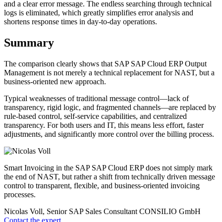
and a clear error message. The endless searching through technical
logs is eliminated, which greatly simplifies error analysis and
shortens response times in day-to-day operations.
Summary
The comparison clearly shows that SAP SAP Cloud ERP Output
Management is not merely a technical replacement for NAST, but a
business-oriented new approach.
Typical weaknesses of traditional message control—lack of
transparency, rigid logic, and fragmented channels—are replaced by
rule-based control, self-service capabilities, and centralized
transparency. For both users and IT, this means less effort, faster
adjustments, and significantly more control over the billing process.
Smart Invoicing in the SAP SAP Cloud ERP does not simply mark
the end of NAST, but rather a shift from technically driven message
control to transparent, flexible, and business-oriented invoicing
processes.
Nicolas Voll, Senior SAP Sales Consultant
CONSILIO GmbH
Contact the expert