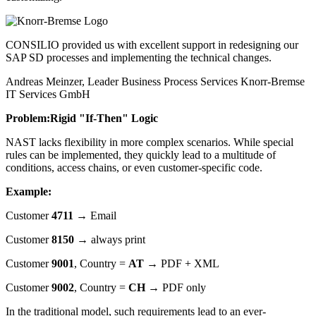
CONSILIO provided us with excellent support in redesigning our
SAP SD processes and implementing the technical changes.
Andreas Meinzer, Leader Business Process Services
Knorr-Bremse
IT Services GmbH
Problem:
Rigid "If-Then" Logic
NAST lacks flexibility in more complex scenarios. While special
rules can be implemented, they quickly lead to a multitude of
conditions, access chains, or even customer-specific code.
Example:
Customer
4711
→ Email
Customer
8150
→ always print
Customer
9001
, Country =
AT
→ PDF + XML
Customer
9002
, Country =
CH
→ PDF only
In the traditional model, such requirements lead to an ever-