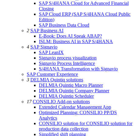
SAP S/4HANA Cloud for Advanced Financial
Closing
SAP Cloud ERP (SAP S/4HANA Cloud Public
Edition)
SAP Business Data Cloud
2
SAP Business AI
E-Book: Does AI Speak ABAP?
ISLM: Business AI in SAP S/4HANA
4
SAP Signavio
SAP LeanIX
Signavio process visualization
Signavio Process Intelligence
S/4HANA Transformation with Signavio
SAP Customer Experience
3
DELMIA Quintiq solutions
DELMIA Quintiq Macro Planner
DELMIA Quintiq Company Planner
DELMIA Quintiq Scheduler
17
CONSILIO Add-on solutions
Extended Calendar Management App
Optimized Planning: CONSILIO PP/DS
Analytics
CONSILIO solution for CONSILIO solution for
production data collection
Simplified shift planning