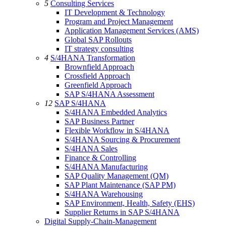
5
Consulting Services
IT Development & Technology
Program and Project Management
Application Management Services (AMS)
Global SAP Rollouts
IT strategy consulting
4
S/4HANA Transformation
Brownfield Approach
Crossfield Approach
Greenfield Approach
SAP S/4HANA Assessment
12
SAP S/4HANA
S/4HANA Embedded Analytics
SAP Business Partner
Flexible Workflow in S/4HANA
S/4HANA Sourcing & Procurement
S/4HANA Sales
Finance & Controlling
S/4HANA Manufacturing
SAP Quality Management (QM)
SAP Plant Maintenance (SAP PM)
S/4HANA Warehousing
SAP Environment, Health, Safety (EHS)
Supplier Returns in SAP S/4HANA
Digital Supply-Chain-Management