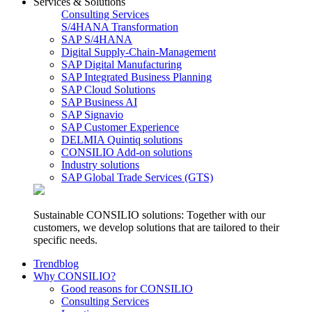
Services & Solutions
Consulting Services
S/4HANA Transformation
SAP S/4HANA
Digital Supply-Chain-Management
SAP Digital Manufacturing
SAP Integrated Business Planning
SAP Cloud Solutions
SAP Business AI
SAP Signavio
SAP Customer Experience
DELMIA Quintiq solutions
CONSILIO Add-on solutions
Industry solutions
SAP Global Trade Services (GTS)
Sustainable CONSILIO solutions: Together with our
customers, we develop solutions that are tailored to their
specific needs.
Trendblog
Why CONSILIO?
Good reasons for CONSILIO
Consulting Services