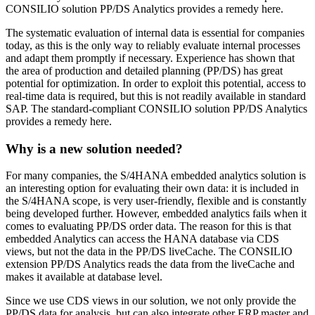
CONSILIO solution PP/DS Analytics provides a remedy here.
The systematic evaluation of internal data is essential for companies
today, as this is the only way to reliably evaluate internal processes
and adapt them promptly if necessary. Experience has shown that
the area of production and detailed planning (PP/DS) has great
potential for optimization. In order to exploit this potential, access to
real-time data is required, but this is not readily available in standard
SAP. The standard-compliant CONSILIO solution PP/DS Analytics
provides a remedy here.
Why is a new solution needed?
For many companies, the S/4HANA embedded analytics solution is
an interesting option for evaluating their own data: it is included in
the S/4HANA scope, is very user-friendly, flexible and is constantly
being developed further. However, embedded analytics fails when it
comes to evaluating PP/DS order data. The reason for this is that
embedded Analytics can access the HANA database via CDS
views, but not the data in the PP/DS liveCache. The CONSILIO
extension PP/DS Analytics reads the data from the liveCache and
makes it available at database level.
Since we use CDS views in our solution, we not only provide the
PP/DS data for analysis, but can also integrate other ERP master and