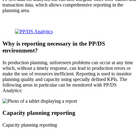
transaction data, which allows comprehensive reporting in the
planning area.
Why is reporting necessary in the PP/DS
environment?
In production planning, unforeseen problems can occur at any time
which, without a timely response, can lead to production errors or
make the use of resources inefficient. Reporting is used to monitor
planning quality and capacity using specially defined KPIs. The
following areas in particular can be monitored with PP/DS
Analytics:
Capacity planning reporting
Capacity planning reporting