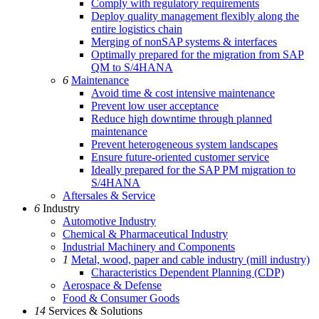
Comply with regulatory requirements
Deploy quality management flexibly along the
entire logistics chain
Merging of nonSAP systems & interfaces
Optimally prepared for the migration from SAP
QM to S/4HANA
6
Maintenance
Avoid time & cost intensive maintenance
Prevent low user acceptance
Reduce high downtime through planned
maintenance
Prevent heterogeneous system landscapes
Ensure future-oriented customer service
Ideally prepared for the SAP PM migration to
S/4HANA
Aftersales & Service
6
Industry
Automotive Industry
Chemical & Pharmaceutical Industry
Industrial Machinery and Components
1
Metal, wood, paper and cable industry (mill industry)
Characteristics Dependent Planning (CDP)
Aerospace & Defense
Food & Consumer Goods
14
Services & Solutions