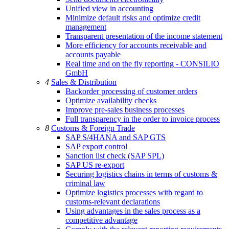
Unified view in accounting
Minimize default risks and optimize credit
management
Transparent presentation of the income statement
More efficiency for accounts receivable and
accounts payable
Real time and on the fly reporting - CONSILIO
GmbH
4
Sales & Distribution
Backorder processing of customer orders
Optimize availability checks
Improve pre-sales business processes
Full transparency in the order to invoice process
8
Customs & Foreign Trade
SAP S/4HANA and SAP GTS
SAP export control
Sanction list check (SAP SPL)
SAP US re-export
Securing logistics chains in terms of customs &
criminal law
Optimize logistics processes with regard to
customs-relevant declarations
Using advantages in the sales process as a
competitive advantage