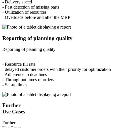
- Delivery speed
- Fast detection of missing parts
- Utilization of resources
- Overloads before and after the MRP
Reporting of planning quality
Reporting of planning quality
- Resource fill rate
- delayed customer orders with their priority for optimization
- Adherence to deadlines
- Throughput times of orders
- Set-up times
Further
Use Cases
Further
Use Cases