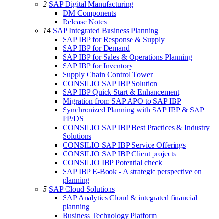
2
SAP Digital Manufacturing
DM Components
Release Notes
14
SAP Integrated Business Planning
SAP IBP for Response & Supply
SAP IBP for Demand
SAP IBP for Sales & Operations Planning
SAP IBP for Inventory
Supply Chain Control Tower
CONSILIO SAP IBP Solution
SAP IBP Quick Start & Enhancement
Migration from SAP APO to SAP IBP
Synchronized Planning with SAP IBP & SAP
PP/DS
CONSILIO SAP IBP Best Practices & Industry
Solutions
CONSILIO SAP IBP Service Offerings
CONSILIO SAP IBP Client projects
CONSILIO IBP Potential check
SAP IBP E-Book - A strategic perspective on
planning
5
SAP Cloud Solutions
SAP Analytics Cloud & integrated financial
planning
Business Technology Platform