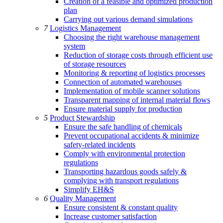
Creation of a feasible and optimized production
plan
Carrying out various demand simulations
7
Logistics Management
Choosing the right warehouse management
system
Reduction of storage costs through efficient use
of storage resources
Monitoring & reporting of logistics processes
Connection of automated warehouses
Implementation of mobile scanner solutions
Transparent mapping of internal material flows
Ensure material supply for production
5
Product Stewardship
Ensure the safe handling of chemicals
Prevent occupational accidents & minimize
safety-related incidents
Comply with environmental protection
regulations
Transporting hazardous goods safely &
complying with transport regulations
Simplify EH&S
6
Quality Management
Ensure consistent & constant quality
Increase customer satisfaction