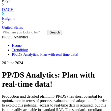
Region
DACH
Bulgaria
United States
Search
PP/DS Analytics
Home
Trendblog
PP/DS Analytics: Plan with real-time data!
26 June 2024
PP/DS Analytics: Plan with
real-time data!
Production and detailed planning (PP/DS) has great potential for
optimization in terms of process evaluation and adaptation. In order
to exploit this potential, access to real-time data is required, but this
is not readily available in standard SAP. The standard-compliant