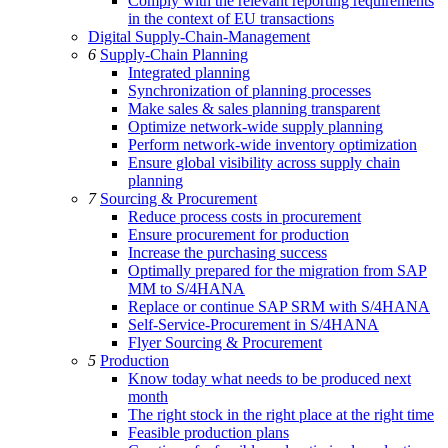
Comply with the relevant reporting requirements
in the context of EU transactions
Digital Supply-Chain-Management
6
Supply-Chain Planning
Integrated planning
Synchronization of planning processes
Make sales & sales planning transparent
Optimize network-wide supply planning
Perform network-wide inventory optimization
Ensure global visibility across supply chain
planning
7
Sourcing & Procurement
Reduce process costs in procurement
Ensure procurement for production
Increase the purchasing success
Optimally prepared for the migration from SAP
MM to S/4HANA
Replace or continue SAP SRM with S/4HANA
Self-Service-Procurement in S/4HANA
Flyer Sourcing & Procurement
5
Production
Know today what needs to be produced next
month
The right stock in the right place at the right time
Feasible production plans