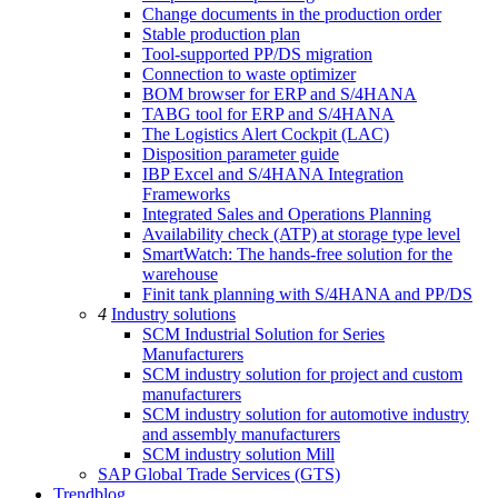
Change documents in the production order
Stable production plan
Tool-supported PP/DS migration
Connection to waste optimizer
BOM browser for ERP and S/4HANA
TABG tool for ERP and S/4HANA
The Logistics Alert Cockpit (LAC)
Disposition parameter guide
IBP Excel and S/4HANA Integration
Frameworks
Integrated Sales and Operations Planning
Availability check (ATP) at storage type level
SmartWatch: The hands-free solution for the
warehouse
Finit tank planning with S/4HANA and PP/DS
4
Industry solutions
SCM Industrial Solution for Series
Manufacturers
SCM industry solution for project and custom
manufacturers
SCM industry solution for automotive industry
and assembly manufacturers
SCM industry solution Mill
SAP Global Trade Services (GTS)
Trendblog