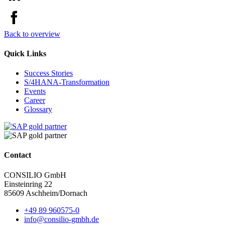
Back to overview
Quick Links
Success Stories
S/4HANA-Transformation
Events
Career
Glossary
Contact
CONSILIO GmbH
Einsteinring 22
85609 Aschheim/Dornach
+49 89 960575-0
info@consilio-gmbh.de