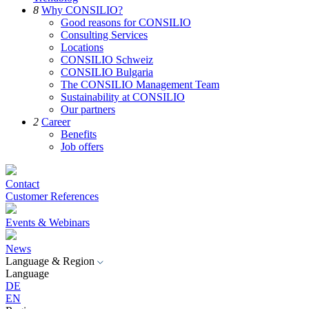
8
Why CONSILIO?
Good reasons for CONSILIO
Consulting Services
Locations
CONSILIO Schweiz
CONSILIO Bulgaria
The CONSILIO Management Team
Sustainability at CONSILIO
Our partners
2
Career
Benefits
Job offers
Contact
Customer References
Events & Webinars
News
Language & Region
Language
DE
EN