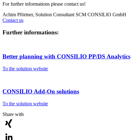
For further informations please contact us!
Achim Pförtner, Solution Consultant SCM
CONSILIO GmbH
Contact us
Further informations:
Better planning with CONSILIO PP/DS Analytics
To the solution website
CONSILIO Add-On solutions
To the solution website
Share with