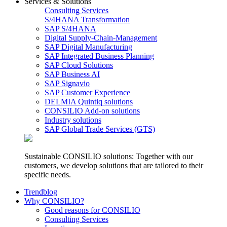
Services & Solutions
Consulting Services
S/4HANA Transformation
SAP S/4HANA
Digital Supply-Chain-Management
SAP Digital Manufacturing
SAP Integrated Business Planning
SAP Cloud Solutions
SAP Business AI
SAP Signavio
SAP Customer Experience
DELMIA Quintiq solutions
CONSILIO Add-on solutions
Industry solutions
SAP Global Trade Services (GTS)
Sustainable CONSILIO solutions: Together with our
customers, we develop solutions that are tailored to their
specific needs.
Trendblog
Why CONSILIO?
Good reasons for CONSILIO
Consulting Services