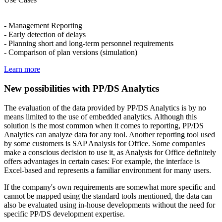
- Management Reporting
- Early detection of delays
- Planning short and long-term personnel requirements
- Comparison of plan versions (simulation)
Learn more
New possibilities with PP/DS Analytics
The evaluation of the data provided by PP/DS Analytics is by no
means limited to the use of embedded analytics. Although this
solution is the most common when it comes to reporting, PP/DS
Analytics can analyze data for any tool. Another reporting tool used
by some customers is SAP Analysis for Office. Some companies
make a conscious decision to use it, as Analysis for Office definitely
offers advantages in certain cases: For example, the interface is
Excel-based and represents a familiar environment for many users.
If the company's own requirements are somewhat more specific and
cannot be mapped using the standard tools mentioned, the data can
also be evaluated using in-house developments without the need for
specific PP/DS development expertise.