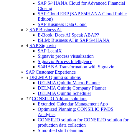
SAP S/4HANA Cloud for Advanced Financial
Closing
SAP Cloud ERP (SAP S/4HANA Cloud Public
Edition)
SAP Business Data Cloud
2
SAP Business AI
E-Book: Does AI Speak ABAP?
ISLM: Business AI in SAP S/4HANA
4
SAP Signavio
SAP LeanIX
Signavio process visualization
Signavio Process Intelligence
S/4HANA Transformation with Signavio
SAP Customer Experience
3
DELMIA Quintiq solutions
DELMIA Quintiq Macro Planner
DELMIA Quintiq Company Planner
DELMIA Quintiq Scheduler
17
CONSILIO Add-on solutions
Extended Calendar Management App
Optimized Planning: CONSILIO PP/DS
Analytics
CONSILIO solution for CONSILIO solution for
production data collection
Simplified shift planning