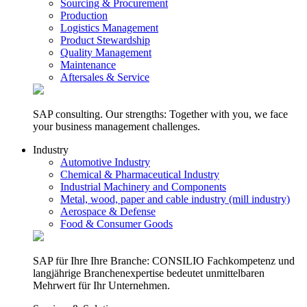
Sourcing & Procurement
Production
Logistics Management
Product Stewardship
Quality Management
Maintenance
Aftersales & Service
SAP consulting. Our strengths: Together with you, we face
your business management challenges.
Industry
Automotive Industry
Chemical & Pharmaceutical Industry
Industrial Machinery and Components
Metal, wood, paper and cable industry (mill industry)
Aerospace & Defense
Food & Consumer Goods
SAP für Ihre Ihre Branche: CONSILIO Fachkompetenz und
langjährige Branchenexpertise bedeutet unmittelbaren
Mehrwert für Ihr Unternehmen.