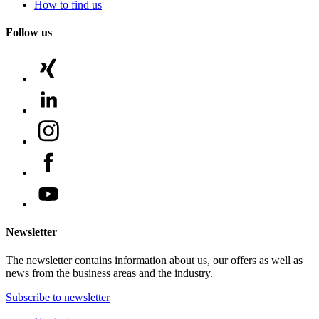
How to find us
Follow us
Newsletter
The newsletter contains information about us, our offers as well as
news from the business areas and the industry.
Subscribe to newsletter