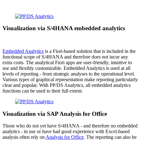
Visualization via S/4HANA embedded analytics
Embedded Analytics
is a Fiori-based solution that is included in the
functional scope of S/4HANA and therefore does not incur any
extra costs. The analytical Fiori apps are user-friendly, intuitive to
use and flexibly customizable. Embedded Analytics is used at all
levels of reporting - from strategic analyses to the operational level.
Various types of graphical representation make reporting particularly
clear and popular. With PP/DS Analytics, all embedded analytics
functions can be used to their full extent.
Visualization via SAP Analysis for Office
Those who do not yet have S/4HANA - and therefore no embedded
analytics - in use or have had good experience with Excel-based
analysis often rely on
Analysis for Office
. The reporting can also be