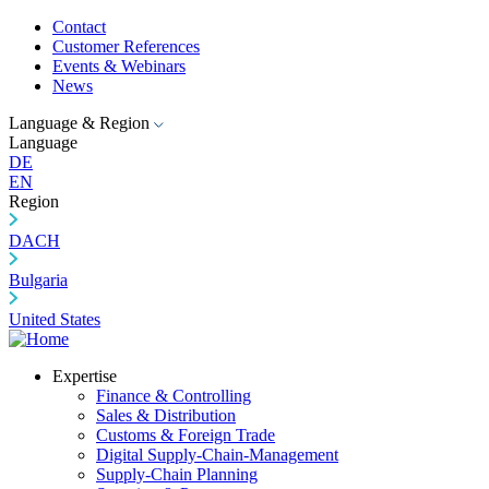
Contact
Customer References
Events & Webinars
News
Language & Region
Language
DE
EN
Region
DACH
Bulgaria
United States
Expertise
Finance & Controlling
Sales & Distribution
Customs & Foreign Trade
Digital Supply-Chain-Management
Supply-Chain Planning