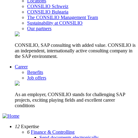
Locations
CONSILIO Schweiz
CONSILIO Bulgaria
The CONSILIO Management Team
Sustainability at CONSILIO
Our partners
CONSILIO, SAP consulting with added value. CONSILIO is
an independent, internationally active consulting company in
the SAP environment.
Career
Benefits
Job offers
As an employer, CONSILIO stands for challenging SAP
projects, exciting playing fields and excellent career
conditions
12
Expertise
6
Finance & Controlling
Send documents electronically