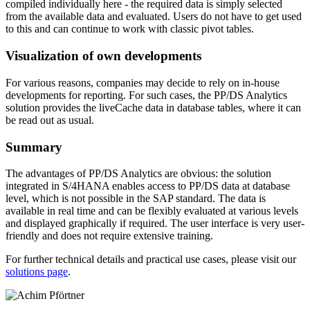
compiled individually here - the required data is simply selected
from the available data and evaluated. Users do not have to get used
to this and can continue to work with classic pivot tables.
Visualization of own developments
For various reasons, companies may decide to rely on in-house
developments for reporting. For such cases, the PP/DS Analytics
solution provides the liveCache data in database tables, where it can
be read out as usual.
Summary
The advantages of PP/DS Analytics are obvious: the solution
integrated in S/4HANA enables access to PP/DS data at database
level, which is not possible in the SAP standard. The data is
available in real time and can be flexibly evaluated at various levels
and displayed graphically if required. The user interface is very user-
friendly and does not require extensive training.
For further technical details and practical use cases, please visit our
solutions page
.