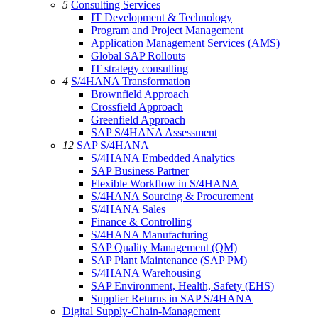
5
Consulting Services
IT Development & Technology
Program and Project Management
Application Management Services (AMS)
Global SAP Rollouts
IT strategy consulting
4
S/4HANA Transformation
Brownfield Approach
Crossfield Approach
Greenfield Approach
SAP S/4HANA Assessment
12
SAP S/4HANA
S/4HANA Embedded Analytics
SAP Business Partner
Flexible Workflow in S/4HANA
S/4HANA Sourcing & Procurement
S/4HANA Sales
Finance & Controlling
S/4HANA Manufacturing
SAP Quality Management (QM)
SAP Plant Maintenance (SAP PM)
S/4HANA Warehousing
SAP Environment, Health, Safety (EHS)
Supplier Returns in SAP S/4HANA
Digital Supply-Chain-Management